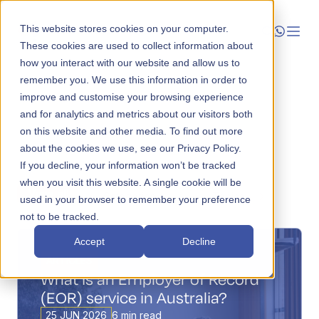
This website stores cookies on your computer.
These cookies are used to collect information about
how you interact with our website and allow us to
Launch
remember you. We use this information in order to
improve and customise your browsing experience
Manage
and for analytics and metrics about our visitors both
on this website and other media. To find out more
about the cookies we use, see our Privacy Policy.
Grow
If you decline, your information won’t be tracked
when you visit this website. A single cookie will be
Who We Help
View all
Categories
Topics
used in your browser to remember your preference
not to be tracked.
Resources
Accept
Decline
Company
ARTICLES
What is an Employer of Record
(EOR) service in Australia?
25 JUN 2026
6 min read