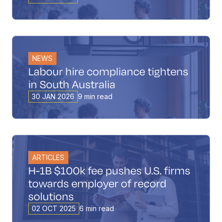
Book a Call
Contact
NEWS
Labour hire compliance tightens
in South Australia
30 JAN 2026
9 min read
ARTICLES
H-1B $100k fee pushes U.S. firms
towards employer of record
solutions
02 OCT 2025
6 min read