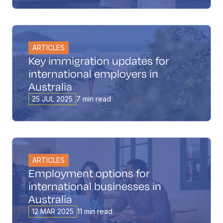
ARTICLES
Key immigration updates for
international employers in
Australia
25 JUL 2025
7 min read
ARTICLES
Employment options for
international businesses in
Australia
12 MAR 2025
11 min read