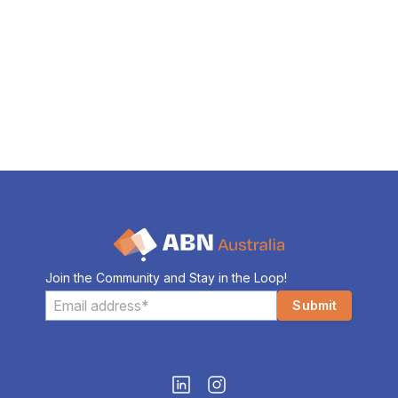
Join the Community and Stay in the Loop!