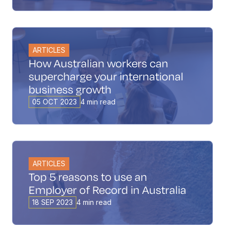
ARTICLES
How Australian workers can
supercharge your international
business growth
05 OCT 2023
4 min read
ARTICLES
Top 5 reasons to use an
Employer of Record in Australia
18 SEP 2023
4 min read