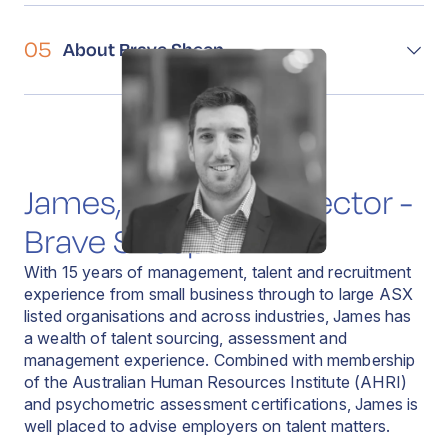
05
About Brave Sheep
James, Managing Director -
Brave Sheep
With 15 years of management, talent and recruitment
experience from small business through to large ASX
listed organisations and across industries, James has
a wealth of talent sourcing, assessment and
management experience. Combined with membership
of the Australian Human Resources Institute (AHRI)
and psychometric assessment certifications, James is
well placed to advise employers on talent matters.