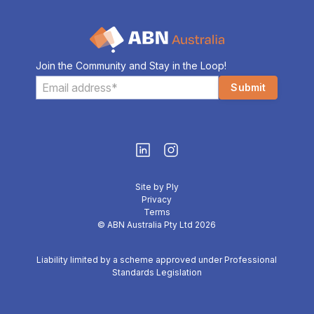
Join the Community and Stay in the Loop!
Site by Ply
Privacy
Terms
© ABN Australia Pty Ltd 2026
Liability limited by a scheme approved under Professional
Standards Legislation