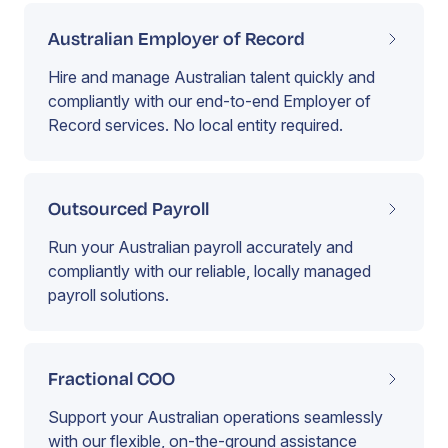
Australian Employer of Record
Hire and manage Australian talent quickly and
compliantly with our end-to-end Employer of
Record services. No local entity required.
Outsourced Payroll
Run your Australian payroll accurately and
compliantly with our reliable, locally managed
payroll solutions.
Fractional COO
Support your Australian operations seamlessly
with our flexible, on-the-ground assistance