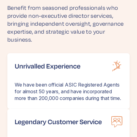
Benefit from seasoned professionals who
provide non-executive director services,
bringing independent oversight, governance
expertise, and strategic value to your
business.
Unrivalled Experience
We have been official ASIC Registered Agents
for almost 50 years, and have incorporated
more than 200,000 companies during that time.
Legendary Customer Service