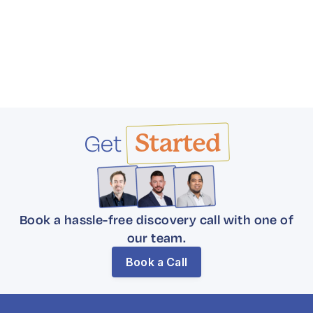
Get
Started
Book a hassle-free discovery call with one of
our team.
Book a Call