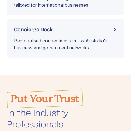
tailored for international businesses.
Concierge Desk
Personalised connections across Australia's
business and government networks.
Put Your Trust
in the Industry
Professionals