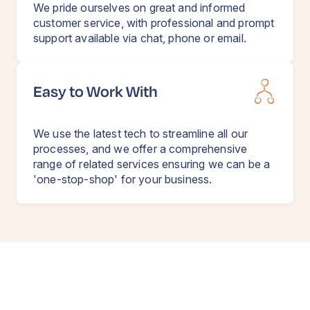
We pride ourselves on great and informed
customer service, with professional and prompt
support available via chat, phone or email.
Easy to Work With
We use the latest tech to streamline all our
processes, and we offer a comprehensive
range of related services ensuring we can be a
'one-stop-shop' for your business.