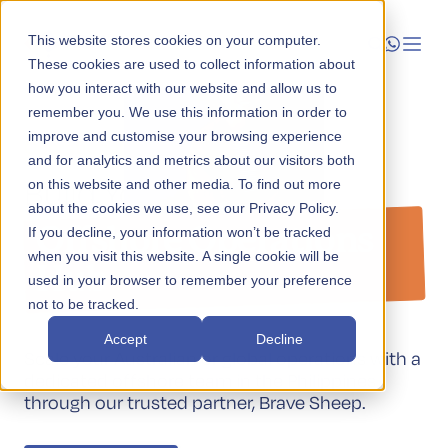
This website stores cookies on your computer.
These cookies are used to collect information about
how you interact with our website and allow us to
Launch
remember you. We use this information in order to
improve and customise your browsing experience
Operational Enablement
Manage
and for analytics and metrics about our visitors both
Build Your Global
on this website and other media. To find out more
about the cookies we use, see our Privacy Policy.
Grow
Offshore Operations
If you decline, your information won’t be tracked
when you visit this website. A single cookie will be
Who We Help
Hub
used in your browser to remember your preference
not to be tracked.
Resources
Accept
Decline
Scale your Australian or global operations with a
Company
dedicated offshore team in the Philippines
through our trusted partner, Brave Sheep.