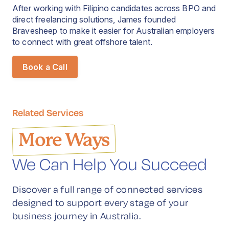
After working with Filipino candidates across BPO and
direct freelancing solutions, James founded
Bravesheep to make it easier for Australian employers
to connect with great offshore talent.
Book a Call
Related Services
More Ways
We Can Help You Succeed
Discover a full range of connected services
designed to support every stage of your
business journey in Australia.