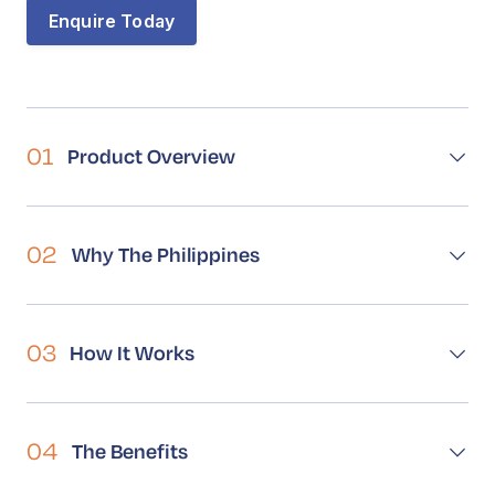
Book a Call
Contact
Enquire Today
01
Product Overview
02
Why The Philippines
03
How It Works
04
The Benefits