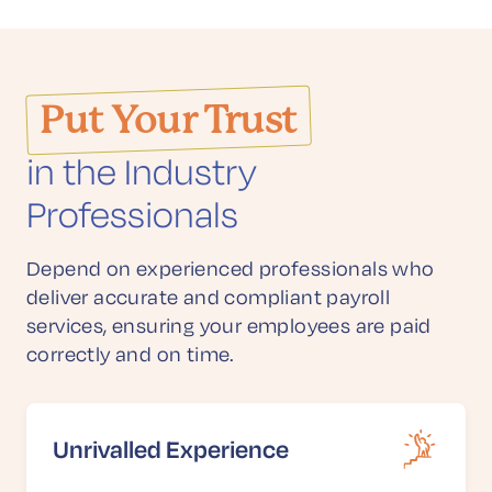
Put Your Trust
in the Industry
Professionals
Depend on experienced professionals who
deliver accurate and compliant payroll
services, ensuring your employees are paid
correctly and on time.
Unrivalled Experience