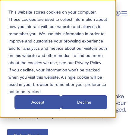
This website stores cookies on your computer.
These cookies are used to collect information about
how you interact with our website and allow us to
Launch
remember you. We use this information in order to
improve and customise your browsing experience
Administration
Manage
and for analytics and metrics about our visitors both
Outsourced
on this website and other media. To find out more
about the cookies we use, see our Privacy Policy.
Grow
Payroll
If you decline, your information won’t be tracked
when you visit this website. A single cookie will be
Who We Help
used in your browser to remember your preference
not to be tracked.
Resources
ABN Australia helps businesses of all sizes take
the stress out of payroll. We will make sure your
Accept
Decline
Company
team gets paid on time, your reports are lodged,
and you stay compliant with local laws.