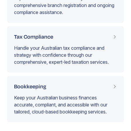
comprehensive branch registration and ongoing
compliance assistance.
Tax Compliance
Handle your Australian tax compliance and
strategy with confidence through our
comprehensive, expert-led taxation services.
Bookkeeping
Keep your Australian business finances
accurate, compliant, and accessible with our
tailored, cloud-based bookkeeping services.