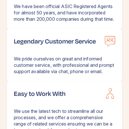
We have been official ASIC Registered Agents
for almost 50 years, and have incorporated
more than 200,000 companies during that time.
Legendary Customer Service
We pride ourselves on great and informed
customer service, with professional and prompt
support available via chat, phone or email.
Easy to Work With
We use the latest tech to streamline all our
processes, and we offer a comprehensive
range of related services ensuring we can be a