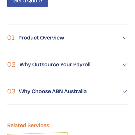
Get a Quote
Book a Call
Contact
01
Product Overview
02
Why Outsource Your Payroll
03
Why Choose ABN Australia
Related Services