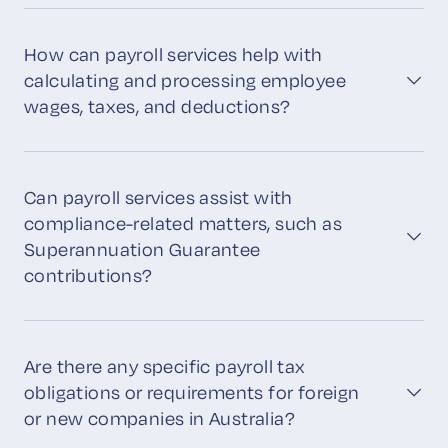
How can payroll services help with
calculating and processing employee
wages, taxes, and deductions?
Can payroll services assist with
compliance-related matters, such as
Superannuation Guarantee
contributions?
Are there any specific payroll tax
obligations or requirements for foreign
or new companies in Australia?