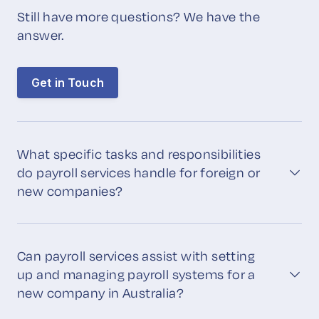
Still have more questions? We have the
answer.
Get in Touch
What specific tasks and responsibilities
do payroll services handle for foreign or
new companies?
Can payroll services assist with setting
up and managing payroll systems for a
new company in Australia?