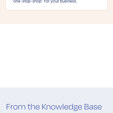
'one-stop-shop' for your business.
From the Knowledge Base