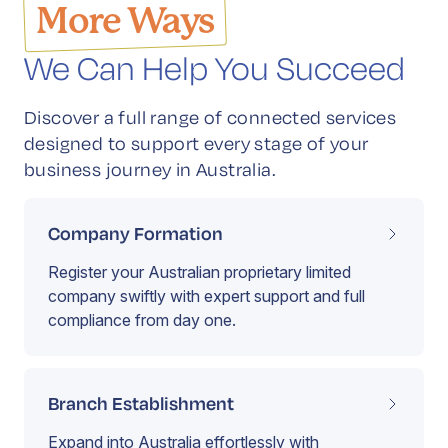
More Ways
We Can Help You Succeed
Discover a full range of connected services
designed to support every stage of your
business journey in Australia.
Company Formation
Register your Australian proprietary limited
company swiftly with expert support and full
compliance from day one.
Branch Establishment
Expand into Australia effortlessly with