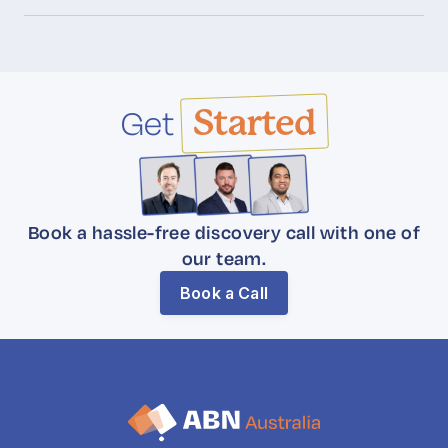
Get
Started
Book a hassle-free discovery call with one of
our team.
Book a Call