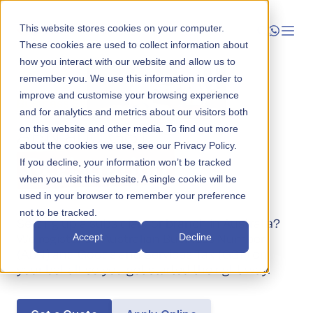
This website stores cookies on your computer.
These cookies are used to collect information about
how you interact with our website and allow us to
Launch
remember you. We use this information in order to
improve and customise your browsing experience
Business Establishment
Manage
and for analytics and metrics about our visitors both
ABN and GST
on this website and other media. To find out more
about the cookies we use, see our Privacy Policy.
Grow
Registration
If you decline, your information won’t be tracked
when you visit this website. A single cookie will be
Who We Help
used in your browser to remember your preference
not to be tracked.
Resources
Setting up a subsidiary or branch in Australia?
We register an Australian Business Number
Accept
Decline
Company
(ABN) and Goods and Services Tax (GST) on
your behalf so you get started the right way.