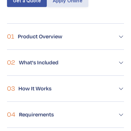
Get a Quote
Apply Online
Book a Call
Contact
01
Product Overview
02
What's Included
03
How It Works
04
Requirements