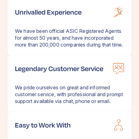
Unrivalled Experience
We have been official ASIC Registered Agents
for almost 50 years, and have incorporated
more than 200,000 companies during that time.
Legendary Customer Service
We pride ourselves on great and informed
customer service, with professional and prompt
support available via chat, phone or email.
Easy to Work With