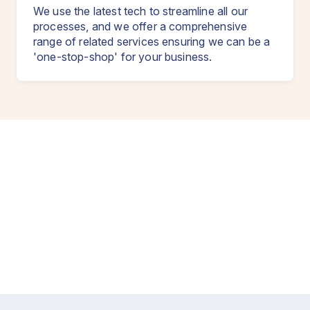
We use the latest tech to streamline all our
processes, and we offer a comprehensive
range of related services ensuring we can be a
'one-stop-shop' for your business.