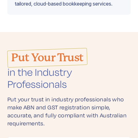
tailored, cloud-based bookkeeping services.
Put Your Trust
in the Industry
Professionals
Put your trust in industry professionals who
make ABN and GST registration simple,
accurate, and fully compliant with Australian
requirements.