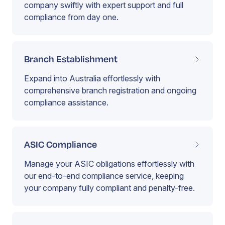
company swiftly with expert support and full
compliance from day one.
Branch Establishment
Expand into Australia effortlessly with
comprehensive branch registration and ongoing
compliance assistance.
ASIC Compliance
Manage your ASIC obligations effortlessly with
our end-to-end compliance service, keeping
your company fully compliant and penalty-free.