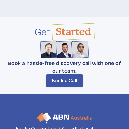
Get
Started
Book a hassle-free discovery call with one of
our team.
Book a Call
Join the Community and Stay in the Loop!