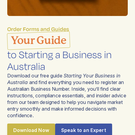
Order Forms and Guides
Your Guide
to Starting a Business in
Australia
Download our free guide
Starting Your Business in
Australia
and find everything you need to register an
Australian Business Number. Inside, you’ll find clear
instructions, compliance essentials, and insider advice
from our team designed to help you navigate market
entry smoothly and make informed decisions with
confidence.
Download Now
Speak to an Expert