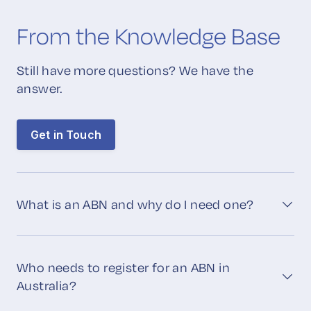
From the Knowledge Base
Still have more questions? We have the
answer.
Get in Touch
What is an ABN and why do I need one?
Who needs to register for an ABN in
Australia?