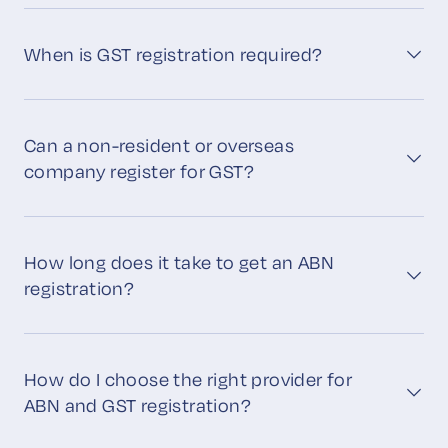
When is GST registration required?
Can a non-resident or overseas
company register for GST?
How long does it take to get an ABN
registration?
How do I choose the right provider for
ABN and GST registration?