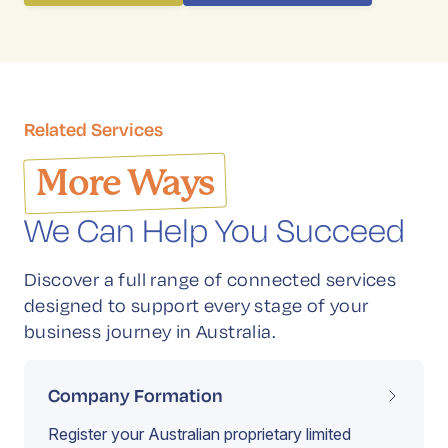
Related Services
More Ways
We Can Help You Succeed
Discover a full range of connected services
designed to support every stage of your
business journey in Australia.
Company Formation
Register your Australian proprietary limited