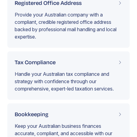
Registered Office Address
Provide your Australian company with a
compliant, credible registered office address
backed by professional mail handling and local
expertise.
Tax Compliance
Handle your Australian tax compliance and
strategy with confidence through our
comprehensive, expert-led taxation services.
Bookkeeping
Keep your Australian business finances
accurate, compliant, and accessible with our