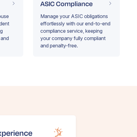
ASIC Compliance
ouse
Manage your ASIC obligations
ident
effortlessly with our end-to-end
ng
compliance service, keeping
 and
your company fully compliant
and penalty-free.
xperience