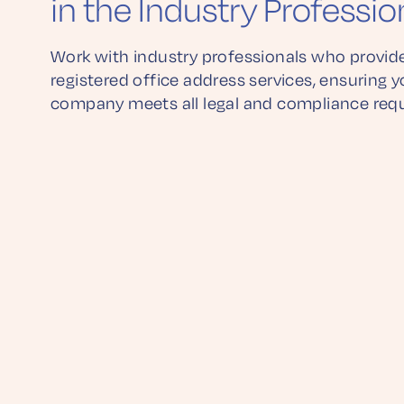
in the Industry Professio
Work with industry professionals who provide
registered office address services, ensuring y
company meets all legal and compliance req