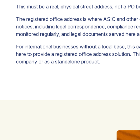
growth.
This must be a real, physical street address, not a PO 
The registered office address is where ASIC and other 
irtual
Process
Nominee
notices, including legal correspondence, compliance remi
Office
Agent
Shareholder
monitored regularly, and legal documents served here ar
Address
Service
Appoint a
For international businesses without a local base, this 
nominee
here to provide a registered office address solution. T
ecure a
Appoint
shareholder
restigious
ABN
company or as a standalone product.
to protect
usiness
Australia
shareholder
ddress
as your
confidentiality.
n
process
ustralia
agent
o localise
representative
our
here in
usiness
Australia.
resence.