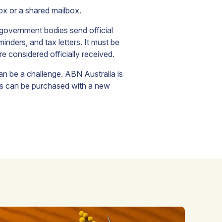
box or a shared mailbox.
government bodies send official
nders, and tax letters. It must be
e considered officially received.
can be a challenge. ABN Australia is
his can be purchased with a new