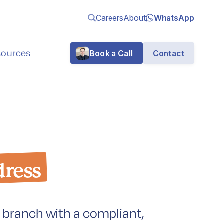
Careers
About
WhatsApp
sources
Book a Call
Contact
g
dress
n
 branch with a compliant,