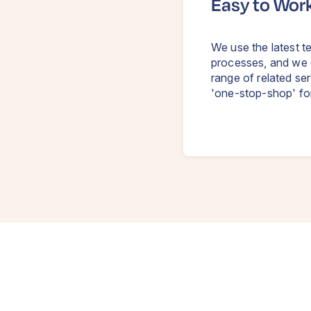
Easy to Wor
We use the latest te
processes, and we 
range of related se
'one-stop-shop' fo