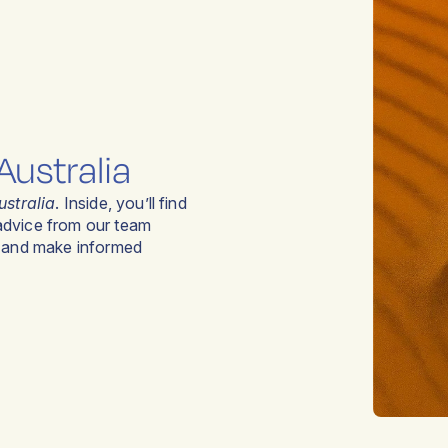
Australia
ustralia
. Inside, you’ll find
 advice from our team
y and make informed