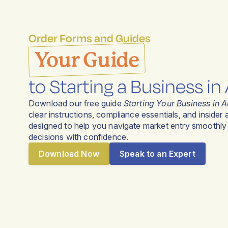
Order Forms and Guides
Your Guide
to Starting a Business in 
Download our free guide
Starting Your Business in A
clear instructions, compliance essentials, and insider
designed to help you navigate market entry smoothl
decisions with confidence.
Download Now
Speak to an Expert