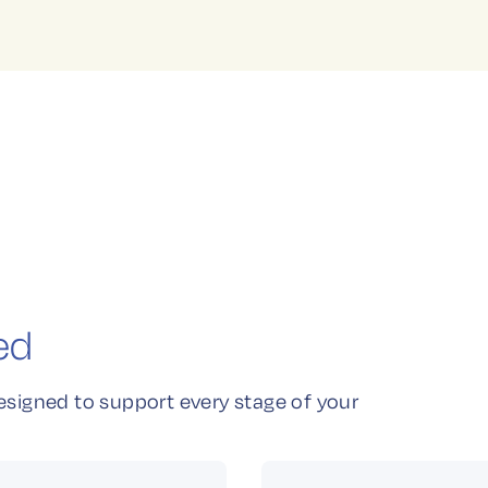
ed
esigned to support every stage of your