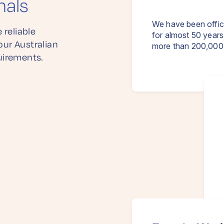
nals
We have been offic
 reliable
for almost 50 years
our Australian
more than 200,000 
uirements.