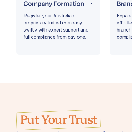
Company Formation
Bran
Register your Australian
Expand 
proprietary limited company
effortl
swiftly with expert support and
branch 
full compliance from day one.
compli
Put Your Trust