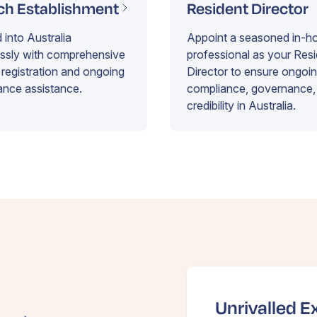
ch Establishment
Resident Director
into Australia
Appoint a seasoned in-h
essly with comprehensive
professional as your Res
registration and ongoing
Director to ensure ongoi
ance assistance.
compliance, governance,
credibility in Australia.
Unrivalled E