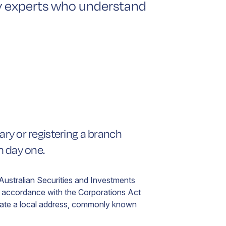
by experts who understand
lian
yer
ered
ord
s
iary or registering a branch
n
t
om day one.
ed
 Australian Securities and Investments
in accordance with the Corporations Act
ate a local address, commonly known
.