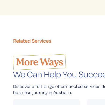
Related Services
More Ways
We Can Help You Succe
Discover a full range of connected services d
business journey in Australia.