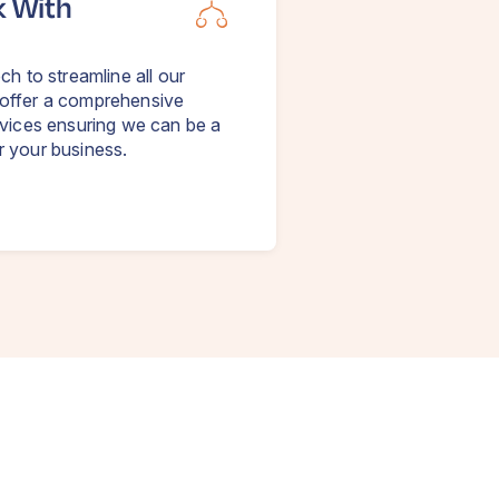
k With
ch to streamline all our
offer a comprehensive
rvices ensuring we can be a
r your business.