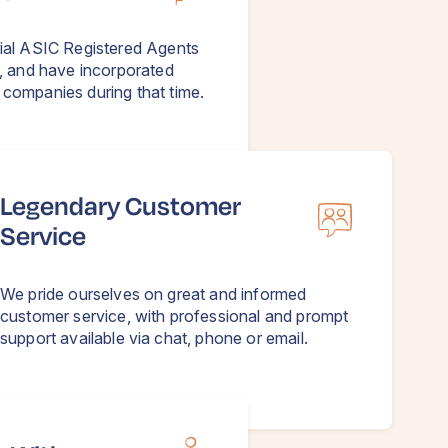
ial ASIC Registered Agents
, and have incorporated
companies during that time.
Legendary Customer
Service
We pride ourselves on great and informed
customer service, with professional and prompt
support available via chat, phone or email.