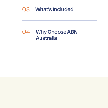
03
What's Included
V
04
Why Choose ABN
Australia
S
p
b
a
i
A
t
y
b
p