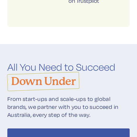
on Trustpilot
All You Need to Succeed
Down Under
From start-ups and scale-ups to global
brands, we partner with you to succeed in
Australia, every step of the way.