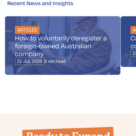
Recent News and Insights
ARTICLES
A
How to voluntarily deregister a
C
foreign-owned Australian
c
company
2
22 JUL 2026
6 min read