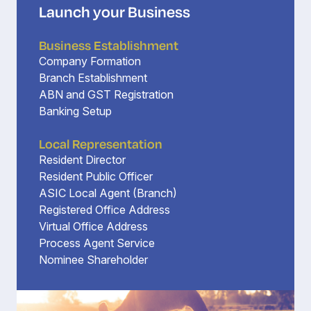
Launch your Business
Business Establishment
Company Formation
Branch Establishment
ABN and GST Registration
Banking Setup
Local Representation
Resident Director
Resident Public Officer
ASIC Local Agent (Branch)
Registered Office Address
Virtual Office Address
Process Agent Service
Nominee Shareholder