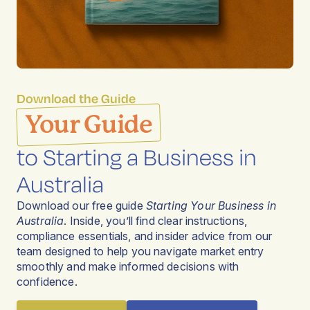
Download the Guide
Your Guide
to Starting a Business in
Australia
Download our free guide
Starting Your Business in
Australia
. Inside, you’ll find clear instructions,
compliance essentials, and insider advice from our
team designed to help you navigate market entry
smoothly and make informed decisions with
confidence.