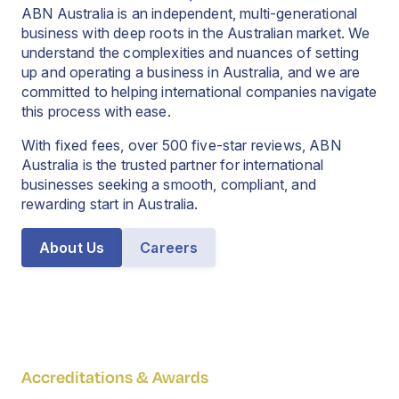
ABN Australia is an independent, multi-generational
business with deep roots in the Australian market. We
understand the complexities and nuances of setting
up and operating a business in Australia, and we are
committed to helping international companies navigate
this process with ease.
With fixed fees, over 500 five-star reviews, ABN
Australia is the trusted partner for international
businesses seeking a smooth, compliant, and
rewarding start in Australia.
About Us
Careers
Accreditations & Awards