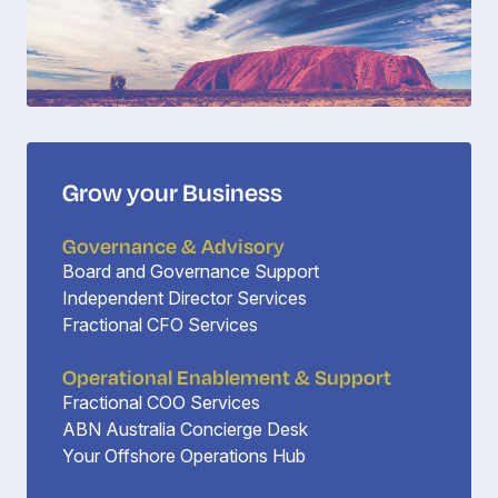
Grow your Business
Governance & Advisory
Board and Governance Support
Independent Director Services
Fractional CFO Services
Operational Enablement & Support
Fractional COO Services
ABN Australia Concierge Desk
Your Offshore Operations Hub