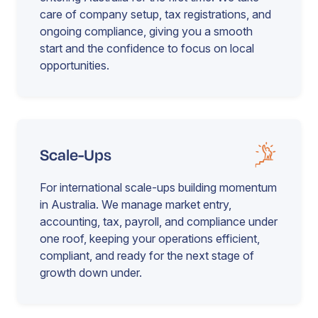
care of company setup, tax registrations, and
ongoing compliance, giving you a smooth
start and the confidence to focus on local
opportunities.
Scale-Ups
For international scale-ups building momentum
in Australia. We manage market entry,
accounting, tax, payroll, and compliance under
one roof, keeping your operations efficient,
compliant, and ready for the next stage of
growth down under.