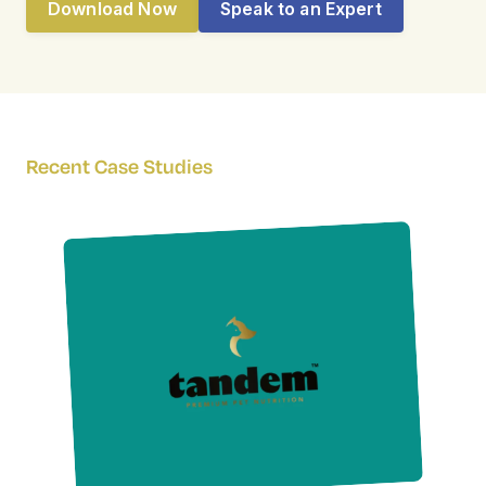
Download Now
Speak to an Expert
Recent Case Studies