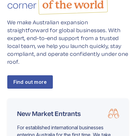
corner
of the world
We make Australian expansion
straightforward for global businesses. With
expert, end-to-end support from a trusted
local team, we help you launch quickly, stay
compliant, and operate confidently under one
roof.
Find out more
New Market Entrants
For established international businesses
entering Australia for the first time. We take