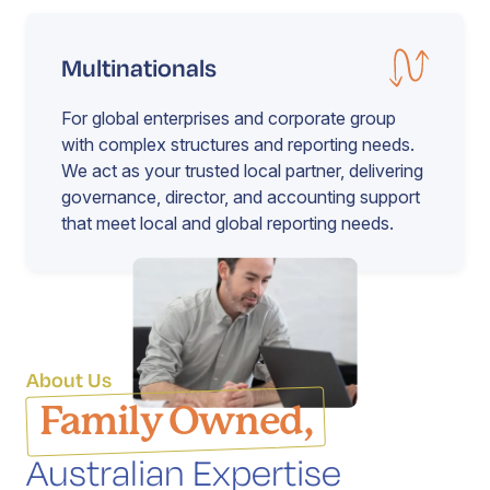
Multinationals
For global enterprises and corporate group
with complex structures and reporting needs.
We act as your trusted local partner, delivering
governance, director, and accounting support
that meet local and global reporting needs.
About Us
Family Owned,
Australian Expertise