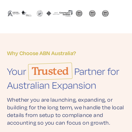
Why Choose ABN Australia?
Your
Trusted
Partner for
Australian Expansion
Whether you are launching, expanding, or
building for the long term, we handle the local
details from setup to compliance and
accounting so you can focus on growth.