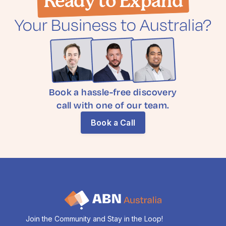
Ready to Expand
Your Business to Australia?
Book a hassle-free discovery
call with one of our team.
Book a Call
Join the Community and Stay in the Loop!