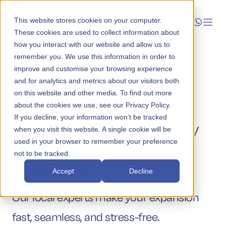
This website stores cookies on your computer.
These cookies are used to collect information about
how you interact with our website and allow us to
Launch
remember you. We use this information in order to
improve and customise your browsing experience
Manage
and for analytics and metrics about our visitors both
on this website and other media. To find out more
Simplify
about the cookies we use, see our Privacy Policy.
Grow
If you decline, your information won’t be tracked
Australian Market Entry
when you visit this website. A single cookie will be
Who We Help
used in your browser to remember your preference
for Your International
not to be tracked.
Resources
Business
Accept
Decline
Company
Our local experts make your expansion
fast, seamless, and stress-free.