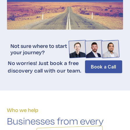
Not sure where to start
your journey?
No worries! Just book a free
Book a Call
discovery call with our team.
Who we help
Businesses from every