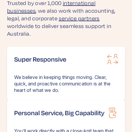
Trusted by over 1,000
international
businesses
, we also work with accounting,
legal, and corporate
service partners
worldwide to deliver seamless support in
Australia.
Super Responsive
We believe in keeping things moving. Clear,
quick, and proactive communication is at the
heart of what we do.
Personal Service, Big Capability
You’ll work directly with a close-knit team that