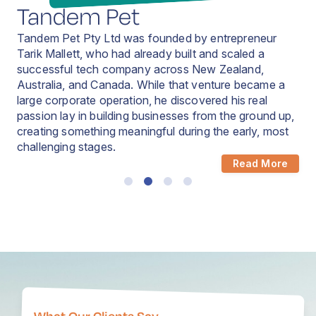
Tandem Pet
Tandem Pet Pty Ltd was founded by entrepreneur
Tarik Mallett, who had already built and scaled a
successful tech company across New Zealand,
Australia, and Canada. While that venture became a
large corporate operation, he discovered his real
Read More
passion lay in building businesses from the ground up,
Read More
creating something meaningful during the early, most
challenging stages.
Read More
Read More
What Our Clients Say