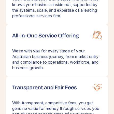
knows your business inside out, supported by
the systems, scale, and expertise of a leading
professional services firm.
All-in-One Service Offering
We’re with you for every stage of your
Australian business journey, from market entry
and compliance to operations, workforce, and
business growth.
Transparent and Fair Fees
With transparent, competitive fees, you get
genuine value for money through services you
actually need at each stage of your journey.