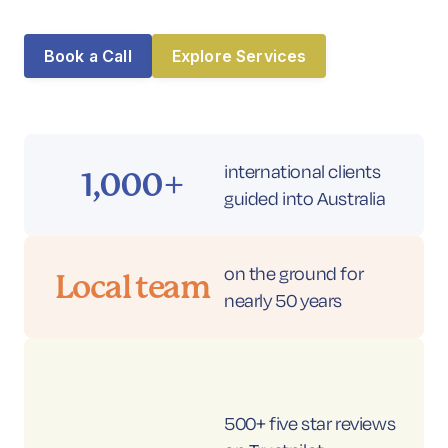
Book a Call
Contact
Book a Call
Explore Services
international clients
1,000+
guided into Australia
on the ground for
Local team
nearly 50 years
500+ five star reviews