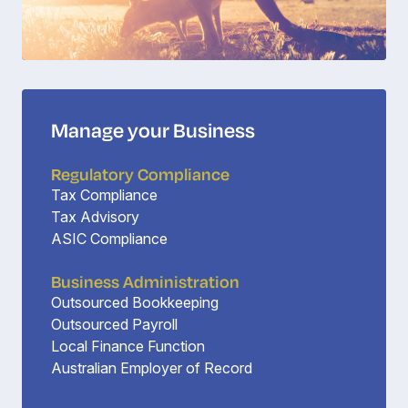
Manage your Business
Regulatory Compliance
Tax Compliance
Tax Advisory
ASIC Compliance
Business Administration
Outsourced Bookkeeping
Outsourced Payroll
Local Finance Function
Australian Employer of Record