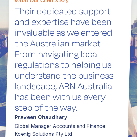
Their dedicated support
and expertise have been
invaluable as we entered
the Australian market.
From navigating local
regulations to helping us
understand the business
landscape, ABN Australia
has been with us every
step of the way.
Praveen Chaudhary
Global Manager Accounts and Finance,
Koenig Solutions Pty Ltd