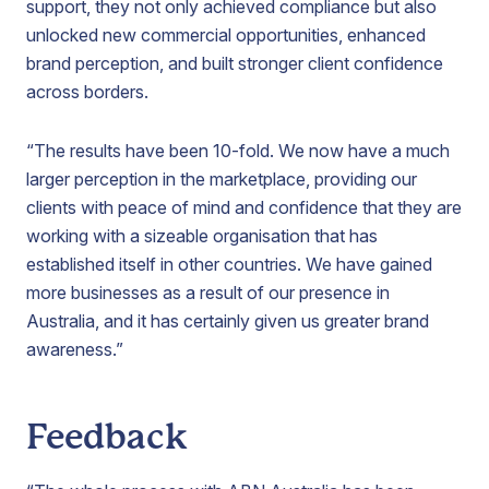
support, they not only achieved compliance but also
unlocked new commercial opportunities, enhanced
brand perception, and built stronger client confidence
across borders.
“The results have been 10-fold. We now have a much
larger perception in the marketplace, providing our
clients with peace of mind and confidence that they are
working with a sizeable organisation that has
established itself in other countries. We have gained
more businesses as a result of our presence in
Australia, and it has certainly given us greater brand
awareness.”
Feedback