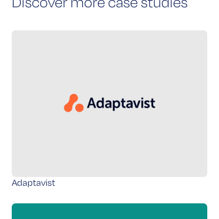
Discover more case studies
Adaptavist