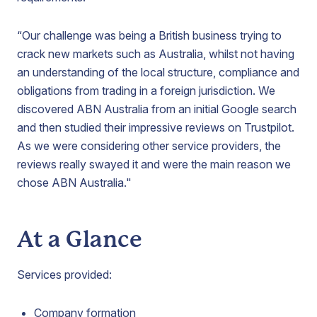
“Our challenge was being a British business trying to
crack new markets such as Australia, whilst not having
an understanding of the local structure, compliance and
obligations from trading in a foreign jurisdiction. We
discovered ABN Australia from an initial Google search
and then studied their impressive reviews on Trustpilot.
As we were considering other service providers, the
reviews really swayed it and were the main reason we
chose ABN Australia."
At a Glance
Services provided:
Company formation