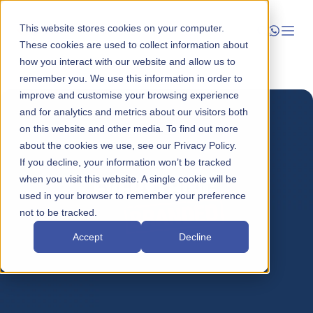
This website stores cookies on your computer.
These cookies are used to collect information about
how you interact with our website and allow us to
Launch
remember you. We use this information in order to
improve and customise your browsing experience
Manage
and for analytics and metrics about our visitors both
on this website and other media. To find out more
about the cookies we use, see our Privacy Policy.
Grow
If you decline, your information won’t be tracked
when you visit this website. A single cookie will be
Who We Help
used in your browser to remember your preference
not to be tracked.
Resources
Accept
Decline
Company