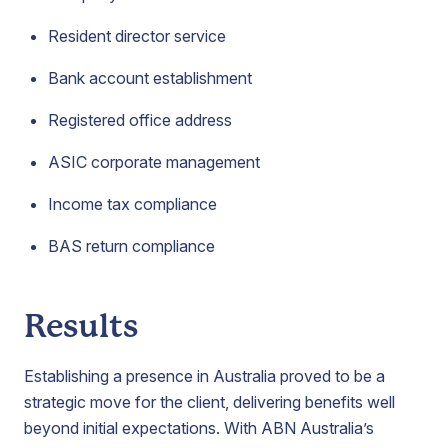
Resident director service
Bank account establishment
Registered office address
ASIC corporate management
Income tax compliance
BAS return compliance
Results
Establishing a presence in Australia proved to be a
strategic move for the client, delivering benefits well
beyond initial expectations. With ABN Australia’s