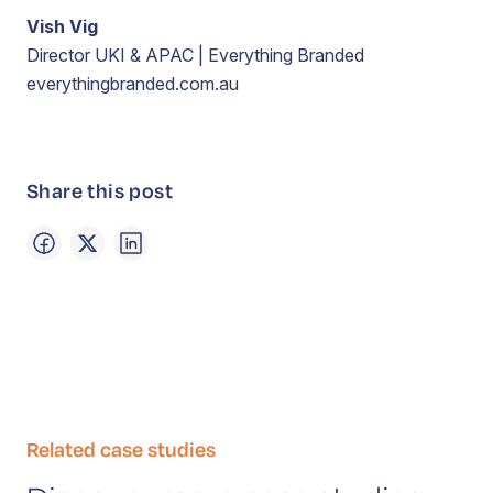
Vish Vig
Director UKI & APAC | Everything Branded
everythingbranded.com.au
Share this post
Related case studies