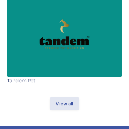
Tandem Pet
View all