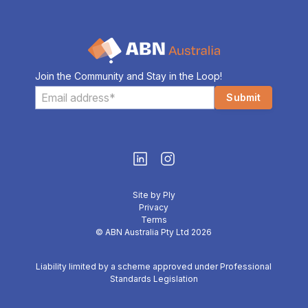
Join the Community and Stay in the Loop!
Site by Ply
Privacy
Terms
© ABN Australia Pty Ltd 2026
Liability limited by a scheme approved under Professional
Standards Legislation