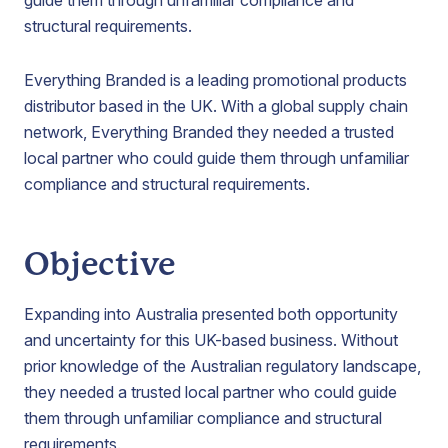
guide them through unfamiliar compliance and
structural requirements.
Everything Branded is a leading promotional products
distributor based in the UK. With a global supply chain
network, Everything Branded they needed a trusted
local partner who could guide them through unfamiliar
compliance and structural requirements.
Objective
Expanding into Australia presented both opportunity
and uncertainty for this UK-based business. Without
prior knowledge of the Australian regulatory landscape,
they needed a trusted local partner who could guide
them through unfamiliar compliance and structural
requirements.