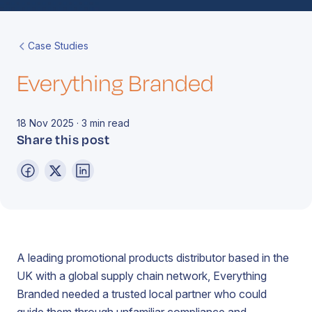
Book a Call
Contact
Case Studies
Everything Branded
18 Nov 2025 · 3 min read
Share this post
A leading promotional products distributor based in the
UK with a global supply chain network, Everything
Branded needed a trusted local partner who could