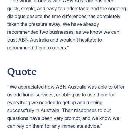
“The whole process with ABN Australia has been
quick, simple, and easy to understand, and the ongoing
dialogue despite the time differences has completely
taken the pressure away. We have already
recommended two businesses, as we know we can
trust ABN Australia and wouldn’t hesitate to
recommend them to others.”
Quote
"We appreciated how ABN Australia was able to offer
us additional services, enabling us to use them for
everything we needed to get up and running
successfully in Australia. Their responses to our
questions have been very prompt, and we know we
can rely on them for any immediate advice.”