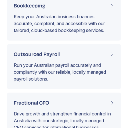
Bookkeeping
Keep your Australian business finances
accurate, compliant, and accessible with our
tailored, cloud-based bookkeeping services.
Outsourced Payroll
Run your Australian payroll accurately and
compliantly with our reliable, locally managed
payroll solutions.
Fractional CFO
Drive growth and strengthen financial control in
Australia with our strategic, locally managed
CFO services for international businesses.