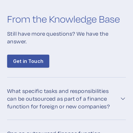
From the Knowledge Base
Still have more questions? We have the
answer.
Get in Touch
What specific tasks and responsibilities
can be outsourced as part of a finance
function for foreign or new companies?