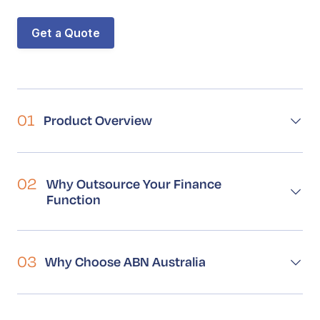
Book a Call
Contact
Get a Quote
01
Product Overview
02
Why Outsource Your Finance
Function
03
Why Choose ABN Australia