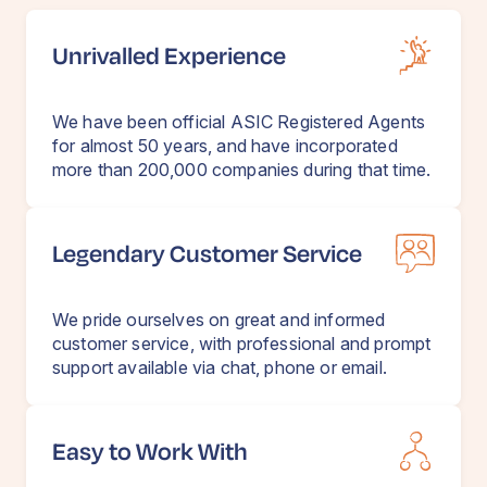
Unrivalled Experience
We have been official ASIC Registered Agents
for almost 50 years, and have incorporated
more than 200,000 companies during that time.
Legendary Customer Service
We pride ourselves on great and informed
customer service, with professional and prompt
support available via chat, phone or email.
Easy to Work With