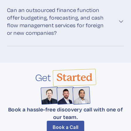
Can an outsourced finance function
offer budgeting, forecasting, and cash
flow management services for foreign
or new companies?
Get
Started
Book a hassle-free discovery call with one of
our team.
Book a Call