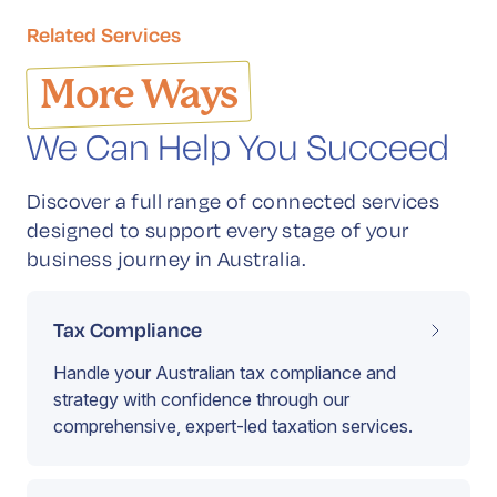
Related Services
More Ways
We Can Help You Succeed
Discover a full range of connected services
designed to support every stage of your
business journey in Australia.
Tax Compliance
Handle your Australian tax compliance and
strategy with confidence through our
comprehensive, expert-led taxation services.