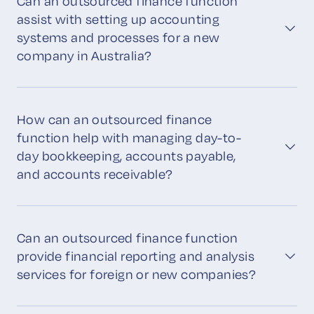
Can an outsourced finance function
assist with setting up accounting
systems and processes for a new
company in Australia?
How can an outsourced finance
function help with managing day-to-
day bookkeeping, accounts payable,
and accounts receivable?
Can an outsourced finance function
provide financial reporting and analysis
services for foreign or new companies?