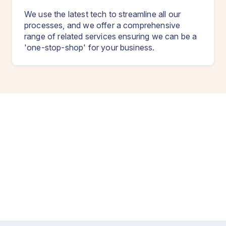
We use the latest tech to streamline all our
processes, and we offer a comprehensive
range of related services ensuring we can be a
'one-stop-shop' for your business.