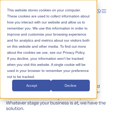
This website stores cookies on your computer.
These cookies are used to collect information about
how you interact with our website and allow us to
Launch
remember you. We use this information in order to
improve and customise your browsing experience
Administration
Manage
and for analytics and metrics about our visitors both
Your Local
on this website and other media. To find out more
about the cookies we use, see our Privacy Policy.
Grow
Finance Function
If you decline, your information won’t be tracked
when you visit this website. A single cookie will be
Who We Help
used in your browser to remember your preference
not to be tracked.
Resources
When managing your Australian business
operations, having a reliable and experienced
Accept
Decline
Company
finance function is critical, but building an in-
house team can be costly and complex.
Whatever stage your business is at, we have the
solution.