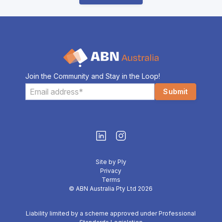
Join the Community and Stay in the Loop!
Site by Ply
Privacy
Terms
© ABN Australia Pty Ltd 2026
Liability limited by a scheme approved under Professional