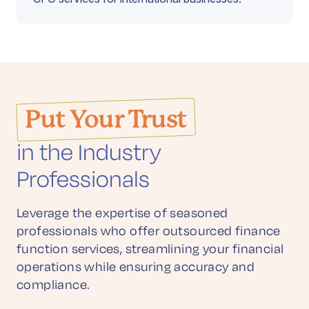
Put Your Trust
in the Industry
Professionals
Leverage the expertise of seasoned
professionals who offer outsourced finance
function services, streamlining your financial
operations while ensuring accuracy and
compliance.