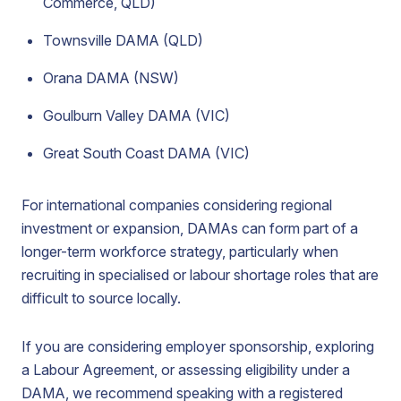
Commerce, QLD)
Townsville DAMA (QLD)
Orana DAMA (NSW)
Goulburn Valley DAMA (VIC)
Great South Coast DAMA (VIC)
For international companies considering regional
investment or expansion, DAMAs can form part of a
longer-term workforce strategy, particularly when
recruiting in specialised or labour shortage roles that are
difficult to source locally.
If you are considering employer sponsorship, exploring
a Labour Agreement, or assessing eligibility under a
DAMA, we recommend speaking with a registered