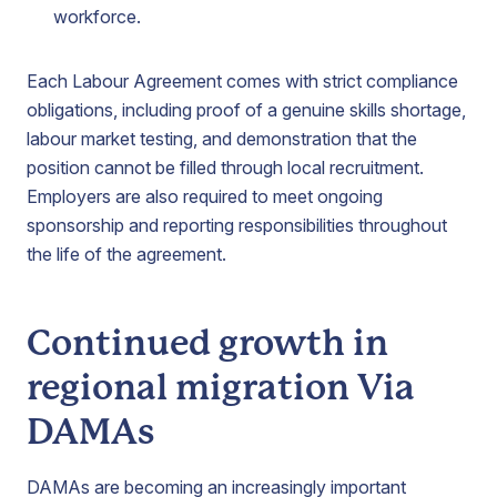
workforce.
Each Labour Agreement comes with strict compliance
obligations, including proof of a genuine skills shortage,
labour market testing, and demonstration that the
position cannot be filled through local recruitment.
Employers are also required to meet ongoing
sponsorship and reporting responsibilities throughout
the life of the agreement.
Continued growth in
regional migration Via
DAMAs
DAMAs are becoming an increasingly important