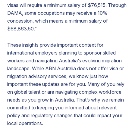
visas will require a minimum salary of $76,515. Through
DAMA, some occupations may receive a 10%
concession, which means a minimum salary of
$68,863.50.”
These insights provide important context for
international employers planning to sponsor skilled
workers and navigating Australia’s evolving migration
landscape. While ABN Australia does not offer visa or
migration advisory services, we know just how
important these updates are for you. Many of you rely
on global talent or are navigating complex workforce
needs as you grow in Australia. That’s why we remain
committed to keeping you informed about relevant
policy and regulatory changes that could impact your
local operations.