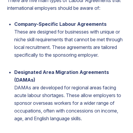
There are five main types of Labour Agreements that
international employers should be aware of:
Company-Specific Labour Agreements
These are designed for businesses with unique or
niche skill requirements that cannot be met through
local recruitment. These agreements are tailored
specifically to the sponsoring employer.
Designated Area Migration Agreements
(DAMAs)
DAMAs are developed for regional areas facing
acute labour shortages. These allow employers to
sponsor overseas workers for a wider range of
occupations, often with concessions on income,
age, and English language skills.