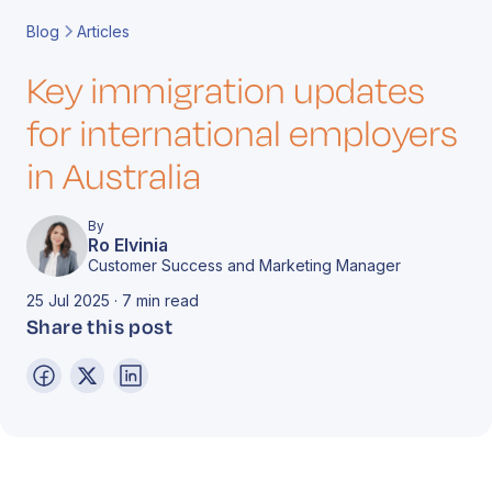
Book a Call
Contact
Blog
Articles
Key immigration updates
for international employers
in Australia
By
Ro Elvinia
Customer Success and Marketing Manager
25 Jul 2025 · 7 min read
Share this post