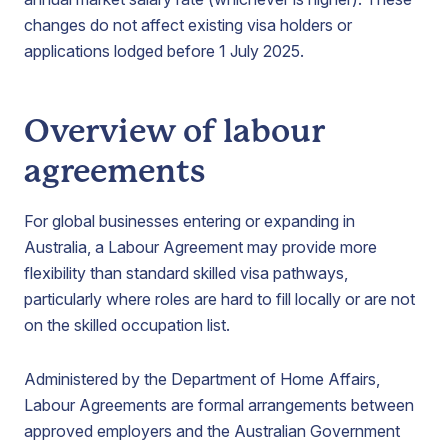
changes do not affect existing visa holders or
applications lodged before 1 July 2025.
Overview of labour
agreements
For global businesses entering or expanding in
Australia, a Labour Agreement may provide more
flexibility than standard skilled visa pathways,
particularly where roles are hard to fill locally or are not
on the skilled occupation list.
Administered by the Department of Home Affairs,
Labour Agreements are formal arrangements between
approved employers and the Australian Government