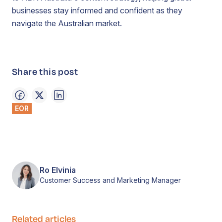
businesses stay informed and confident as they
navigate the Australian market.
Share this post
EOR
Ro Elvinia
Customer Success and Marketing Manager
Related articles