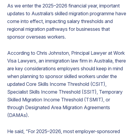
As we enter the 2025–2026 financial year, important
updates to Australia’s skilled migration programme have
come into effect, impacting salary thresholds and
regional migration pathways for businesses that
sponsor overseas workers.
According to Chris Johnston, Principal Lawyer at Work
Visa Lawyers, an immigration law firm in Australia, there
are key considerations employers should keep in mind
when planning to sponsor skilled workers under the
updated Core Skills Income Threshold (CSIT),
Specialist Skills Income Threshold (SSIT), Temporary
Skilled Migration Income Threshold (TSMIT), or
through Designated Area Migration Agreements
(DAMAs).
He said, “For 2025–2026, most employer-sponsored