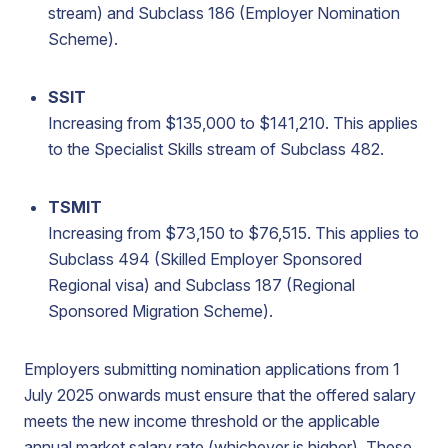
stream) and Subclass 186 (Employer Nomination
Scheme).
SSIT
Increasing from $135,000 to $141,210. This applies
to the Specialist Skills stream of Subclass 482.
TSMIT
Increasing from $73,150 to $76,515. This applies to
Subclass 494 (Skilled Employer Sponsored
Regional visa) and Subclass 187 (Regional
Sponsored Migration Scheme).
Employers submitting nomination applications from 1
July 2025 onwards must ensure that the offered salary
meets the new income threshold or the applicable
annual market salary rate (whichever is higher). These