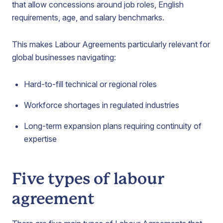
that allow concessions around job roles, English
requirements, age, and salary benchmarks.
This makes Labour Agreements particularly relevant for
global businesses navigating:
Hard-to-fill technical or regional roles
Workforce shortages in regulated industries
Long-term expansion plans requiring continuity of
expertise
Five types of labour
agreement