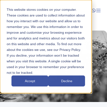
This website stores cookies on your computer.
These cookies are used to collect information about
how you interact with our website and allow us to
Launch
remember you. We use this information in order to
improve and customise your browsing experience
Manage
and for analytics and metrics about our visitors both
on this website and other media. To find out more
about the cookies we use, see our Privacy Policy.
Grow
If you decline, your information won’t be tracked
when you visit this website. A single cookie will be
Who We Help
used in your browser to remember your preference
not to be tracked.
Resources
Accept
Decline
Company