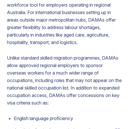
workforce tool for employers operating in regional
Australia. For international businesses setting up in
areas outside major metropolitan hubs, DAMAs offer
greater flexibility to address labour shortages,
particularly in industries like aged care, agriculture,
hospitality, transport, and logistics.
Unlike standard skilled migration programmes, DAMAs
allow approved regional employers to sponsor
overseas workers for a much wider range of
occupations, including roles that may not appear on the
national skilled occupation list. In addition to expanded
occupation access, DAMAs offer concessions on key
visa criteria such as:
English language proficiency