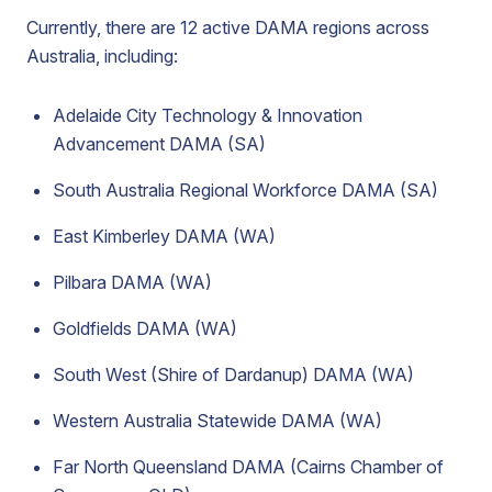
Currently, there are 12 active DAMA regions across
Australia, including:
Adelaide City Technology & Innovation
Advancement DAMA (SA)
South Australia Regional Workforce DAMA (SA)
East Kimberley DAMA (WA)
Pilbara DAMA (WA)
Goldfields DAMA (WA)
South West (Shire of Dardanup) DAMA (WA)
Western Australia Statewide DAMA (WA)
Far North Queensland DAMA (Cairns Chamber of