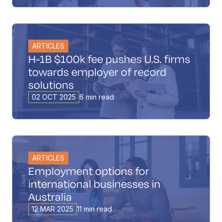
ARTICLES
H-1B $100k fee pushes U.S. firms
towards employer of record
solutions
02 OCT 2025
6 min read
ARTICLES
Employment options for
international businesses in
Australia
12 MAR 2025
11 min read