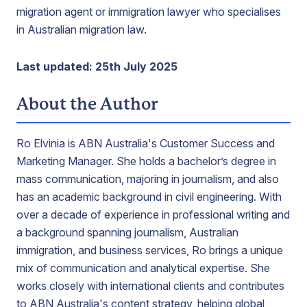
migration agent or immigration lawyer who specialises
in Australian migration law.
Last updated: 25th July 2025
About the Author
Ro Elvinia is ABN Australia's Customer Success and
Marketing Manager. She holds a bachelor’s degree in
mass communication, majoring in journalism, and also
has an academic background in civil engineering. With
over a decade of experience in professional writing and
a background spanning journalism, Australian
immigration, and business services, Ro brings a unique
mix of communication and analytical expertise. She
works closely with international clients and contributes
to ABN Australia's content strategy, helping global