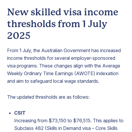
New skilled visa income
thresholds from 1 July
2025
From 1 July, the Australian Government has increased
income thresholds for several employer-sponsored
visa programs. These changes align with the Average
Weekly Ordinary Time Earnings (AWOTE) indexation
and aim to safeguard local wage standards.
The updated thresholds are as follows:
CSIT
Increasing from $73,150 to $76,515. This applies to
Subclass 482 (Skills in Demand visa – Core Skills