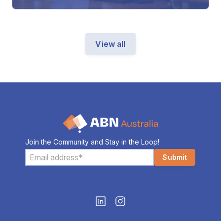
View all
Join the Community and Stay in the Loop!