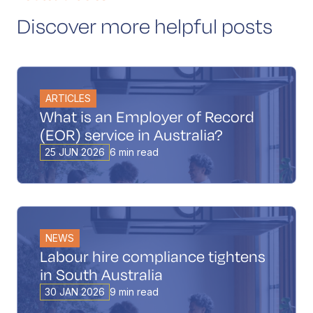
Discover more helpful posts
ARTICLES
What is an Employer of Record
(EOR) service in Australia?
25 JUN 2026
6 min read
NEWS
Labour hire compliance tightens
in South Australia
30 JAN 2026
9 min read