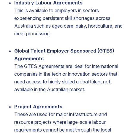
Industry Labour Agreements
This is available to employers in sectors
experiencing persistent skill shortages across
Australia such as aged care, dairy, horticulture, and
meat processing.
Global Talent Employer Sponsored (GTES)
Agreements
The GTES Agreements are ideal for international
companies in the tech or innovation sectors that
need access to highly skilled global talent not
available in the Australian market.
Project Agreements
These are used for major infrastructure and
resource projects where large-scale labour
requirements cannot be met through the local