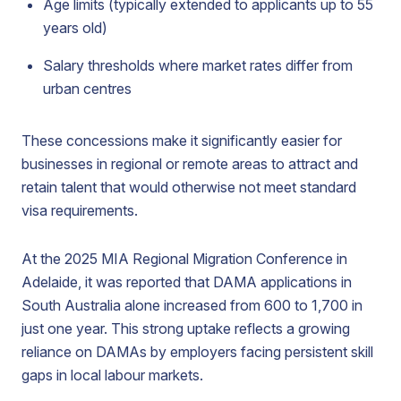
Age limits (typically extended to applicants up to 55
years old)
Salary thresholds where market rates differ from
urban centres
These concessions make it significantly easier for
businesses in regional or remote areas to attract and
retain talent that would otherwise not meet standard
visa requirements.
At the 2025 MIA Regional Migration Conference in
Adelaide, it was reported that DAMA applications in
South Australia alone increased from 600 to 1,700 in
just one year. This strong uptake reflects a growing
reliance on DAMAs by employers facing persistent skill
gaps in local labour markets.