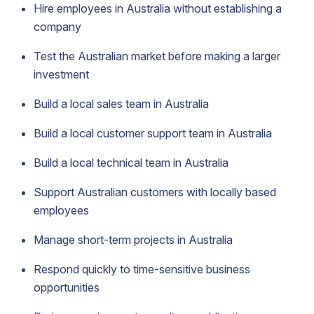
Hire employees in Australia without establishing a
company
Test the Australian market before making a larger
investment
Build a local sales team in Australia
Build a local customer support team in Australia
Build a local technical team in Australia
Support Australian customers with locally based
employees
Manage short-term projects in Australia
Respond quickly to time-sensitive business
opportunities