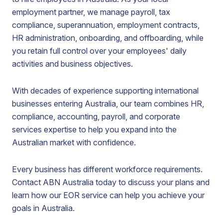
employment partner, we manage payroll, tax
compliance, superannuation, employment contracts,
HR administration, onboarding, and offboarding, while
you retain full control over your employees' daily
activities and business objectives.
With decades of experience supporting international
businesses entering Australia, our team combines HR,
compliance, accounting, payroll, and corporate
services expertise to help you expand into the
Australian market with confidence.
Every business has different workforce requirements.
Contact ABN Australia today to discuss your plans and
learn how our EOR service can help you achieve your
goals in Australia.