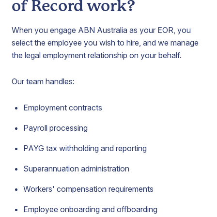
of Record work?
When you engage ABN Australia as your EOR, you
select the employee you wish to hire, and we manage
the legal employment relationship on your behalf.
Our team handles:
Employment contracts
Payroll processing
PAYG tax withholding and reporting
Superannuation administration
Workers' compensation requirements
Employee onboarding and offboarding