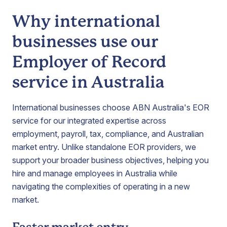
Why international
businesses use our
Employer of Record
service in Australia
International businesses choose ABN Australia's EOR
service for our integrated expertise across
employment, payroll, tax, compliance, and Australian
market entry. Unlike standalone EOR providers, we
support your broader business objectives, helping you
hire and manage employees in Australia while
navigating the complexities of operating in a new
market.