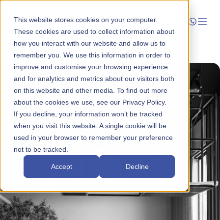
This website stores cookies on your computer.
These cookies are used to collect information about
how you interact with our website and allow us to
Launch
remember you. We use this information in order to
improve and customise your browsing experience
Manage
and for analytics and metrics about our visitors both
on this website and other media. To find out more
about the cookies we use, see our Privacy Policy.
Grow
If you decline, your information won’t be tracked
when you visit this website. A single cookie will be
Who We Help
used in your browser to remember your preference
not to be tracked.
Resources
Accept
Decline
Company