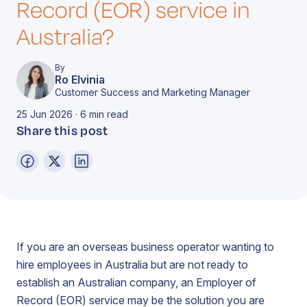
Record (EOR) service in
Australia?
By
Ro Elvinia
Customer Success and Marketing Manager
25 Jun 2026 · 6 min read
Share this post
If you are an overseas business operator wanting to
hire employees in Australia but are not ready to
establish an Australian company, an Employer of
Record (EOR) service may be the solution you are