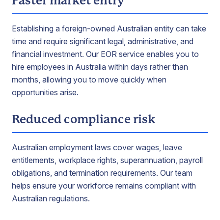
Faster market entry
Establishing a foreign-owned Australian entity can take
time and require significant legal, administrative, and
financial investment. Our EOR service enables you to
hire employees in Australia within days rather than
months, allowing you to move quickly when
opportunities arise.
Reduced compliance risk
Australian employment laws cover wages, leave
entitlements, workplace rights, superannuation, payroll
obligations, and termination requirements. Our team
helps ensure your workforce remains compliant with
Australian regulations.