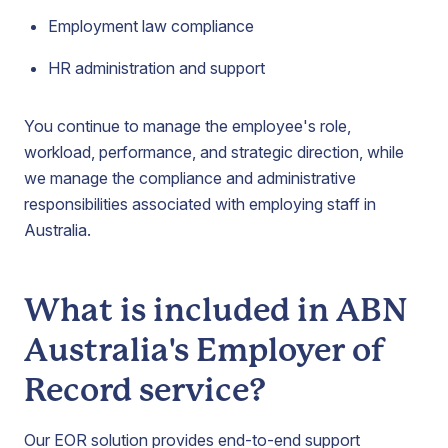
Employment law compliance
HR administration and support
You continue to manage the employee's role,
workload, performance, and strategic direction, while
we manage the compliance and administrative
responsibilities associated with employing staff in
Australia.
What is included in ABN
Australia's Employer of
Record service?
Our EOR solution provides end-to-end support