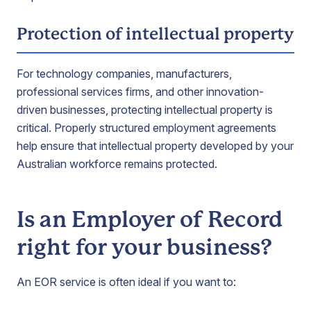
Protection of intellectual property
For technology companies, manufacturers,
professional services firms, and other innovation-
driven businesses, protecting intellectual property is
critical. Properly structured employment agreements
help ensure that intellectual property developed by your
Australian workforce remains protected.
Is an Employer of Record
right for your business?
An EOR service is often ideal if you want to: