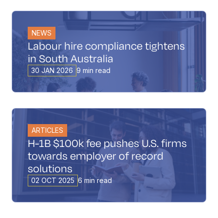
NEWS
Labour hire compliance tightens
in South Australia
30 JAN 2026
9 min read
ARTICLES
H-1B $100k fee pushes U.S. firms
towards employer of record
solutions
02 OCT 2025
6 min read