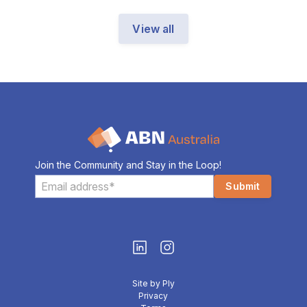
View all
Join the Community and Stay in the Loop!
Site by Ply
Privacy