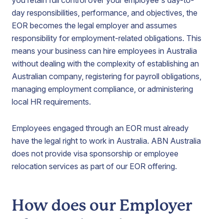
you retain full control over your employee's day-to-
day responsibilities, performance, and objectives, the
EOR becomes the legal employer and assumes
responsibility for employment-related obligations. This
means your business can hire employees in Australia
without dealing with the complexity of establishing an
Australian company, registering for payroll obligations,
managing employment compliance, or administering
local HR requirements.
Employees engaged through an EOR must already
have the legal right to work in Australia. ABN Australia
does not provide visa sponsorship or employee
relocation services as part of our EOR offering.
How does our Employer