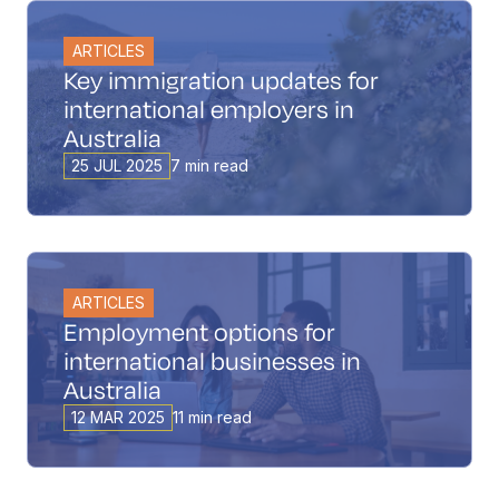
ARTICLES
Key immigration updates for
international employers in
Australia
25 JUL 2025
7 min read
ARTICLES
Employment options for
international businesses in
Australia
12 MAR 2025
11 min read