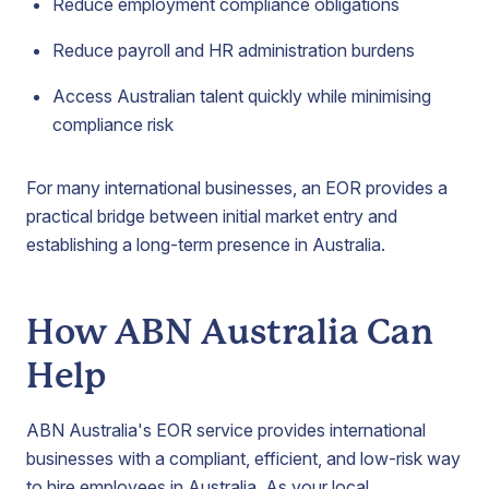
Reduce employment compliance obligations
Reduce payroll and HR administration burdens
Access Australian talent quickly while minimising
compliance risk
For many international businesses, an EOR provides a
practical bridge between initial market entry and
establishing a long-term presence in Australia.
How ABN Australia Can
Help
ABN Australia's EOR service provides international
businesses with a compliant, efficient, and low-risk way
to hire employees in Australia. As your local