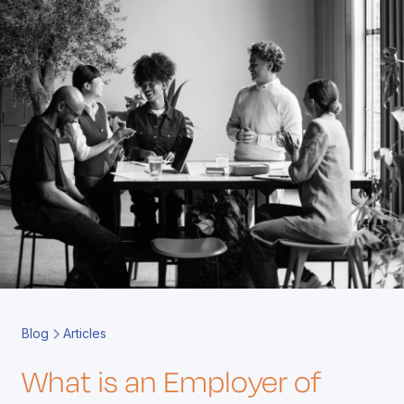
Book a Call
Contact
Blog
Articles
What is an Employer of