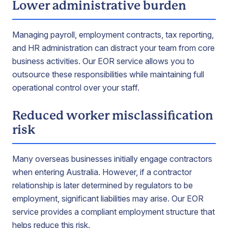
Lower administrative burden
Managing payroll, employment contracts, tax reporting,
and HR administration can distract your team from core
business activities. Our EOR service allows you to
outsource these responsibilities while maintaining full
operational control over your staff.
Reduced worker misclassification
risk
Many overseas businesses initially engage contractors
when entering Australia. However, if a contractor
relationship is later determined by regulators to be
employment, significant liabilities may arise. Our EOR
service provides a compliant employment structure that
helps reduce this risk.