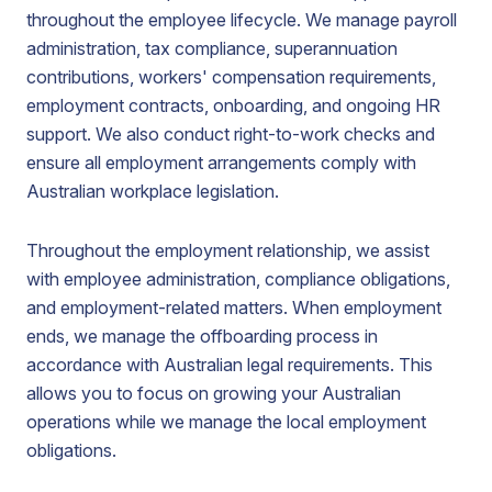
throughout the employee lifecycle. We manage payroll
administration, tax compliance, superannuation
contributions, workers' compensation requirements,
employment contracts, onboarding, and ongoing HR
support. We also conduct right-to-work checks and
ensure all employment arrangements comply with
Australian workplace legislation.
Throughout the employment relationship, we assist
with employee administration, compliance obligations,
and employment-related matters. When employment
ends, we manage the offboarding process in
accordance with Australian legal requirements. This
allows you to focus on growing your Australian
operations while we manage the local employment
obligations.