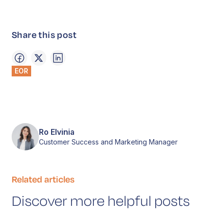
Share this post
EOR
Ro Elvinia
Customer Success and Marketing Manager
Related articles
Discover more helpful posts