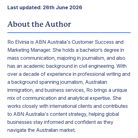
Last updated: 26th June 2026
About the Author
Ro Elvinia is ABN Australia's Customer Success and
Marketing Manager. She holds a bachelor’s degree in
mass communication, majoring in journalism, and also
has an academic background in civil engineering. With
over a decade of experience in professional writing and
a background spanning journalism, Australian
immigration, and business services, Ro brings a unique
mix of communication and analytical expertise. She
works closely with international clients and contributes
to ABN Australia's content strategy, helping global
businesses stay informed and confident as they
navigate the Australian market.