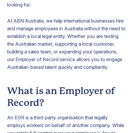
looking for.
At ABN Australia, we help international businesses hire
and manage employees in Australia without the need to
establish a local legal entity. Whether you are testing
the Australian market, supporting a local customer,
building a sales team, or expanding your operations,
our Employer of Record service allows you to engage
Australian-based talent quickly and compliantly.
What is an Employer of
Record?
An EOR is a third-party organisation that legally
employs workers on behalf of another company. While