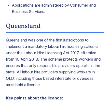
Applications are administered by Consumer and
Business Services.
Queensland
Queensland was one of the first jurisdictions to
implement a mandatory labour hire licensing scheme
under the Labour Hire Licensing Act 2017, effective
from 16 April 2018. The scheme protects workers and
ensures that only responsible providers operate in the
state. All labour hire providers supplying workers in
QLD, including those based interstate or overseas,
must hold a licence.
Key points about the licence: