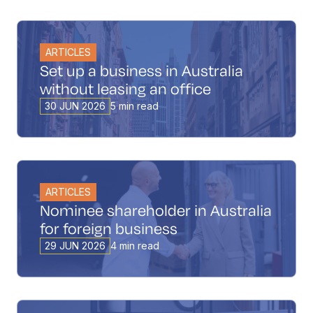
ARTICLES
Set up a business in Australia
without leasing an office
30 JUN 2026
5 min read
ARTICLES
Nominee shareholder in Australia
for foreign business
29 JUN 2026
4 min read