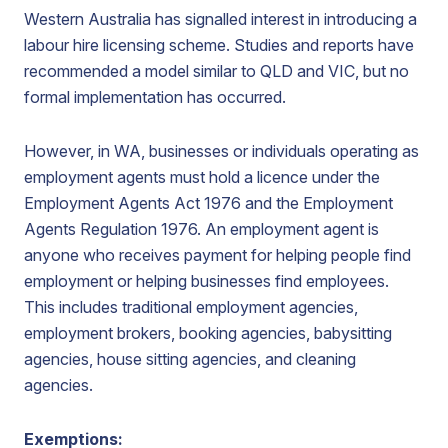
Western Australia has signalled interest in introducing a
labour hire licensing scheme. Studies and reports have
recommended a model similar to QLD and VIC, but no
formal implementation has occurred.
However, in WA, businesses or individuals operating as
employment agents must hold a licence under the
Employment Agents Act 1976 and the Employment
Agents Regulation 1976. An employment agent is
anyone who receives payment for helping people find
employment or helping businesses find employees.
This includes traditional employment agencies,
employment brokers, booking agencies, babysitting
agencies, house sitting agencies, and cleaning
agencies.
Exemptions: