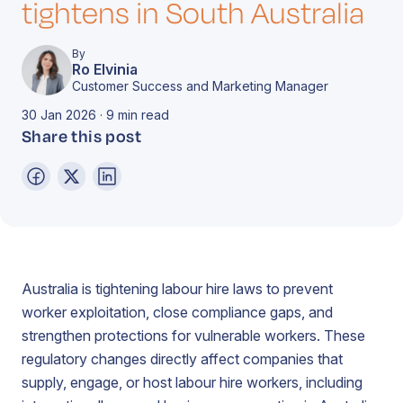
tightens in South Australia
By
Ro Elvinia
Customer Success and Marketing Manager
30 Jan 2026 · 9 min read
Share this post
Australia is tightening labour hire laws to prevent
worker exploitation, close compliance gaps, and
strengthen protections for vulnerable workers. These
regulatory changes directly affect companies that
supply, engage, or host labour hire workers, including