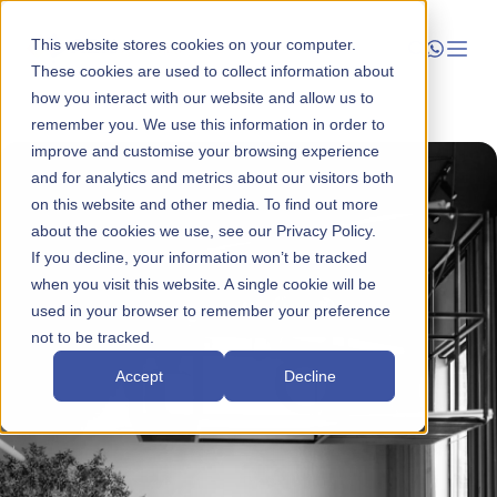
This website stores cookies on your computer.
These cookies are used to collect information about
how you interact with our website and allow us to
Launch
remember you. We use this information in order to
improve and customise your browsing experience
Manage
and for analytics and metrics about our visitors both
on this website and other media. To find out more
about the cookies we use, see our Privacy Policy.
Grow
If you decline, your information won’t be tracked
when you visit this website. A single cookie will be
Who We Help
used in your browser to remember your preference
not to be tracked.
Resources
Accept
Decline
Company