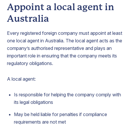
Appoint a local agent in
Australia
Every registered foreign company must appoint at least
one local agent in Australia. The local agent acts as the
company’s authorised representative and plays an
important role in ensuring that the company meets its
regulatory obligations.
A local agent:
Is responsible for helping the company comply with
its legal obligations
May be held liable for penalties if compliance
requirements are not met