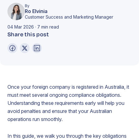
By
Ro Elvinia
Customer Success and Marketing Manager
04 Mar 2026 · 7 min read
Share this post
Once your foreign company is registered in Australia, it
must meet several ongoing compliance obligations.
Understanding these requirements early will help you
avoid penalties and ensure that your Australian
operations run smoothly.
In this guide, we walk you through the key obligations