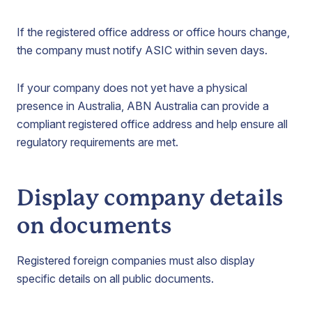
If the registered office address or office hours change,
the company must notify ASIC within seven days.
If your company does not yet have a physical
presence in Australia, ABN Australia can provide a
compliant registered office address and help ensure all
regulatory requirements are met.
Display company details
on documents
Registered foreign companies must also display
specific details on all public documents.