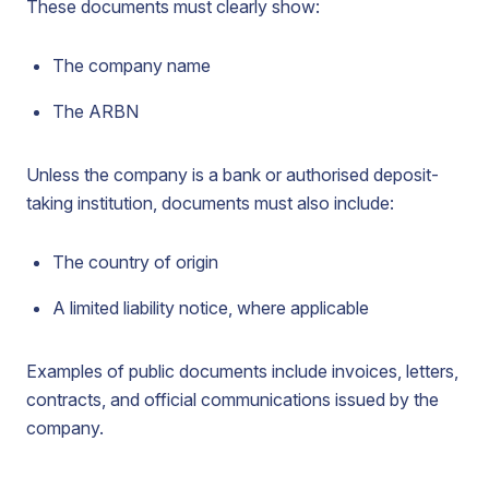
These documents must clearly show:
The company name
The ARBN
Unless the company is a bank or authorised deposit-
taking institution, documents must also include:
The country of origin
A limited liability notice, where applicable
Examples of public documents include invoices, letters,
contracts, and official communications issued by the
company.