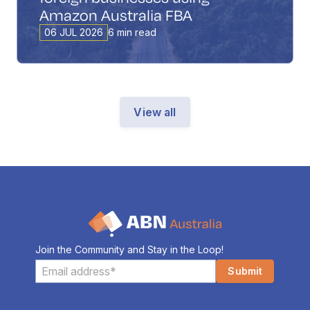
Amazon Australia FBA
06 JUL 2026
6 min read
View all
Join the Community and Stay in the Loop!