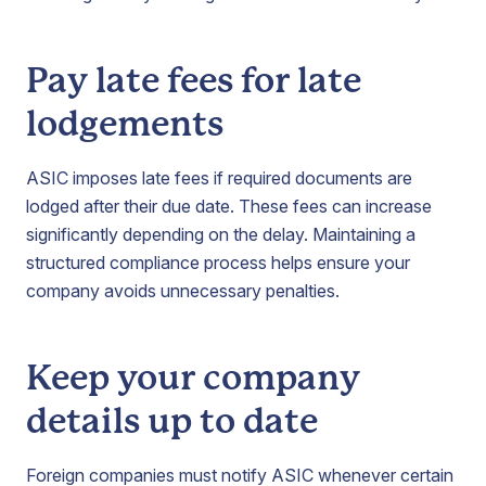
Pay late fees for late
lodgements
ASIC imposes late fees if required documents are
lodged after their due date. These fees can increase
significantly depending on the delay. Maintaining a
structured compliance process helps ensure your
company avoids unnecessary penalties.
Keep your company
details up to date
Foreign companies must notify ASIC whenever certain