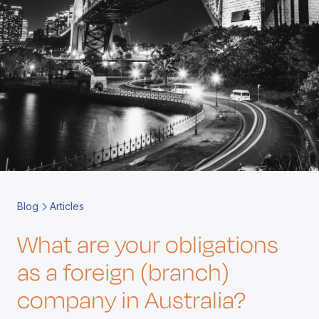
Book a Call
Contact
Blog
Articles
What are your obligations
as a foreign (branch)
company in Australia?