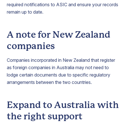
required notifications to ASIC and ensure your records
remain up to date.
A note for New Zealand
companies
Companies incorporated in New Zealand that register
as foreign companies in Australia may not need to
lodge certain documents due to specific regulatory
arrangements between the two countries.
Expand to Australia with
the right support