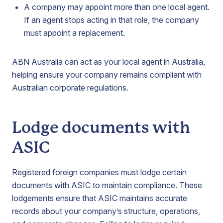
A company may appoint more than one local agent.
If an agent stops acting in that role, the company
must appoint a replacement.
ABN Australia can act as your local agent in Australia,
helping ensure your company remains compliant with
Australian corporate regulations.
Lodge documents with
ASIC
Registered foreign companies must lodge certain
documents with ASIC to maintain compliance. These
lodgements ensure that ASIC maintains accurate
records about your company’s structure, operations,