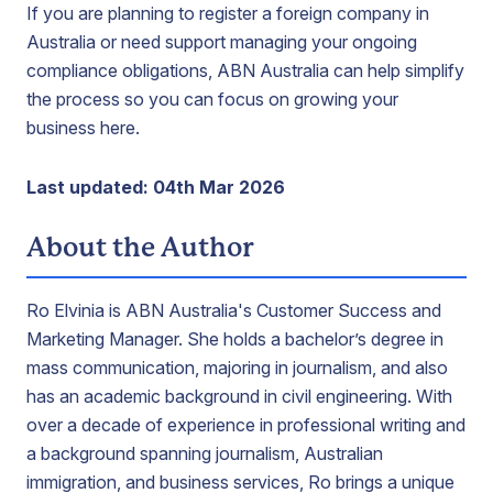
If you are planning to register a foreign company in
Australia or need support managing your ongoing
compliance obligations, ABN Australia can help simplify
the process so you can focus on growing your
business here.
Last updated: 04th Mar 2026
About the Author
Ro Elvinia is ABN Australia's Customer Success and
Marketing Manager. She holds a bachelor’s degree in
mass communication, majoring in journalism, and also
has an academic background in civil engineering. With
over a decade of experience in professional writing and
a background spanning journalism, Australian
immigration, and business services, Ro brings a unique