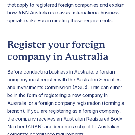
that apply to registered foreign companies and explain
how ABN Australia can assist international business
operators like you in meeting these requirements.
Register your foreign
company in Australia
Before conducting business in Australia, a foreign
company must register with the Australian Securities
and Investments Commission (ASIC). This can either
be in the form of registering a new company in
Australia, or a foreign company registration (forming a
branch). If you are registering as a foreign company,
the company receives an Australian Registered Body
Number (ARBN) and becomes subject to Australian
corporate compliance requirements.