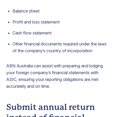
Balance sheet
Profit and loss statement
Cash flow statement
Other financial documents required under the laws
of the company’s country of incorporation
ABN Australia can assist with preparing and lodging
your foreign company’s financial statements with
ASIC, ensuring your reporting obligations are met
accurately and on time.
Submit annual return