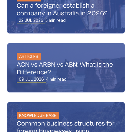
Can a foreigner establish a
company in Australia in 2026?
22 JUL 2026
5 min read
ARTICLES
ACN vs ARBN vs ABN: What Is the
Difference?
09 JUL 2026
4 min read
KNOWLEDGE BASE
Common business structures for
foreign businesses using