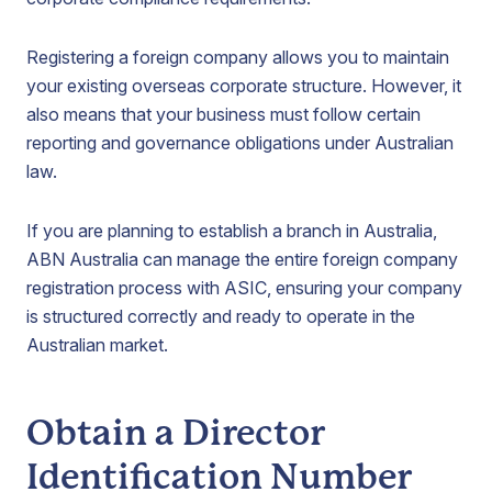
Registering a foreign company allows you to maintain
your existing overseas corporate structure. However, it
also means that your business must follow certain
reporting and governance obligations under Australian
law.
If you are planning to establish a branch in Australia,
ABN Australia can manage the entire foreign company
registration process with ASIC, ensuring your company
is structured correctly and ready to operate in the
Australian market.
Obtain a Director
Identification Number