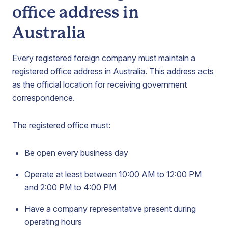
office address in
Australia
Every registered foreign company must maintain a
registered office address in Australia. This address acts
as the official location for receiving government
correspondence.
The registered office must:
Be open every business day
Operate at least between 10:00 AM to 12:00 PM
and 2:00 PM to 4:00 PM
Have a company representative present during
operating hours