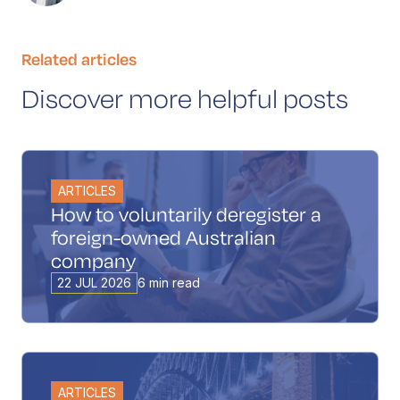
Related articles
Discover more helpful posts
ARTICLES
How to voluntarily deregister a
foreign-owned Australian
company
22 JUL 2026
6 min read
ARTICLES