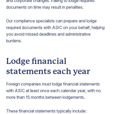
and corporate changes. Failing to lodge required
documents on time may result in penalties.
Our compliance specialists can prepare and lodge
required documents with ASIC on your behalf, helping
you avoid missed deadlines and administrative
burdens.
Lodge financial
statements each year
Foreign companies must lodge financial statements
with ASIC at least once each calendar year, with no
more than 15 months between lodgements.
These financial statements typically include: