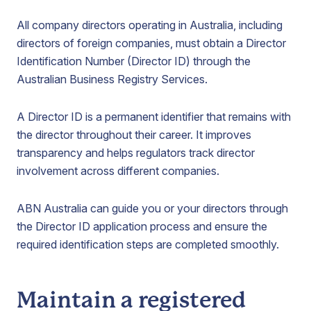
All company directors operating in Australia, including
directors of foreign companies, must obtain a Director
Identification Number (Director ID) through the
Australian Business Registry Services.
A Director ID is a permanent identifier that remains with
the director throughout their career. It improves
transparency and helps regulators track director
involvement across different companies.
ABN Australia can guide you or your directors through
the Director ID application process and ensure the
required identification steps are completed smoothly.
Maintain a registered