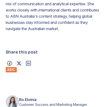
mix of communication and analytical expertise. She
works closely with international clients and contributes
to ABN Australia's content strategy, helping global
businesses stay informed and confident as they
navigate the Australian market.
Share this post
ASIC
Ro Elvinia
Customer Success and Marketing Manager