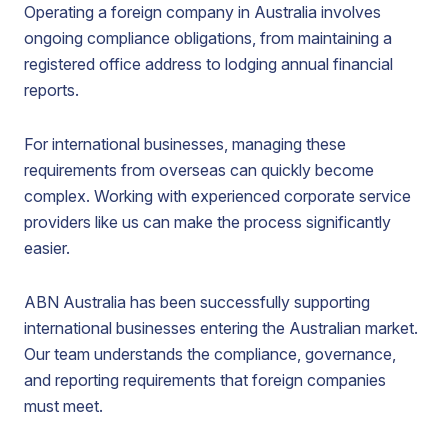
Operating a foreign company in Australia involves
ongoing compliance obligations, from maintaining a
registered office address to lodging annual financial
reports.
For international businesses, managing these
requirements from overseas can quickly become
complex. Working with experienced corporate service
providers like us can make the process significantly
easier.
ABN Australia has been successfully supporting
international businesses entering the Australian market.
Our team understands the compliance, governance,
and reporting requirements that foreign companies
must meet.