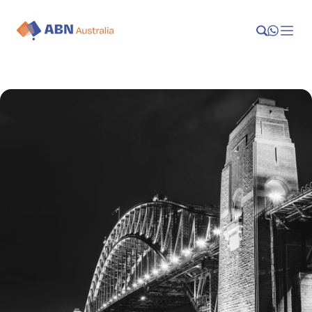
Launch
Manage
Grow
Who We Help
Resources
Company