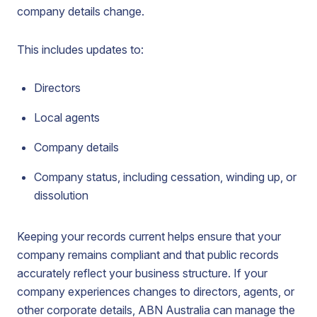
company details change.
This includes updates to:
Directors
Local agents
Company details
Company status, including cessation, winding up, or
dissolution
Keeping your records current helps ensure that your
company remains compliant and that public records
accurately reflect your business structure. If your
company experiences changes to directors, agents, or
other corporate details, ABN Australia can manage the