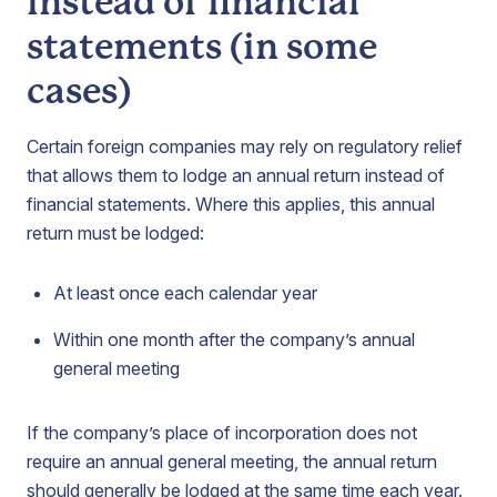
instead of financial
statements (in some
cases)
Certain foreign companies may rely on regulatory relief
that allows them to lodge an annual return instead of
financial statements. Where this applies, this annual
return must be lodged:
At least once each calendar year
Within one month after the company’s annual
general meeting
If the company’s place of incorporation does not
require an annual general meeting, the annual return
should generally be lodged at the same time each year.