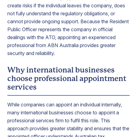
create risks if the individual leaves the company, does
not fully understand the regulatory obligations, or
cannot provide ongoing support. Because the Resident
Public Officer represents the company in official
dealings with the ATO, appointing an experienced
professional from ABN Australia provides greater
security and reliability.
Why international businesses
choose professional appointment
services
While companies can appoint an individual internally,
many international businesses choose to appoint a
professional services firm to fulfil this role. This
approach provides greater stability and ensures that the
appointed officer understands Australian tax