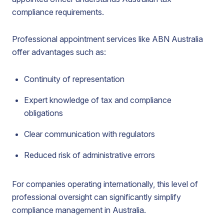
compliance requirements.
Professional appointment services like ABN Australia
offer advantages such as:
Continuity of representation
Expert knowledge of tax and compliance
obligations
Clear communication with regulators
Reduced risk of administrative errors
For companies operating internationally, this level of
professional oversight can significantly simplify
compliance management in Australia.