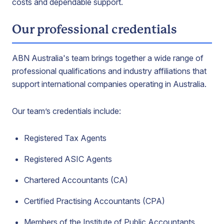
costs and dependable support.
Our professional credentials
ABN Australia's team brings together a wide range of
professional qualifications and industry affiliations that
support international companies operating in Australia.
Our team’s credentials include:
Registered Tax Agents
Registered ASIC Agents
Chartered Accountants (CA)
Certified Practising Accountants (CPA)
Members of the Institute of Public Accountants