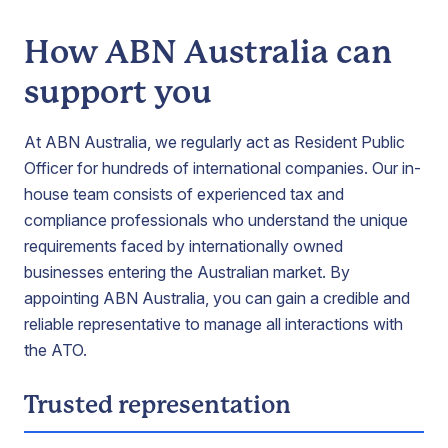
How ABN Australia can
support you
At ABN Australia, we regularly act as Resident Public
Officer for hundreds of international companies. Our in-
house team consists of experienced tax and
compliance professionals who understand the unique
requirements faced by internationally owned
businesses entering the Australian market. By
appointing ABN Australia, you can gain a credible and
reliable representative to manage all interactions with
the ATO.
Trusted representation