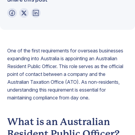
One of the first requirements for overseas businesses
expanding into Australia is appointing an Australian
Resident Public Officer. This role serves as the official
point of contact between a company and the
Australian Taxation Office (ATO). As non-residents,
understanding this requirement is essential for
maintaining compliance from day one.
What is an Australian
Resident Public Officer?