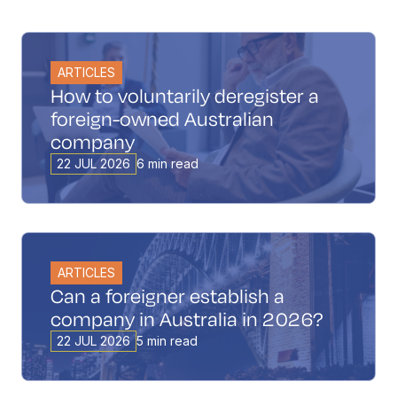
ARTICLES
How to voluntarily deregister a
foreign-owned Australian
company
22 JUL 2026
6 min read
ARTICLES
Can a foreigner establish a
company in Australia in 2026?
22 JUL 2026
5 min read