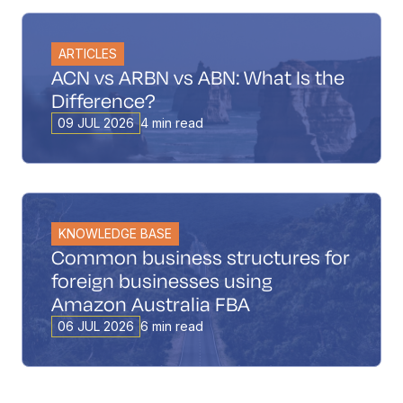
ARTICLES
ACN vs ARBN vs ABN: What Is the
Difference?
09 JUL 2026
4 min read
KNOWLEDGE BASE
Common business structures for
foreign businesses using
Amazon Australia FBA
06 JUL 2026
6 min read