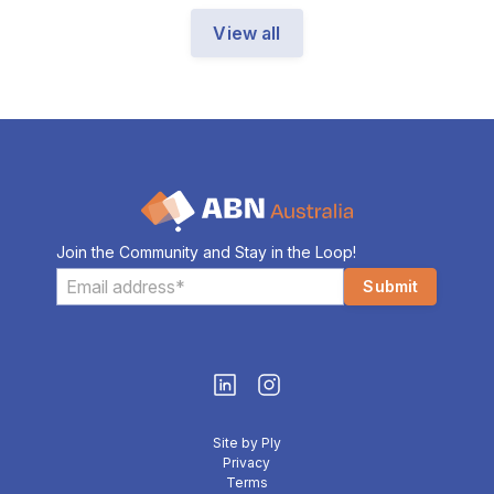
View all
Join the Community and Stay in the Loop!
Site by Ply
Privacy
Terms