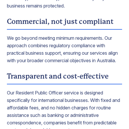
business remains protected.
Commercial, not just compliant
We go beyond meeting minimum requirements. Our
approach combines regulatory compliance with
practical business support, ensuring our services align
with your broader commercial objectives in Australia.
Transparent and cost-effective
Our Resident Public Officer service is designed
specifically for international businesses. With fixed and
affordable fees, and no hidden charges for routine
assistance such as banking or administrative
correspondence, companies benefit from predictable