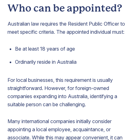
Who can be appointed?
Australian law requires the Resident Public Officer to
meet specific criteria. The appointed individual must:
Be at least 18 years of age
Ordinarily reside in Australia
For local businesses, this requirement is usually
straightforward. However, for foreign-owned
companies expanding into Australia, identifying a
suitable person can be challenging.
Many international companies initially consider
appointing a local employee, acquaintance, or
associate. While this may appear convenient, it can