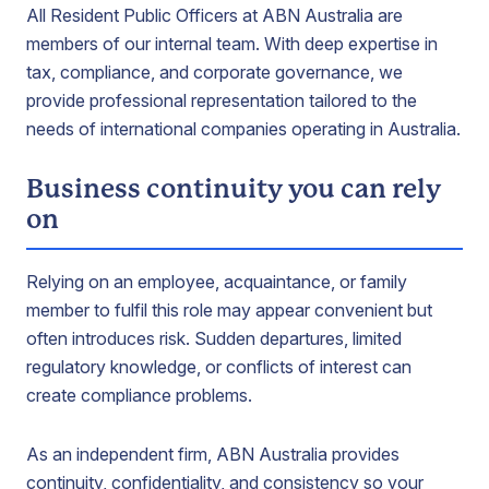
All Resident Public Officers at ABN Australia are
members of our internal team. With deep expertise in
tax, compliance, and corporate governance, we
provide professional representation tailored to the
needs of international companies operating in Australia.
Business continuity you can rely
on
Relying on an employee, acquaintance, or family
member to fulfil this role may appear convenient but
often introduces risk. Sudden departures, limited
regulatory knowledge, or conflicts of interest can
create compliance problems.
As an independent firm, ABN Australia provides
continuity, confidentiality, and consistency so your