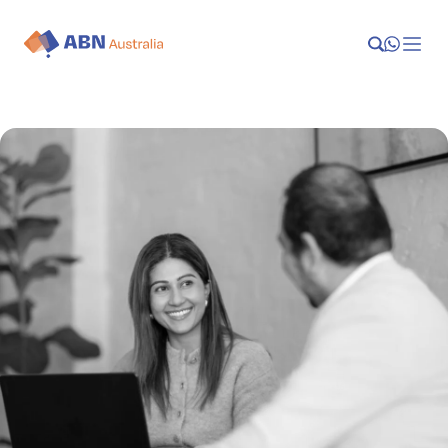
Launch
Manage
Grow
Who We Help
Resources
Company