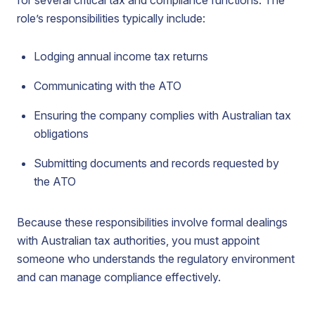
for several critical tax and compliance functions. The
role’s responsibilities typically include:
Lodging annual income tax returns
Communicating with the ATO
Ensuring the company complies with Australian tax
obligations
Submitting documents and records requested by
the ATO
Because these responsibilities involve formal dealings
with Australian tax authorities, you must appoint
someone who understands the regulatory environment
and can manage compliance effectively.