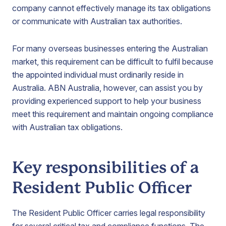
company cannot effectively manage its tax obligations
or communicate with Australian tax authorities.
For many overseas businesses entering the Australian
market, this requirement can be difficult to fulfil because
the appointed individual must ordinarily reside in
Australia. ABN Australia, however, can assist you by
providing experienced support to help your business
meet this requirement and maintain ongoing compliance
with Australian tax obligations.
Key responsibilities of a
Resident Public Officer
The Resident Public Officer carries legal responsibility