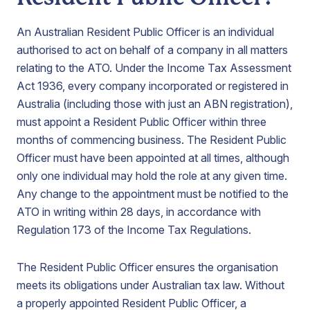
An Australian Resident Public Officer is an individual
authorised to act on behalf of a company in all matters
relating to the ATO. Under the Income Tax Assessment
Act 1936, every company incorporated or registered in
Australia (including those with just an ABN registration),
must appoint a Resident Public Officer within three
months of commencing business. The Resident Public
Officer must have been appointed at all times, although
only one individual may hold the role at any given time.
Any change to the appointment must be notified to the
ATO in writing within 28 days, in accordance with
Regulation 173 of the Income Tax Regulations.
The Resident Public Officer ensures the organisation
meets its obligations under Australian tax law. Without
a properly appointed Resident Public Officer, a