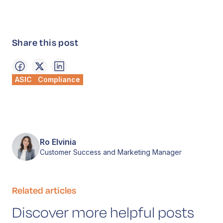
Share this post
ASIC
Compliance
Ro Elvinia
Customer Success and Marketing Manager
Related articles
Discover more helpful posts