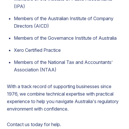
(IPA)
Members of the Australian Institute of Company
Directors (AICD)
Members of the Governance Institute of Australia
Xero Certified Practice
Members of the National Tax and Accountants’
Association (NTAA)
With a track record of supporting businesses since
1976, we combine technical expertise with practical
experience to help you navigate Australia's regulatory
environment with confidence.
Contact us today for help.