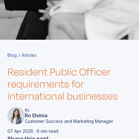
Book a Call
Contact
Blog
Articles
Resident Public Officer
requirements for
international businesses
By
Ro Elvinia
Customer Success and Marketing Manager
07 Apr 2026 · 6 min read
Share this post