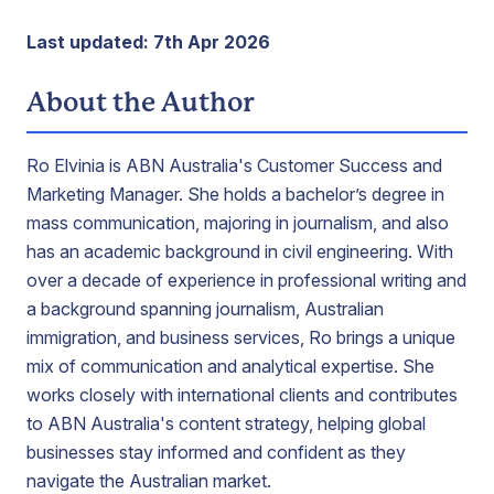
Last updated: 7th Apr 2026
About the Author
Ro Elvinia is ABN Australia's Customer Success and
Marketing Manager. She holds a bachelor’s degree in
mass communication, majoring in journalism, and also
has an academic background in civil engineering. With
over a decade of experience in professional writing and
a background spanning journalism, Australian
immigration, and business services, Ro brings a unique
mix of communication and analytical expertise. She
works closely with international clients and contributes
to ABN Australia's content strategy, helping global
businesses stay informed and confident as they
navigate the Australian market.