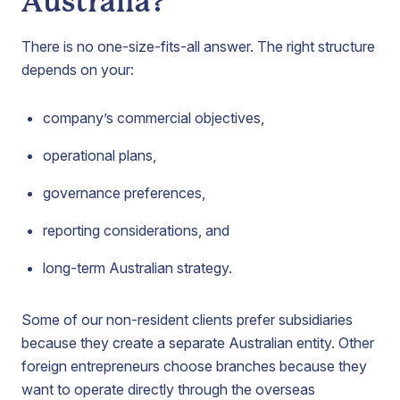
Australia?
There is no one-size-fits-all answer. The right structure
depends on your:
company’s commercial objectives,
operational plans,
governance preferences,
reporting considerations, and
long-term Australian strategy.
Some of our non-resident clients prefer subsidiaries
because they create a separate Australian entity. Other
foreign entrepreneurs choose branches because they
want to operate directly through the overseas