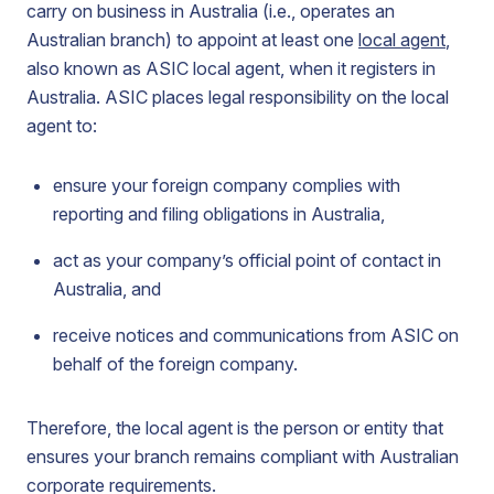
carry on business in Australia (i.e., operates an
Australian branch) to appoint at least one
local agent
,
also known as ASIC local agent, when it registers in
Australia. ASIC places legal responsibility on the local
agent to:
ensure your foreign company complies with
reporting and filing obligations in Australia,
act as your company’s official point of contact in
Australia, and
receive notices and communications from ASIC on
behalf of the foreign company.
Therefore, the local agent is the person or entity that
ensures your branch remains compliant with Australian
corporate requirements.