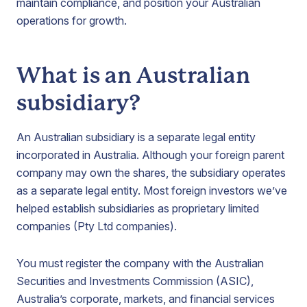
maintain compliance, and position your Australian
operations for growth.
What is an Australian
subsidiary?
An Australian subsidiary is a separate legal entity
incorporated in Australia. Although your foreign parent
company may own the shares, the subsidiary operates
as a separate legal entity. Most foreign investors we’ve
helped establish subsidiaries as proprietary limited
companies (Pty Ltd companies).
You must register the company with the Australian
Securities and Investments Commission (ASIC),
Australia’s corporate, markets, and financial services