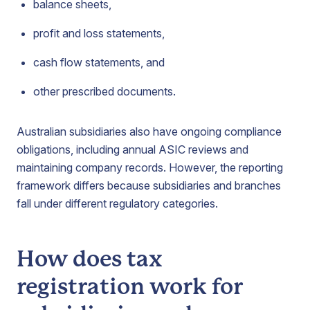
balance sheets,
profit and loss statements,
cash flow statements, and
other prescribed documents.
Australian subsidiaries also have ongoing compliance
obligations, including annual ASIC reviews and
maintaining company records. However, the reporting
framework differs because subsidiaries and branches
fall under different regulatory categories.
How does tax
registration work for