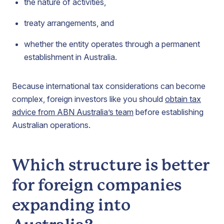
the nature of activities,
treaty arrangements, and
whether the entity operates through a permanent
establishment in Australia.
Because international tax considerations can become
complex, foreign investors like you should
obtain tax
advice from ABN Australia’s team
before establishing
Australian operations.
Which structure is better
for foreign companies
expanding into