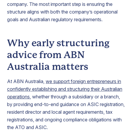
company. The most important step is ensuring the
structure aligns with both the company’s operational
goals and Australian regulatory requirements.
Why early structuring
advice from ABN
Australia matters
At ABN Australia,
we support foreign entrepreneurs in
confidently establishing and structuring their Australian
operations
, whether through a subsidiary or a branch,
by providing end-to-end guidance on ASIC registration,
resident director and local agent requirements, tax
registrations, and ongoing compliance obligations with
the ATO and ASIC.