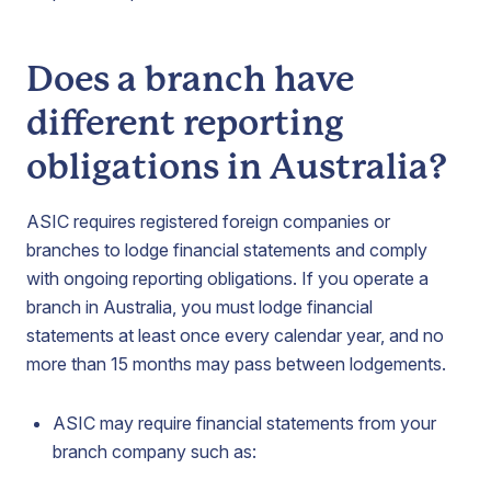
Does a branch have
different reporting
obligations in Australia?
ASIC requires registered foreign companies or
branches to lodge financial statements and comply
with ongoing reporting obligations. If you operate a
branch in Australia, you must lodge financial
statements at least once every calendar year, and no
more than 15 months may pass between lodgements.
ASIC may require financial statements from your
branch company such as: