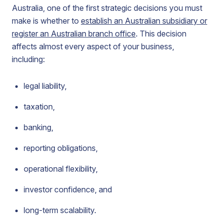
Australia, one of the first strategic decisions you must
make is whether to
establish an Australian subsidiary or
register an Australian branch office
. This decision
affects almost every aspect of your business,
including:
legal liability,
taxation,
banking,
reporting obligations,
operational flexibility,
investor confidence, and
long-term scalability.