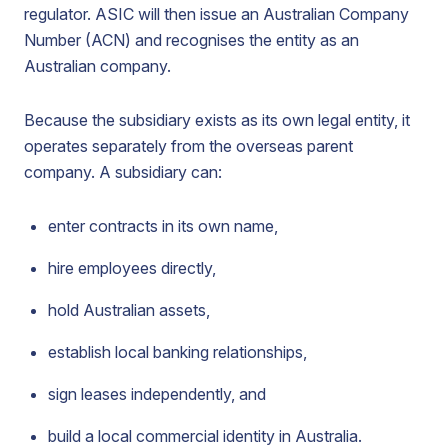
regulator. ASIC will then issue an Australian Company
Number (ACN) and recognises the entity as an
Australian company.
Because the subsidiary exists as its own legal entity, it
operates separately from the overseas parent
company. A subsidiary can:
enter contracts in its own name,
hire employees directly,
hold Australian assets,
establish local banking relationships,
sign leases independently, and
build a local commercial identity in Australia.