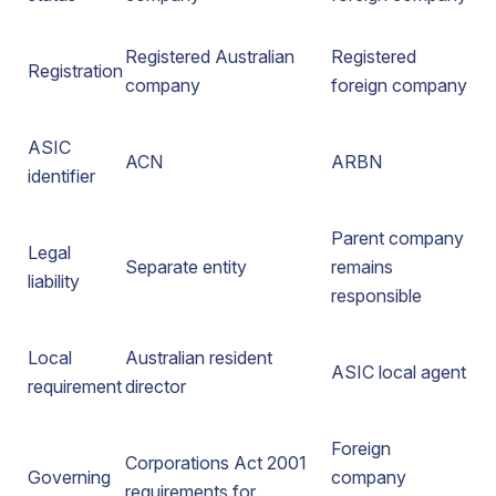
Registered Australian
Registered
Registration
company
foreign company
ASIC
ACN
ARBN
identifier
Parent company
Legal
Separate entity
remains
liability
responsible
Local
Australian resident
ASIC local agent
requirement
director
Foreign
Corporations Act 2001
Governing
company
requirements for