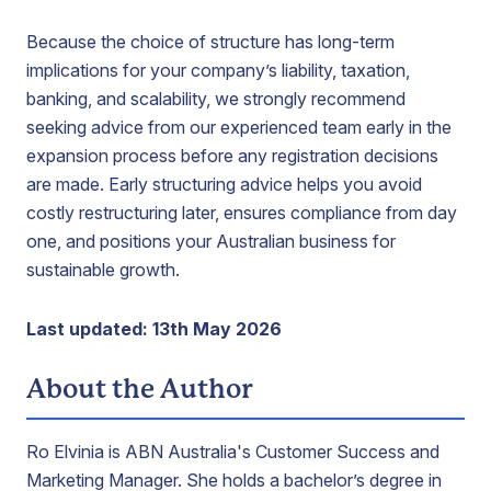
Because the choice of structure has long-term
implications for your company’s liability, taxation,
banking, and scalability, we strongly recommend
seeking advice from our experienced team early in the
expansion process before any registration decisions
are made. Early structuring advice helps you avoid
costly restructuring later, ensures compliance from day
one, and positions your Australian business for
sustainable growth.
Last updated: 13th May 2026
About the Author
Ro Elvinia is ABN Australia's Customer Success and
Marketing Manager. She holds a bachelor’s degree in