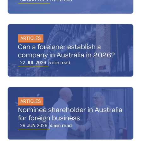
ARTICLES
Can a foreigner establish a
company in Australia in 2026?
22 JUL 2026
5 min read
ARTICLES
Nominee shareholder in Australia
for foreign business
29 JUN 2026
4 min read