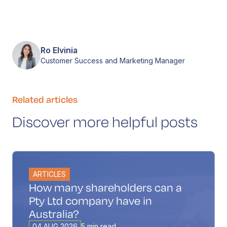
Ro Elvinia
Customer Success and Marketing Manager
Related articles
Discover more helpful posts
ARTICLES
How many shareholders can a
Pty Ltd company have in
Australia?
04 AUG 2026
5 min read