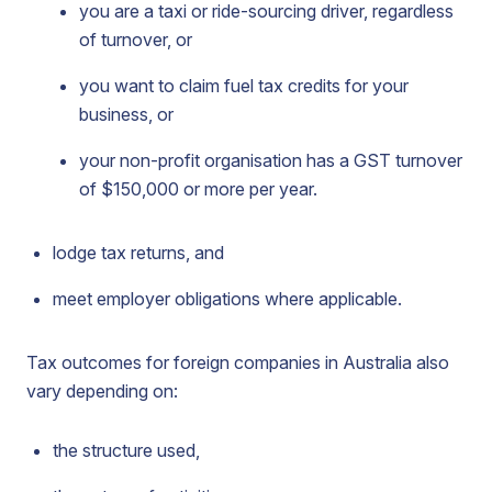
you are a taxi or ride-sourcing driver, regardless
of turnover, or
you want to claim fuel tax credits for your
business, or
your non-profit organisation has a GST turnover
of $150,000 or more per year.
lodge tax returns, and
meet employer obligations where applicable.
Tax outcomes for foreign companies in Australia also
vary depending on:
the structure used,