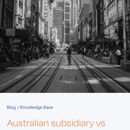
Book a Call
Contact
Blog
Knowledge Base
Australian subsidiary vs