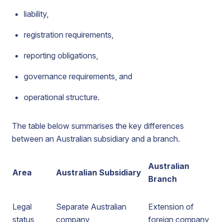
liability,
registration requirements,
reporting obligations,
governance requirements, and
operational structure.
The table below summarises the key differences
between an Australian subsidiary and a branch.
Australian
Area
Australian Subsidiary
Branch
Legal
Separate Australian
Extension of
status
company
foreign company