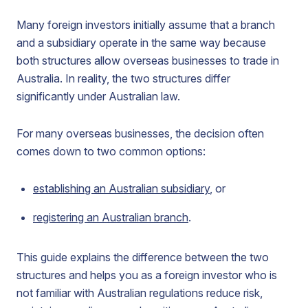
Many foreign investors initially assume that a branch
and a subsidiary operate in the same way because
both structures allow overseas businesses to trade in
Australia. In reality, the two structures differ
significantly under Australian law.
For many overseas businesses, the decision often
comes down to two common options:
establishing an Australian subsidiary
, or
registering an Australian branch
.
This guide explains the difference between the two
structures and helps you as a foreign investor who is
not familiar with Australian regulations reduce risk,