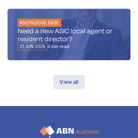
KNOWLEDGE BASE
Need a new ASIC local agent or
resident director?
21 JUN 2026
4 min read
View all