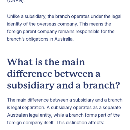
(ARBN).
Unlike a subsidiary, the branch operates under the legal
identity of the overseas company. This means the
foreign parent company remains responsible for the
branch’s obligations in Australia.
What is the main
difference between a
subsidiary and a branch?
The main difference between a subsidiary and a branch
is legal separation. A subsidiary operates as a separate
Australian legal entity, while a branch forms part of the
foreign company itself. This distinction affects: