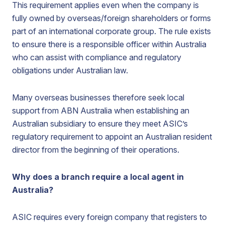
This requirement applies even when the company is
fully owned by overseas/foreign shareholders or forms
part of an international corporate group. The rule exists
to ensure there is a responsible officer within Australia
who can assist with compliance and regulatory
obligations under Australian law.
Many overseas businesses therefore seek local
support from ABN Australia when establishing an
Australian subsidiary to ensure they meet ASIC’s
regulatory requirement to appoint an Australian resident
director from the beginning of their operations.
Why does a branch require a local agent in
Australia?
ASIC requires every foreign company that registers to