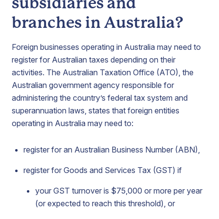
subsidiaries and
branches in Australia?
Foreign businesses operating in Australia may need to
register for Australian taxes depending on their
activities. The Australian Taxation Office (ATO), the
Australian government agency responsible for
administering the country’s federal tax system and
superannuation laws, states that foreign entities
operating in Australia may need to:
register for an Australian Business Number (ABN),
register for Goods and Services Tax (GST) if
your GST turnover is $75,000 or more per year
(or expected to reach this threshold), or