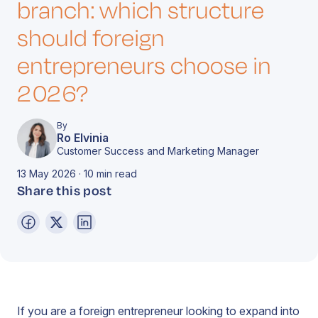
branch: which structure
should foreign
entrepreneurs choose in
2026?
By
Ro Elvinia
Customer Success and Marketing Manager
13 May 2026 · 10 min read
Share this post
If you are a foreign entrepreneur looking to expand into