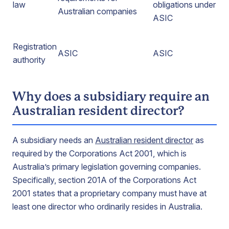
law
obligations under
Australian companies
ASIC
Registration
ASIC
ASIC
authority
Why does a subsidiary require an
Australian resident director?
A subsidiary needs an
Australian resident director
as
required by the Corporations Act 2001, which is
Australia’s primary legislation governing companies.
Specifically, section 201A of the Corporations Act
2001 states that a proprietary company must have at
least one director who ordinarily resides in Australia.