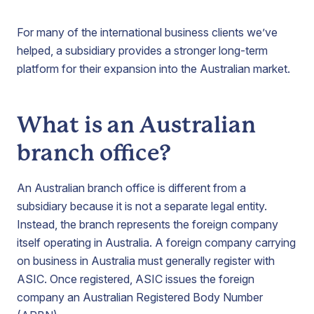
For many of the international business clients we’ve
helped, a subsidiary provides a stronger long-term
platform for their expansion into the Australian market.
What is an Australian
branch office?
An Australian branch office is different from a
subsidiary because it is not a separate legal entity.
Instead, the branch represents the foreign company
itself operating in Australia. A foreign company carrying
on business in Australia must generally register with
ASIC. Once registered, ASIC issues the foreign
company an Australian Registered Body Number