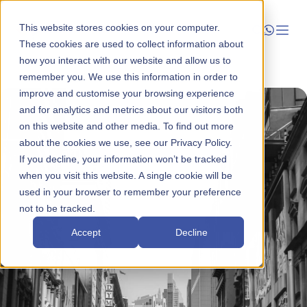
This website stores cookies on your computer.
These cookies are used to collect information about
how you interact with our website and allow us to
Launch
remember you. We use this information in order to
improve and customise your browsing experience
Manage
and for analytics and metrics about our visitors both
on this website and other media. To find out more
about the cookies we use, see our Privacy Policy.
Grow
If you decline, your information won’t be tracked
when you visit this website. A single cookie will be
Who We Help
used in your browser to remember your preference
not to be tracked.
Resources
Accept
Decline
Company