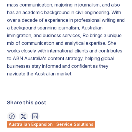
mass communication, majoring in journalism, and also
has an academic background in civil engineering. With
over a decade of experience in professional writing and
a background spanning journalism, Australian
immigration, and business services, Ro brings a unique
mix of communication and analytical expertise. She
works closely with international clients and contributes
to ABN Australia's content strategy, helping global
businesses stay informed and confident as they
navigate the Australian market.
Share this post
Australian Expansion
Service Solutions