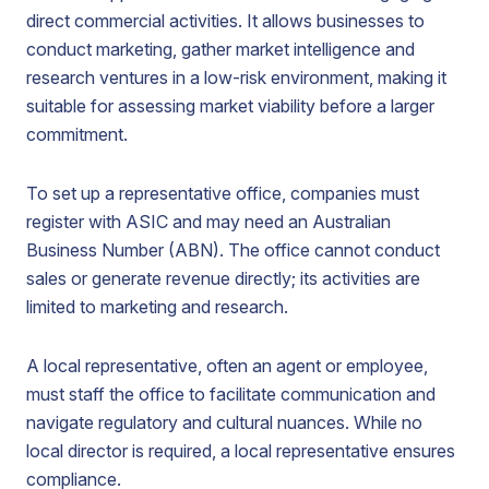
direct commercial activities. It allows businesses to
conduct marketing, gather market intelligence and
research ventures in a low-risk environment, making it
suitable for assessing market viability before a larger
commitment.
To set up a representative office, companies must
register with ASIC and may need an Australian
Business Number (ABN). The office cannot conduct
sales or generate revenue directly; its activities are
limited to marketing and research.
A local representative, often an agent or employee,
must staff the office to facilitate communication and
navigate regulatory and cultural nuances. While no
local director is required, a local representative ensures
compliance.