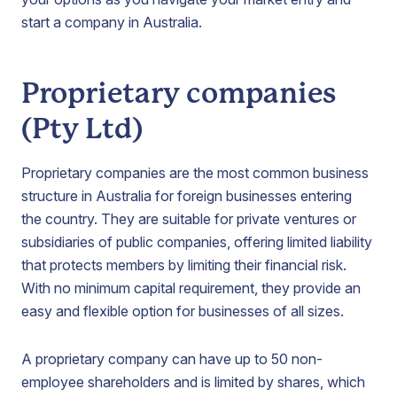
start a company in Australia.
Proprietary companies
(Pty Ltd)
Proprietary companies are the most common business
structure in Australia for foreign businesses entering
the country. They are suitable for private ventures or
subsidiaries of public companies, offering limited liability
that protects members by limiting their financial risk.
With no minimum capital requirement, they provide an
easy and flexible option for businesses of all sizes.
A proprietary company can have up to 50 non-
employee shareholders and is limited by shares, which