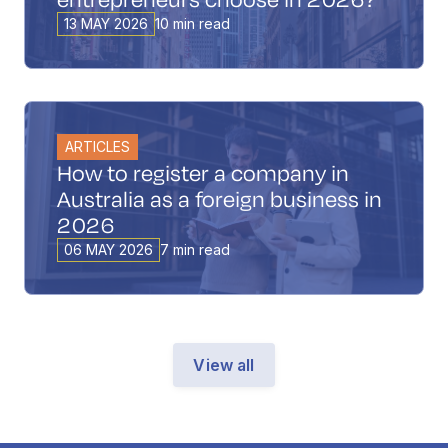
13 MAY 2026
10 min read
ARTICLES
How to register a company in
Australia as a foreign business in
2026
06 MAY 2026
7 min read
View all