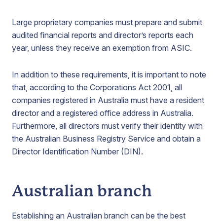
Large proprietary companies must prepare and submit
audited financial reports and director’s reports each
year, unless they receive an exemption from ASIC.
In addition to these requirements, it is important to note
that, according to the Corporations Act 2001, all
companies registered in Australia must have a resident
director and a registered office address in Australia.
Furthermore, all directors must verify their identity with
the Australian Business Registry Service and obtain a
Director Identification Number (DIN).
Australian branch
Establishing an Australian branch can be the best