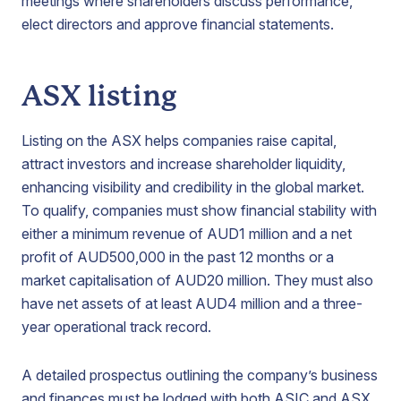
meetings where shareholders discuss performance,
elect directors and approve financial statements.
ASX listing
Listing on the ASX helps companies raise capital,
attract investors and increase shareholder liquidity,
enhancing visibility and credibility in the global market.
To qualify, companies must show financial stability with
either a minimum revenue of AUD1 million and a net
profit of AUD500,000 in the past 12 months or a
market capitalisation of AUD20 million. They must also
have net assets of at least AUD4 million and a three-
year operational track record.
A detailed prospectus outlining the company’s business
and finances must be lodged with both ASIC and ASX.