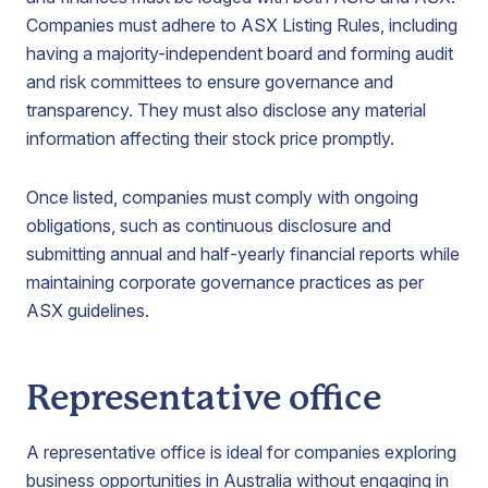
Companies must adhere to ASX Listing Rules, including
having a majority-independent board and forming audit
and risk committees to ensure governance and
transparency. They must also disclose any material
information affecting their stock price promptly.
Once listed, companies must comply with ongoing
obligations, such as continuous disclosure and
submitting annual and half-yearly financial reports while
maintaining corporate governance practices as per
ASX guidelines.
Representative office
A representative office is ideal for companies exploring
business opportunities in Australia without engaging in