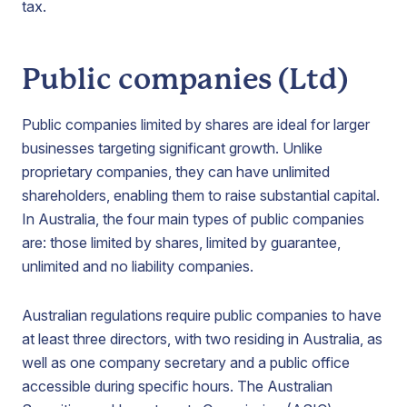
tax.
Public companies (Ltd)
Public companies limited by shares are ideal for larger
businesses targeting significant growth. Unlike
proprietary companies, they can have unlimited
shareholders, enabling them to raise substantial capital.
In Australia, the four main types of public companies
are: those limited by shares, limited by guarantee,
unlimited and no liability companies.
Australian regulations require public companies to have
at least three directors, with two residing in Australia, as
well as one company secretary and a public office
accessible during specific hours. The Australian