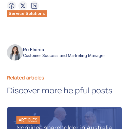
Service Solutions
Ro Elvinia
Customer Success and Marketing Manager
Related articles
Discover more helpful posts
ARTICLES
Nominee shareholder in Australia