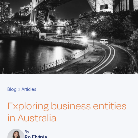
Book a Call
Contact
Blog
Articles
Exploring business entities
in Australia
By
Ro Elvinia