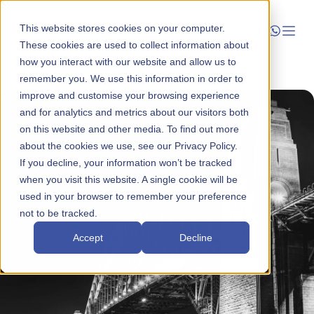
This website stores cookies on your computer.
These cookies are used to collect information about
how you interact with our website and allow us to
Launch
remember you. We use this information in order to
improve and customise your browsing experience
Manage
and for analytics and metrics about our visitors both
on this website and other media. To find out more
about the cookies we use, see our Privacy Policy.
Grow
If you decline, your information won’t be tracked
when you visit this website. A single cookie will be
Who We Help
used in your browser to remember your preference
not to be tracked.
Resources
Accept
Decline
Company