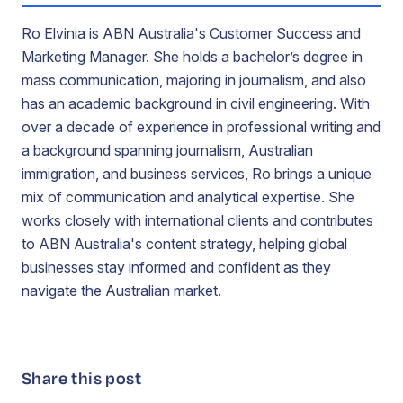
Ro Elvinia is ABN Australia's Customer Success and
Marketing Manager. She holds a bachelor’s degree in
mass communication, majoring in journalism, and also
has an academic background in civil engineering. With
over a decade of experience in professional writing and
a background spanning journalism, Australian
immigration, and business services, Ro brings a unique
mix of communication and analytical expertise. She
works closely with international clients and contributes
to ABN Australia's content strategy, helping global
businesses stay informed and confident as they
navigate the Australian market.
Share this post