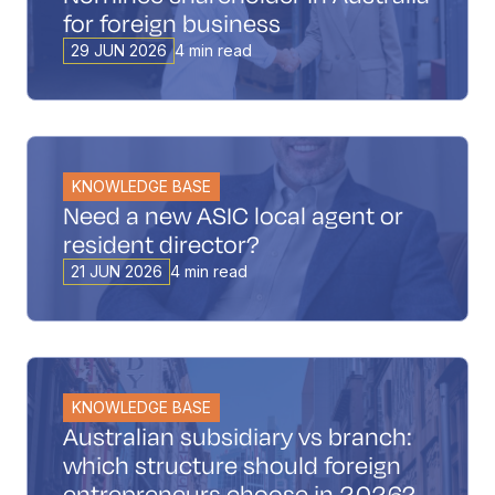
for foreign business
29 JUN 2026
4 min read
KNOWLEDGE BASE
Need a new ASIC local agent or
resident director?
21 JUN 2026
4 min read
KNOWLEDGE BASE
Australian subsidiary vs branch:
which structure should foreign
entrepreneurs choose in 2026?