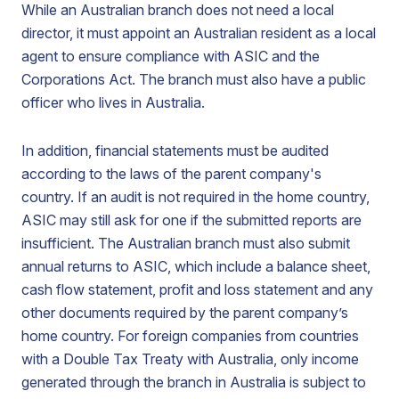
While an Australian branch does not need a local
director, it must appoint an Australian resident as a local
agent to ensure compliance with ASIC and the
Corporations Act. The branch must also have a public
officer who lives in Australia.
In addition, financial statements must be audited
according to the laws of the parent company's
country. If an audit is not required in the home country,
ASIC may still ask for one if the submitted reports are
insufficient. The Australian branch must also submit
annual returns to ASIC, which include a balance sheet,
cash flow statement, profit and loss statement and any
other documents required by the parent company’s
home country. For foreign companies from countries
with a Double Tax Treaty with Australia, only income
generated through the branch in Australia is subject to