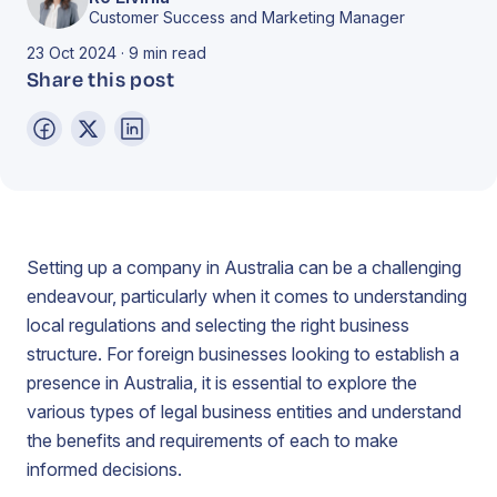
Customer Success and Marketing Manager
23 Oct 2024 · 9 min read
Share this post
Setting up a company in Australia can be a challenging
endeavour, particularly when it comes to understanding
local regulations and selecting the right business
structure. For foreign businesses looking to establish a
presence in Australia, it is essential to explore the
various types of legal business entities and understand
the benefits and requirements of each to make
informed decisions.