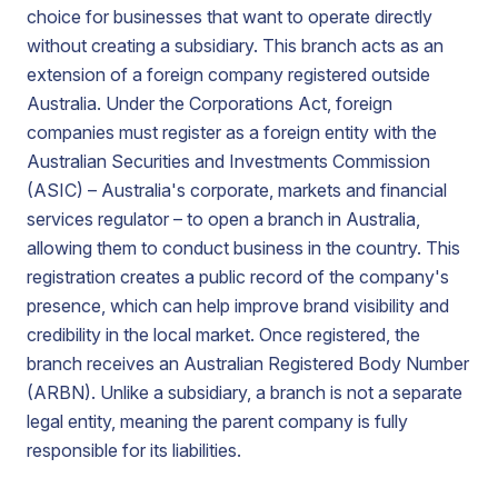
choice for businesses that want to operate directly
without creating a subsidiary. This branch acts as an
extension of a foreign company registered outside
Australia. Under the Corporations Act, foreign
companies must register as a foreign entity with the
Australian Securities and Investments Commission
(ASIC) – Australia's corporate, markets and financial
services regulator – to open a branch in Australia,
allowing them to conduct business in the country. This
registration creates a public record of the company's
presence, which can help improve brand visibility and
credibility in the local market. Once registered, the
branch receives an Australian Registered Body Number
(ARBN). Unlike a subsidiary, a branch is not a separate
legal entity, meaning the parent company is fully
responsible for its liabilities.