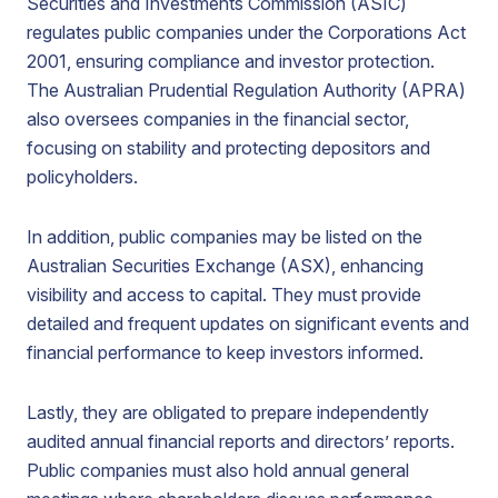
Securities and Investments Commission (ASIC)
regulates public companies under the Corporations Act
2001, ensuring compliance and investor protection.
The Australian Prudential Regulation Authority (APRA)
also oversees companies in the financial sector,
focusing on stability and protecting depositors and
policyholders.
In addition, public companies may be listed on the
Australian Securities Exchange (ASX), enhancing
visibility and access to capital. They must provide
detailed and frequent updates on significant events and
financial performance to keep investors informed.
Lastly, they are obligated to prepare independently
audited annual financial reports and directors’ reports.
Public companies must also hold annual general