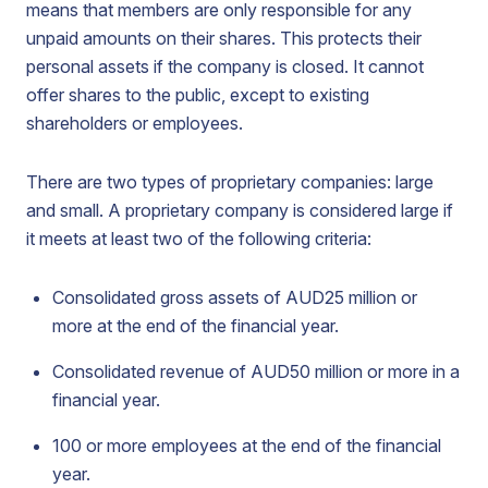
means that members are only responsible for any
unpaid amounts on their shares. This protects their
personal assets if the company is closed. It cannot
offer shares to the public, except to existing
shareholders or employees.
There are two types of proprietary companies: large
and small. A proprietary company is considered large if
it meets at least two of the following criteria:
Consolidated gross assets of AUD25 million or
more at the end of the financial year.
Consolidated revenue of AUD50 million or more in a
financial year.
100 or more employees at the end of the financial
year.