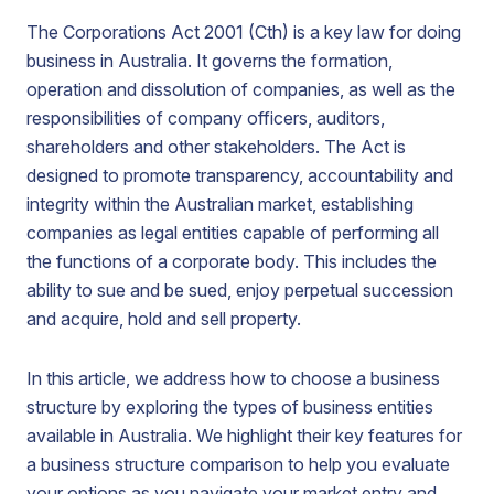
The Corporations Act 2001 (Cth) is a key law for doing
business in Australia. It governs the formation,
operation and dissolution of companies, as well as the
responsibilities of company officers, auditors,
shareholders and other stakeholders. The Act is
designed to promote transparency, accountability and
integrity within the Australian market, establishing
companies as legal entities capable of performing all
the functions of a corporate body. This includes the
ability to sue and be sued, enjoy perpetual succession
and acquire, hold and sell property.
In this article, we address how to choose a business
structure by exploring the types of business entities
available in Australia. We highlight their key features for
a business structure comparison to help you evaluate
your options as you navigate your market entry and