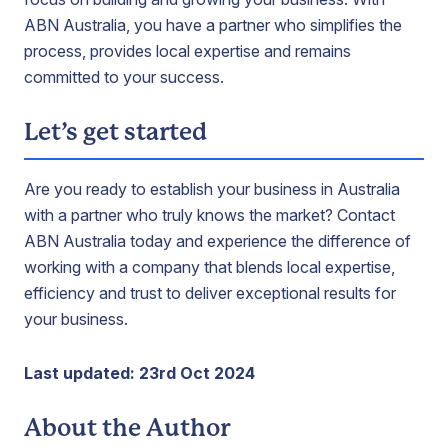
ABN Australia, you have a partner who simplifies the
process, provides local expertise and remains
committed to your success.
Let’s get started
Are you ready to establish your business in Australia
with a partner who truly knows the market? Contact
ABN Australia today and experience the difference of
working with a company that blends local expertise,
efficiency and trust to deliver exceptional results for
your business.
Last updated: 23rd Oct 2024
About the Author