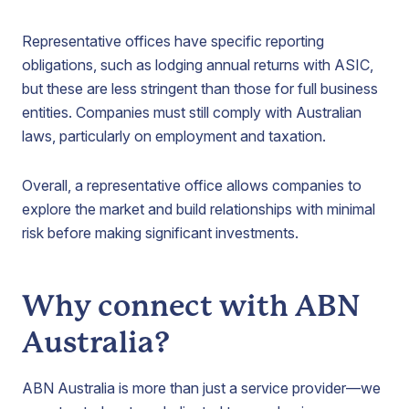
Representative offices have specific reporting
obligations, such as lodging annual returns with ASIC,
but these are less stringent than those for full business
entities. Companies must still comply with Australian
laws, particularly on employment and taxation.
Overall, a representative office allows companies to
explore the market and build relationships with minimal
risk before making significant investments.
Why connect with ABN
Australia?
ABN Australia is more than just a service provider—we