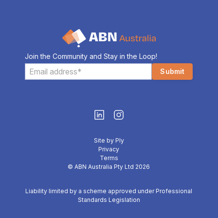
Join the Community and Stay in the Loop!
Site by Ply
Privacy
Terms
© ABN Australia Pty Ltd 2026
Liability limited by a scheme approved under Professional
Standards Legislation