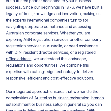
are a trusted partner dedicated to your business
success. Since our beginnings in 1976, we have built a
legacy of trust, knowledge and innovation, making us
the experts international companies turn to for
navigating corporate compliance and accessing
Australian corporate services. Whether you are
exploring
ABN registration services
or other company
registration services in Australia, or need assistance
with DIN,
resident director services
, or a
registered
office address
, we understand the landscape,
regulations and opportunities. We combine this
expertise with cutting-edge technology to deliver
responsive, efficient and cost-effective solutions.
Our integrated approach ensures that we handle the
complexities of
Australian business registration
,
branch
establishment
or business setup in general so you can
focus on building and growing your business. With