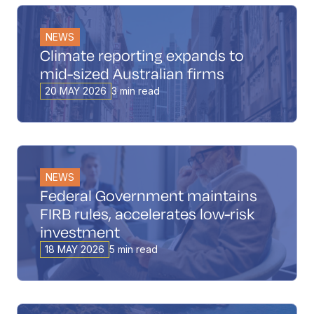
NEWS
Climate reporting expands to
mid-sized Australian firms
20 MAY 2026
3 min read
NEWS
Federal Government maintains
FIRB rules, accelerates low-risk
investment
18 MAY 2026
5 min read