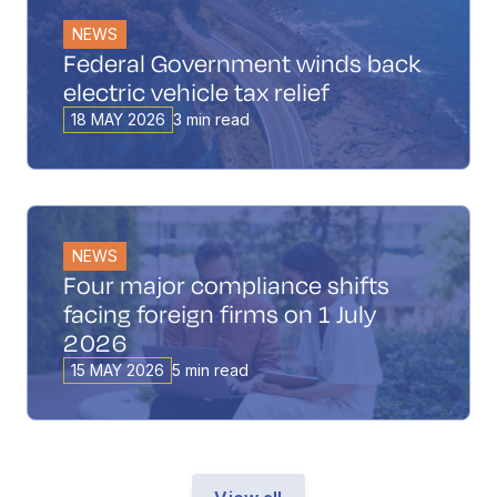
NEWS
Federal Government winds back
electric vehicle tax relief
18 MAY 2026
3 min read
NEWS
Four major compliance shifts
facing foreign firms on 1 July
2026
15 MAY 2026
5 min read