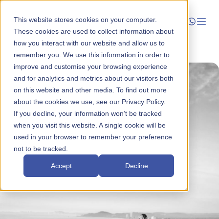
This website stores cookies on your computer.
These cookies are used to collect information about
how you interact with our website and allow us to
Launch
remember you. We use this information in order to
improve and customise your browsing experience
Manage
and for analytics and metrics about our visitors both
on this website and other media. To find out more
about the cookies we use, see our Privacy Policy.
Grow
If you decline, your information won’t be tracked
when you visit this website. A single cookie will be
Who We Help
used in your browser to remember your preference
not to be tracked.
Resources
Accept
Decline
Company