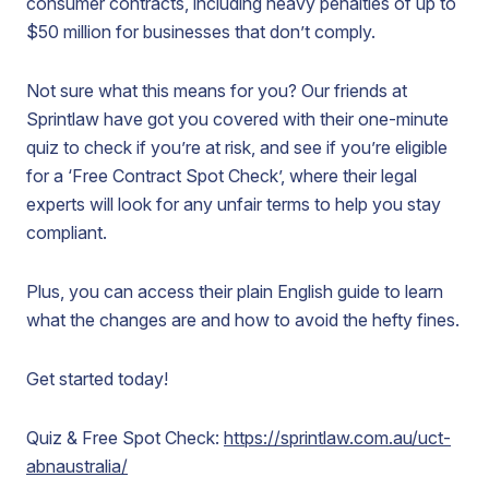
consumer contracts, including heavy penalties of up to
$50 million for businesses that don’t comply.
Not sure what this means for you? Our friends at
Sprintlaw have got you covered with their one-minute
quiz to check if you’re at risk, and see if you’re eligible
for a ‘Free Contract Spot Check’, where their legal
experts will look for any unfair terms to help you stay
compliant.
Plus, you can access their plain English guide to learn
what the changes are and how to avoid the hefty fines.
Get started today!
Quiz & Free Spot Check:
https://sprintlaw.com.au/uct-
abnaustralia/