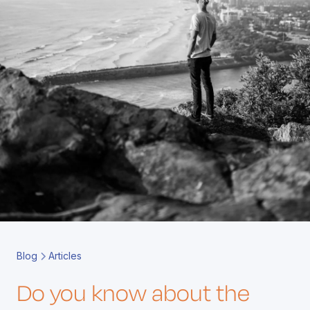
Book a Call
Contact
Blog
Articles
Do you know about the