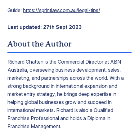
Guide:
https://sprintlaw.com.au/legal-tips/
Last updated: 27th Sept 2023
About the Author
Richard Chatten is the Commercial Director at ABN
Australia, overseeing business development, sales,
marketing, and partnerships across the world. With a
strong background in international expansion and
market entry strategy, he brings deep expertise in
helping global businesses grow and succeed in
international markets. Richard is also a Qualified
Franchise Professional and holds a Diploma in
Franchise Management.