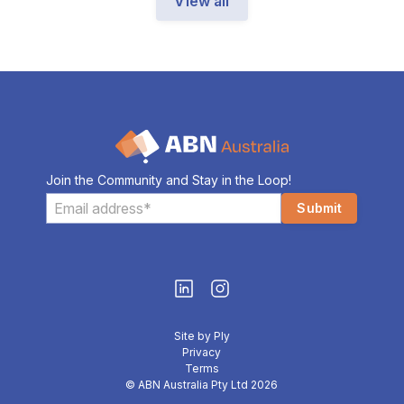
View all
Join the Community and Stay in the Loop!
Site by Ply
Privacy
Terms
© ABN Australia Pty Ltd 2026