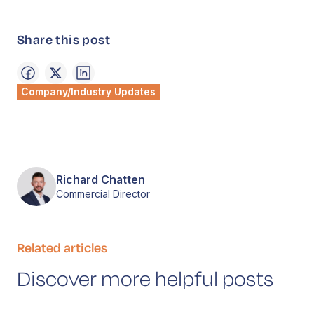
Share this post
Company/Industry Updates
Richard Chatten
Commercial Director
Related articles
Discover more helpful posts