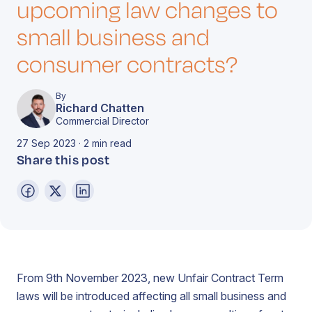
upcoming law changes to
small business and
consumer contracts?
By
Richard Chatten
Commercial Director
27 Sep 2023 · 2 min read
Share this post
From 9th November 2023, new Unfair Contract Term
laws will be introduced affecting all small business and