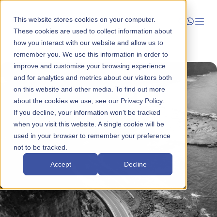
This website stores cookies on your computer.
These cookies are used to collect information about
how you interact with our website and allow us to
Launch
remember you. We use this information in order to
improve and customise your browsing experience
Manage
and for analytics and metrics about our visitors both
on this website and other media. To find out more
about the cookies we use, see our Privacy Policy.
Grow
If you decline, your information won’t be tracked
when you visit this website. A single cookie will be
Who We Help
used in your browser to remember your preference
not to be tracked.
Resources
Accept
Decline
Company