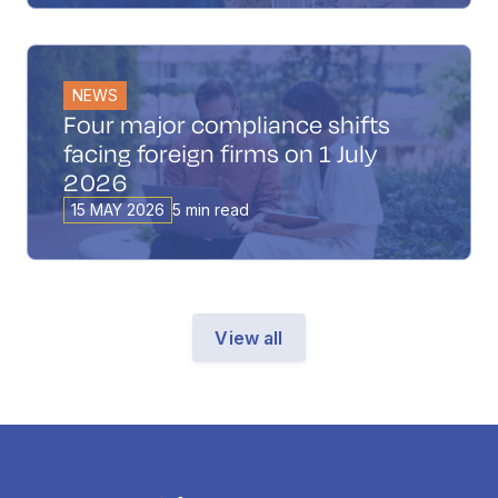
NEWS
Four major compliance shifts
facing foreign firms on 1 July
2026
15 MAY 2026
5 min read
View all