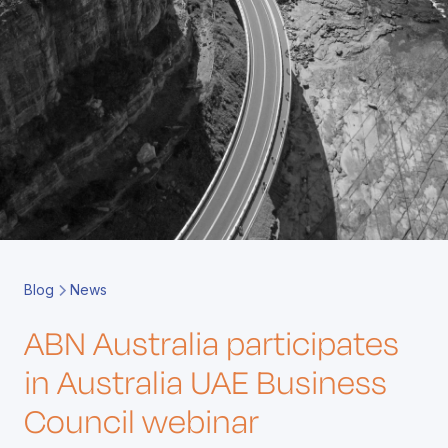
Book a Call
Contact
Blog
News
ABN Australia participates
in Australia UAE Business
Council webinar