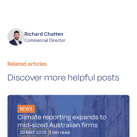
Richard Chatten
Commercial Director
Related articles
Discover more helpful posts
NEWS
Climate reporting expands to
mid-sized Australian firms
20 MAY 2026
3 min read