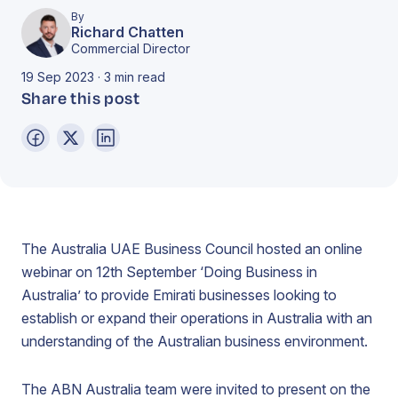
By
Richard Chatten
Commercial Director
19 Sep 2023 · 3 min read
Share this post
The Australia UAE Business Council hosted an online
webinar on 12th September ‘Doing Business in
Australia’ to provide Emirati businesses looking to
establish or expand their operations in Australia with an
understanding of the Australian business environment.
The ABN Australia team were invited to present on the