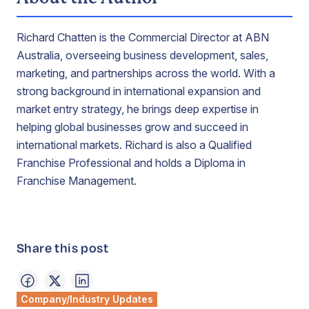
Richard Chatten is the Commercial Director at ABN
Australia, overseeing business development, sales,
marketing, and partnerships across the world. With a
strong background in international expansion and
market entry strategy, he brings deep expertise in
helping global businesses grow and succeed in
international markets. Richard is also a Qualified
Franchise Professional and holds a Diploma in
Franchise Management.
Share this post
Company/Industry Updates