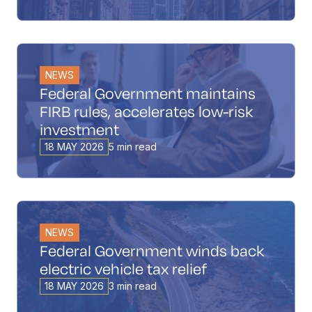
NEWS
Federal Government maintains
FIRB rules, accelerates low-risk
investment
18 MAY 2026
5 min read
NEWS
Federal Government winds back
electric vehicle tax relief
18 MAY 2026
3 min read