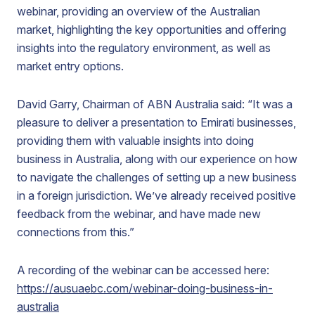
webinar, providing an overview of the Australian
market, highlighting the key opportunities and offering
insights into the regulatory environment, as well as
market entry options.
David Garry, Chairman of ABN Australia said: “It was a
pleasure to deliver a presentation to Emirati businesses,
providing them with valuable insights into doing
business in Australia, along with our experience on how
to navigate the challenges of setting up a new business
in a foreign jurisdiction. We’ve already received positive
feedback from the webinar, and have made new
connections from this.”
A recording of the webinar can be accessed here:
https://ausuaebc.com/webinar-doing-business-in-
australia