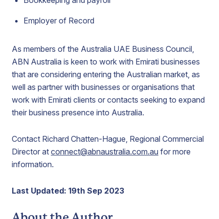
Bookkeeping and payroll
Employer of Record
As members of the Australia UAE Business Council,
ABN Australia is keen to work with Emirati businesses
that are considering entering the Australian market, as
well as partner with businesses or organisations that
work with Emirati clients or contacts seeking to expand
their business presence into Australia.
Contact Richard Chatten-Hague, Regional Commercial
Director at
connect@abnaustralia.com.au
for more
information.
Last Updated: 19th Sep 2023
About the Author