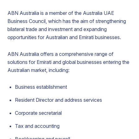
ABN Australia is a member of the Australia UAE
Business Council, which has the aim of strengthening
bilateral trade and investment and expanding
opportunities for Australian and Emirati businesses.
ABN Australia offers a comprehensive range of
solutions for Emirati and global businesses entering the
Australian market, including:
Business establishment
Resident Director and address services
Corporate secretarial
Tax and accounting