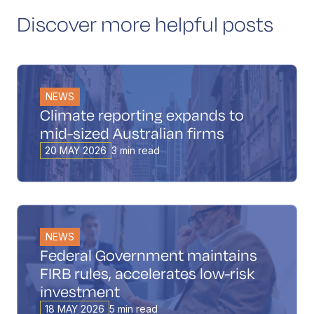
Discover more helpful posts
NEWS
Climate reporting expands to
mid-sized Australian firms
20 MAY 2026
3 min read
NEWS
Federal Government maintains
FIRB rules, accelerates low-risk
investment
18 MAY 2026
5 min read