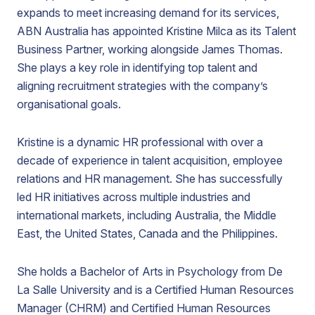
expands to meet increasing demand for its services,
ABN Australia has appointed Kristine Milca as its Talent
Business Partner, working alongside James Thomas.
She plays a key role in identifying top talent and
aligning recruitment strategies with the company’s
organisational goals.
Kristine is a dynamic HR professional with over a
decade of experience in talent acquisition, employee
relations and HR management. She has successfully
led HR initiatives across multiple industries and
international markets, including Australia, the Middle
East, the United States, Canada and the Philippines.
She holds a Bachelor of Arts in Psychology from De
La Salle University and is a Certified Human Resources
Manager (CHRM) and Certified Human Resources