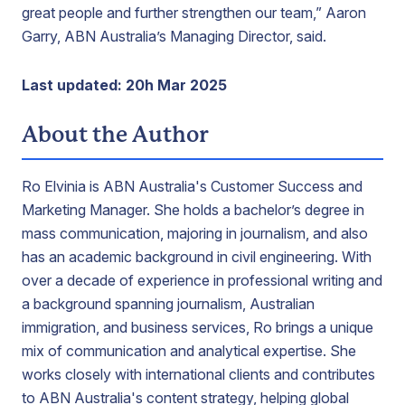
great people and further strengthen our team,” Aaron
Garry, ABN Australia’s Managing Director, said.
Last updated: 20h Mar 2025
About the Author
Ro Elvinia is ABN Australia's Customer Success and
Marketing Manager. She holds a bachelor’s degree in
mass communication, majoring in journalism, and also
has an academic background in civil engineering. With
over a decade of experience in professional writing and
a background spanning journalism, Australian
immigration, and business services, Ro brings a unique
mix of communication and analytical expertise. She
works closely with international clients and contributes
to ABN Australia's content strategy, helping global