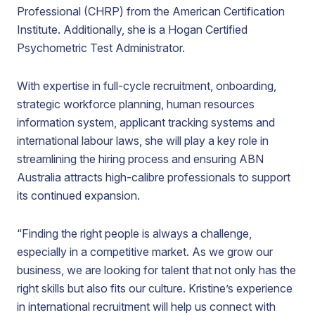
Professional (CHRP) from the American Certification
Institute. Additionally, she is a Hogan Certified
Psychometric Test Administrator.
With expertise in full-cycle recruitment, onboarding,
strategic workforce planning, human resources
information system, applicant tracking systems and
international labour laws, she will play a key role in
streamlining the hiring process and ensuring ABN
Australia attracts high-calibre professionals to support
its continued expansion.
“Finding the right people is always a challenge,
especially in a competitive market. As we grow our
business, we are looking for talent that not only has the
right skills but also fits our culture. Kristine’s experience
in international recruitment will help us connect with