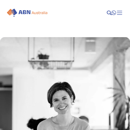
Launch
Manage
Grow
Who We Help
Resources
Company