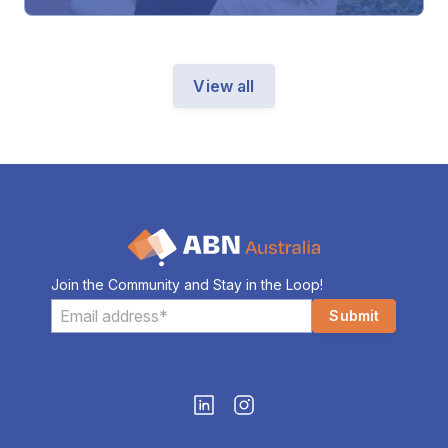
View all
Join the Community and Stay in the Loop!