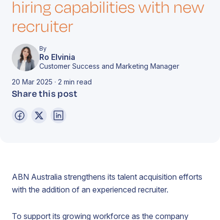
hiring capabilities with new
recruiter
By
Ro Elvinia
Customer Success and Marketing Manager
20 Mar 2025 · 2 min read
Share this post
ABN Australia strengthens its talent acquisition efforts
with the addition of an experienced recruiter.
To support its growing workforce as the company