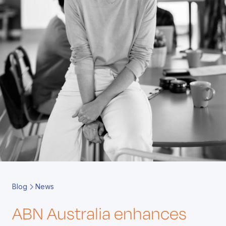
Book a Call
Contact
Blog
News
ABN Australia enhances