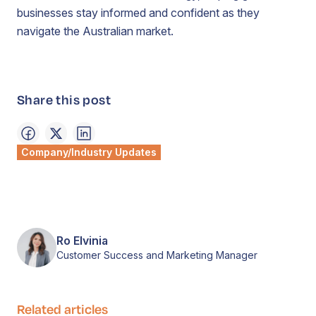
businesses stay informed and confident as they
navigate the Australian market.
Share this post
Company/Industry Updates
Ro Elvinia
Customer Success and Marketing Manager
Related articles