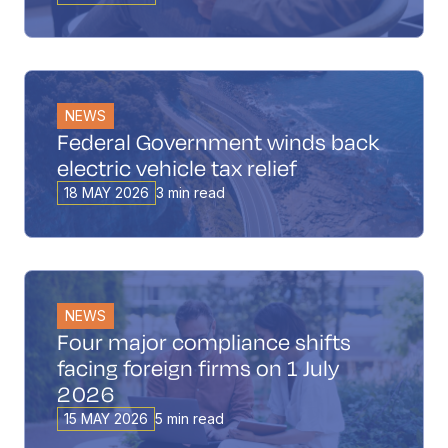
NEWS
Federal Government winds back
electric vehicle tax relief
18 MAY 2026
3 min read
NEWS
Four major compliance shifts
facing foreign firms on 1 July
2026
15 MAY 2026
5 min read