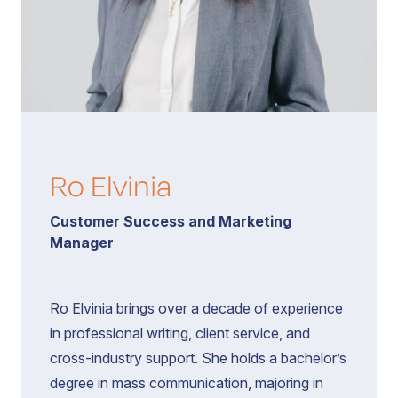
Book a Call
Contact
Ro Elvinia
Customer Success and Marketing
Manager
Ro Elvinia brings over a decade of experience
in professional writing, client service, and
cross-industry support. She holds a bachelor’s
degree in mass communication, majoring in