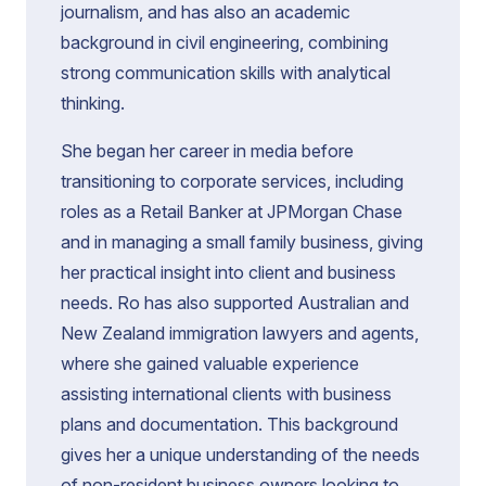
journalism, and has also an academic
background in civil engineering, combining
strong communication skills with analytical
thinking.
She began her career in media before
transitioning to corporate services, including
roles as a Retail Banker at JPMorgan Chase
and in managing a small family business, giving
her practical insight into client and business
needs. Ro has also supported Australian and
New Zealand immigration lawyers and agents,
where she gained valuable experience
assisting international clients with business
plans and documentation. This background
gives her a unique understanding of the needs
of non-resident business owners looking to