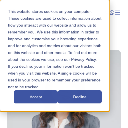
This website stores cookies on your computer.
These cookies are used to collect information about
how you interact with our website and allow us to
Launch
remember you. We use this information in order to
Back to About
improve and customise your browsing experience
Manage
and for analytics and metrics about our visitors both
on this website and other media. To find out more
about the cookies we use, see our Privacy Policy.
Grow
If you decline, your information won’t be tracked
when you visit this website. A single cookie will be
Who We Help
used in your browser to remember your preference
not to be tracked.
Resources
Accept
Decline
Company