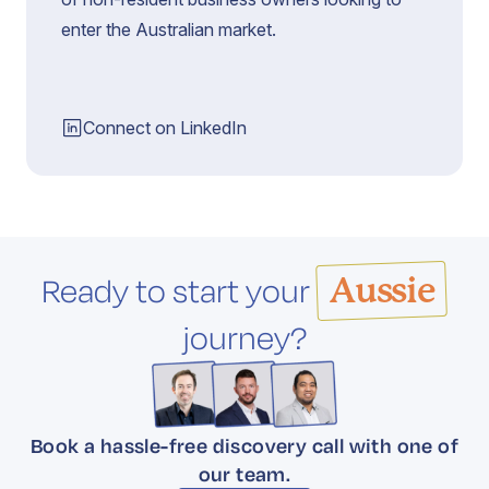
enter the Australian market.
Connect on LinkedIn
Ready to start your
Aussie
journey?
Book a hassle-free discovery call with one of
our team.