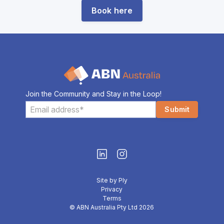
Book here
Join the Community and Stay in the Loop!
Site by Ply
Privacy
Terms
© ABN Australia Pty Ltd 2026