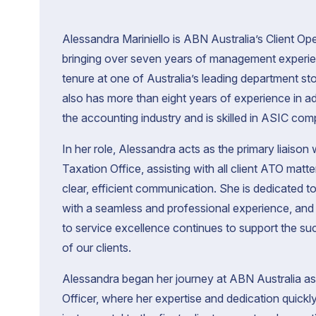
d
i
c
m
A
e
Alessandra Mariniello is ABN Australia’s Client O
c
bringing over seven years of management experi
tenure at one of Australia’s leading department st
also has more than eight years of experience in ad
the accounting industry and is skilled in ASIC com
In her role, Alessandra acts as the primary liaison 
T
Taxation Office, assisting with all client ATO matt
A
clear, efficient communication. She is dedicated to
r
t
with a seamless and professional experience, an
d
o
f
c
to service excellence continues to support the s
s
A
o
of our clients.
b
c
c
f
o
Alessandra began her journey at ABN Australia as 
g
Officer, where her expertise and dedication quick
A