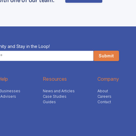
ity and Stay in the Loop!
elp
Resources
Company
l Businesses
News and Articles
About
 Advisers
Case Studies
Careers
Guides
Contact