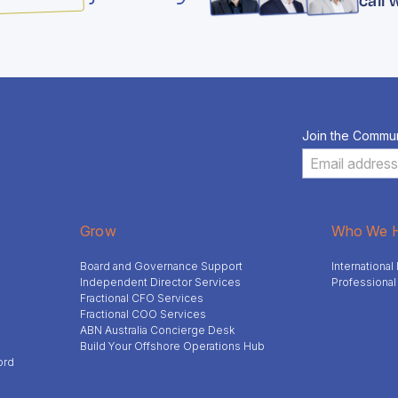
Join the Commun
Grow
Who We H
Board and Governance Support
Internationa
Independent Director Services
Professional
Fractional CFO Services
Fractional COO Services
ABN Australia Concierge Desk
Build Your Offshore Operations Hub
ord