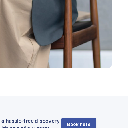
 a hassle-free discovery
Book here
with one of our team.