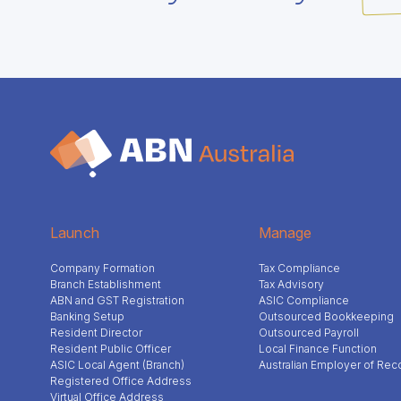
Launch
Manage
Company Formation
Tax Compliance
Branch Establishment
Tax Advisory
ABN and GST Registration
ASIC Compliance
Banking Setup
Outsourced Bookkeeping
Resident Director
Outsourced Payroll
Resident Public Officer
Local Finance Function
ASIC Local Agent (Branch)
Australian Employer of Rec
Registered Office Address
Virtual Office Address