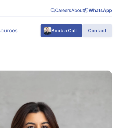
Careers
About
WhatsApp
sources
Book a Call
Contact
g
n