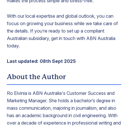
makes the process simple and stress-free.
With our local expertise and global outlook, you can
focus on growing your business while we take care of
the details. If you’re ready to set up a compliant
Australian subsidiary, get in touch with ABN Australia
today.
Last updated: 08th Sept 2025
About the Author
Ro Elvinia is ABN Australia's Customer Success and
Marketing Manager. She holds a bachelor’s degree in
mass communication, majoring in journalism, and also
has an academic background in civil engineering. With
over a decade of experience in professional writing and