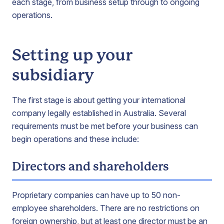
each stage, from business setup through to ongoing
operations.
Setting up your
subsidiary
The first stage is about getting your international
company legally established in Australia. Several
requirements must be met before your business can
begin operations and these include:
Directors and shareholders
Proprietary companies can have up to 50 non-
employee shareholders. There are no restrictions on
foreign ownership, but at least one director must be an