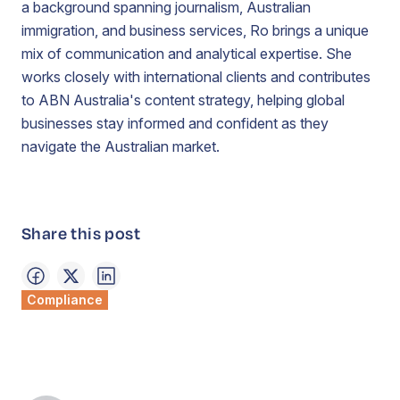
a background spanning journalism, Australian
immigration, and business services, Ro brings a unique
mix of communication and analytical expertise. She
works closely with international clients and contributes
to ABN Australia's content strategy, helping global
businesses stay informed and confident as they
navigate the Australian market.
Share this post
Compliance