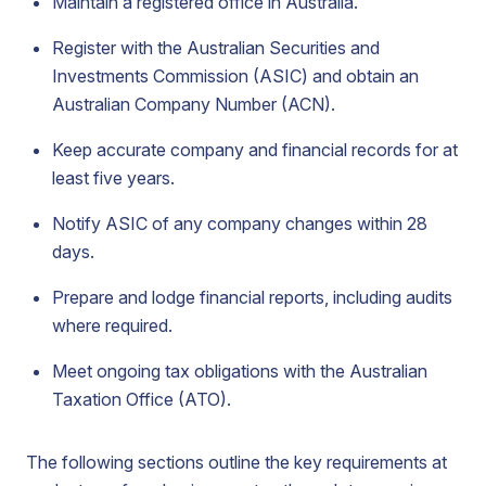
Maintain a registered office in Australia.
Register with the Australian Securities and
Investments Commission (ASIC) and obtain an
Australian Company Number (ACN).
Keep accurate company and financial records for at
least five years.
Notify ASIC of any company changes within 28
days.
Prepare and lodge financial reports, including audits
where required.
Meet ongoing tax obligations with the Australian
Taxation Office (ATO).
The following sections outline the key requirements at