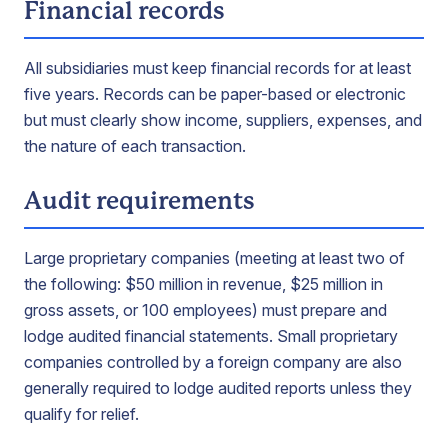
Financial records
All subsidiaries must keep financial records for at least
five years. Records can be paper-based or electronic
but must clearly show income, suppliers, expenses, and
the nature of each transaction.
Audit requirements
Large proprietary companies (meeting at least two of
the following: $50 million in revenue, $25 million in
gross assets, or 100 employees) must prepare and
lodge audited financial statements. Small proprietary
companies controlled by a foreign company are also
generally required to lodge audited reports unless they
qualify for relief.