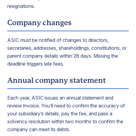
resignations.
Company changes
ASIC must be notified of changes to directors,
secretaries, addresses, shareholdings, constitutions, or
parent company details within 28 days. Missing the
deadline triggers late fees.
Annual company statement
Each year, ASIC issues an annual statement and
review invoice. You’ll need to confirm the accuracy of
your subsidiary’s details, pay the fee, and pass a
solvency resolution within two months to confirm the
company can meet its debts.