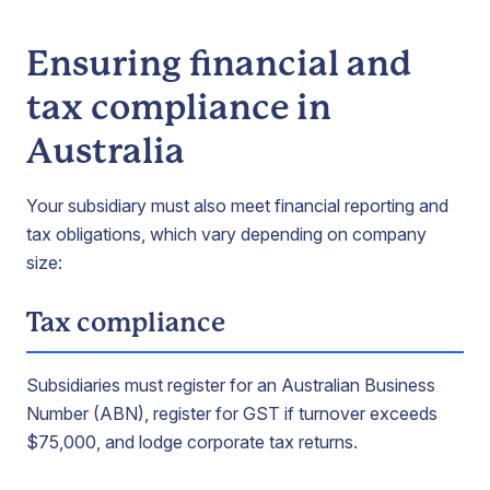
Ensuring financial and
tax compliance in
Australia
Your subsidiary must also meet financial reporting and
tax obligations, which vary depending on company
size:
Tax compliance
Subsidiaries must register for an Australian Business
Number (ABN), register for GST if turnover exceeds
$75,000, and lodge corporate tax returns.