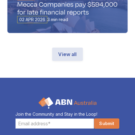
Mecca Companies pay $594,000
for late financial reports
02 APR 2026
3 min read
View all
Join the Community and Stay in the Loop!