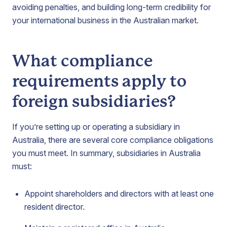
avoiding penalties, and building long-term credibility for
your international business in the Australian market.
What compliance
requirements apply to
foreign subsidiaries?
If you’re setting up or operating a subsidiary in
Australia, there are several core compliance obligations
you must meet. In summary, subsidiaries in Australia
must:
Appoint shareholders and directors with at least one
resident director.