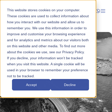
This website stores cookies on your computer.
These cookies are used to collect information about
how you interact with our website and allow us to
Launch
remember you. We use this information in order to
improve and customise your browsing experience
Manage
and for analytics and metrics about our visitors both
on this website and other media. To find out more
about the cookies we use, see our Privacy Policy.
Grow
If you decline, your information won’t be tracked
when you visit this website. A single cookie will be
Who We Help
used in your browser to remember your preference
not to be tracked.
Resources
Accept
Decline
Company