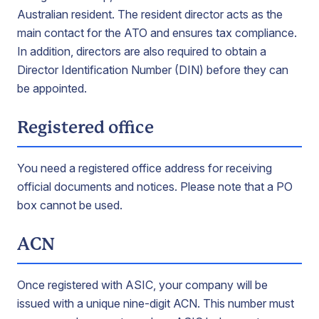
Australian resident. The resident director acts as the
main contact for the ATO and ensures tax compliance.
In addition, directors are also required to obtain a
Director Identification Number (DIN) before they can
be appointed.
Registered office
You need a registered office address for receiving
official documents and notices. Please note that a PO
box cannot be used.
ACN
Once registered with ASIC, your company will be
issued with a unique nine-digit ACN. This number must