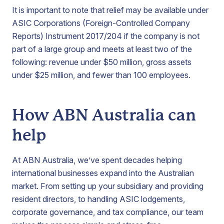
It is important to note that relief may be available under
ASIC Corporations (Foreign-Controlled Company
Reports) Instrument 2017/204 if the company is not
part of a large group and meets at least two of the
following: revenue under $50 million, gross assets
under $25 million, and fewer than 100 employees.
How ABN Australia can
help
At ABN Australia, we’ve spent decades helping
international businesses expand into the Australian
market. From setting up your subsidiary and providing
resident directors, to handling ASIC lodgements,
corporate governance, and tax compliance, our team