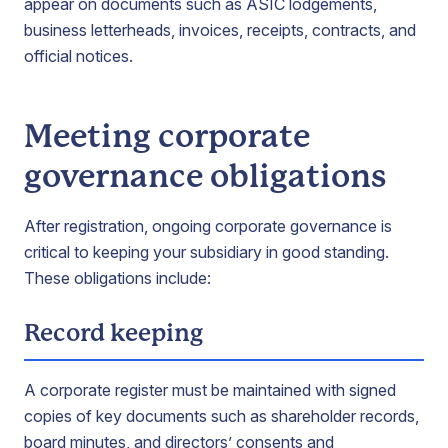
appear on documents such as ASIC lodgements,
business letterheads, invoices, receipts, contracts, and
official notices.
Meeting corporate
governance obligations
After registration, ongoing corporate governance is
critical to keeping your subsidiary in good standing.
These obligations include:
Record keeping
A corporate register must be maintained with signed
copies of key documents such as shareholder records,
board minutes, and directors’ consents and