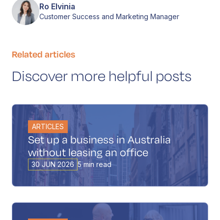
Ro Elvinia
Customer Success and Marketing Manager
Related articles
Discover more helpful posts
ARTICLES
Set up a business in Australia
without leasing an office
30 JUN 2026
5 min read