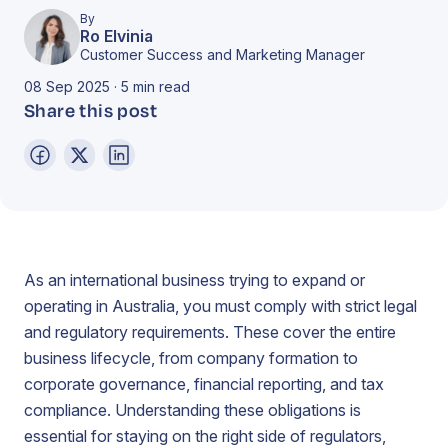
By
Ro Elvinia
Customer Success and Marketing Manager
08 Sep 2025 · 5 min read
Share this post
As an international business trying to expand or
operating in Australia, you must comply with strict legal
and regulatory requirements. These cover the entire
business lifecycle, from company formation to
corporate governance, financial reporting, and tax
compliance. Understanding these obligations is
essential for staying on the right side of regulators,