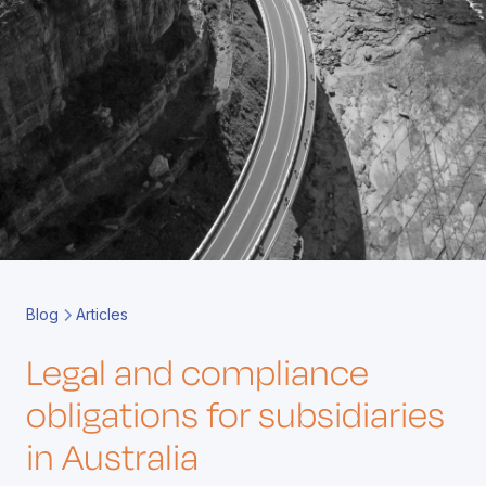
Book a Call
Contact
Blog
Articles
Legal and compliance
obligations for subsidiaries
in Australia