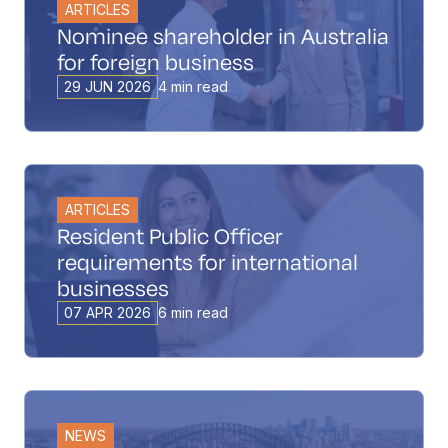
ARTICLES
Nominee shareholder in Australia
for foreign business
29 JUN 2026
4 min read
ARTICLES
Resident Public Officer
requirements for international
businesses
07 APR 2026
6 min read
NEWS