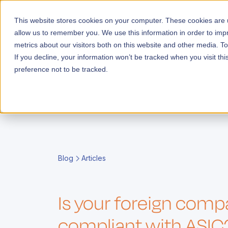
This website stores cookies on your computer. These cookies are u
allow us to remember you. We use this information in order to im
metrics about our visitors both on this website and other media. T
Launch
If you decline, your information won’t be tracked when you visit th
preference not to be tracked.
E
i
g
i
Blog
Articles
s
F
c
e
y
t
E
r
r
A
o
A
o
t
Is your foreign com
e
o
l
o
i
s
l
c
A
compliant with ASIC
m