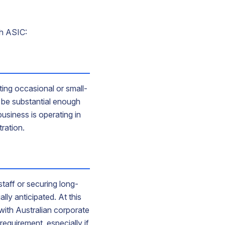
th ASIC:
ing occasional or small-
ot be substantial enough
business is operating in
tration.
taff or securing long-
lly anticipated. At this
with Australian corporate
requirement, especially if