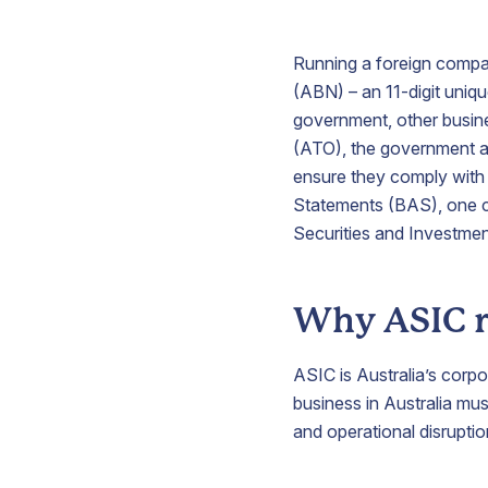
Running a foreign compan
V
(ABN) – an 11-digit uniqu
government, other busine
(ATO), the government ag
ensure they comply with 
S
Statements (BAS), one cr
p
Securities and Investme
b
a
i
A
Why ASIC r
t
y
b
ASIC is Australia’s corp
p
business in Australia must
and operational disruptio