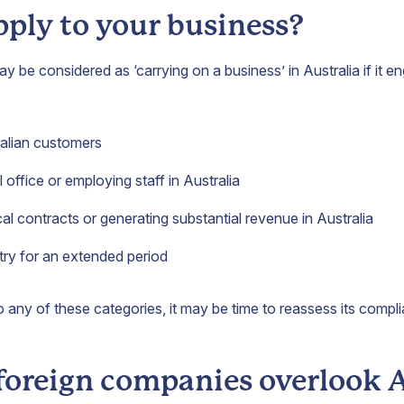
pply to your business?
be considered as ‘carrying on a business’ in Australia if it e
ralian customers
 office or employing staff in Australia
cal contracts or generating substantial revenue in Australia
try for an extended period
o any of these categories, it may be time to reassess its compl
oreign companies overlook 