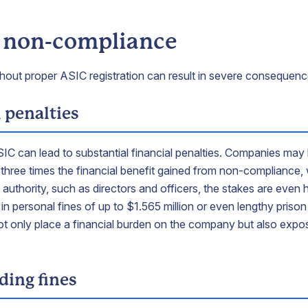
f non-compliance
thout proper ASIC registration can result in severe consequence
 penalties
ASIC can lead to substantial financial penalties. Companies may 
r three times the financial benefit gained from non-compliance, 
of authority, such as directors and officers, the stakes are even
in personal fines of up to $1.565 million or even lengthy priso
ot only place a financial burden on the company but also expos
ing fines