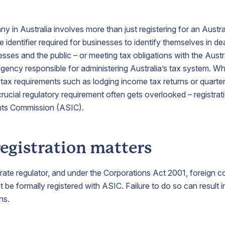
growth.
y in Australia involves more than just registering for an Aust
irtual
Process
Nominee
e identifier required for businesses to identify themselves in de
Office
Agent
Shareholder
sses and the public – or meeting tax obligations with the Austr
Address
Service
ency responsible for administering Australia’s tax system. W
Appoint a
tax requirements such as lodging income tax returns or quarter
nominee
ecure a
Appoint
shareholder
ucial regulatory requirement often gets overlooked – registrati
restigious
ABN
to protect
nts Commission (ASIC).
usiness
Australia
shareholder
ddress
as your
confidentiality.
n
process
ustralia
agent
egistration matters
o localise
representative
our
here in
usiness
Australia.
orate regulator, and under the Corporations Act 2001, foreign 
resence.
 be formally registered with ASIC. Failure to do so can result in
ns.