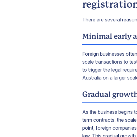
registratio
There are several reason
Minimal early a
Foreign businesses often
scale transactions to tes
to trigger the legal requi
Australia on a larger sca
Gradual growt
As the business begins to
term contracts, the scale
point, foreign companies
law. This gradual growth 