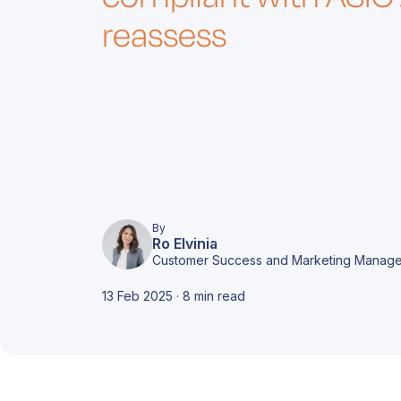
d
i
c
m
reassess
A
e
c
T
By
A
Ro Elvinia
r
t
Customer Success and Marketing Manage
d
o
f
c
13 Feb 2025 · 8 min read
s
A
o
b
c
c
f
o
g
A