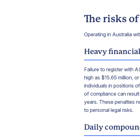
The risks o
Operating in Australia wi
Heavy financial
Failure to register with 
high as $15.65 million, o
individuals in positions 
of compliance can result 
years. These penalties n
to personal legal risks.
Daily compound