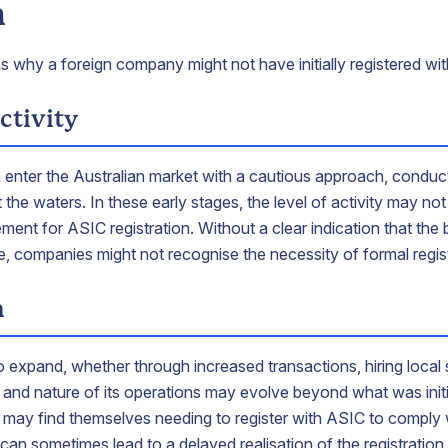
n
s why a foreign company might not have initially registered wi
ctivity
 enter the Australian market with a cautious approach, conduct
t the waters. In these early stages, the level of activity may n
rement for ASIC registration. Without a clear indication that the 
le, companies might not recognise the necessity of formal regis
h
 expand, whether through increased transactions, hiring local s
 and nature of its operations may evolve beyond what was initia
 may find themselves needing to register with ASIC to comply 
can sometimes lead to a delayed realisation of the registration 