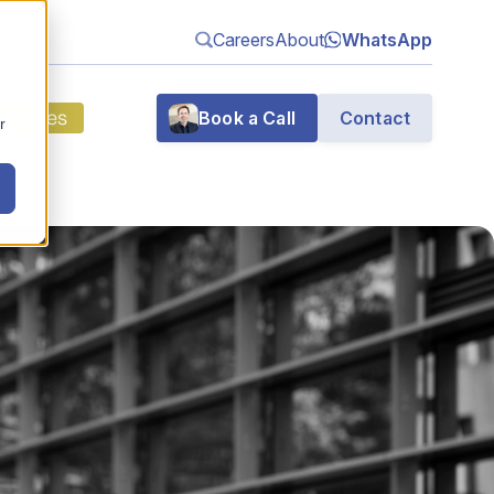
Careers
About
WhatsApp
sources
Book a Call
Contact
r
g
n