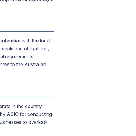
unfamiliar with the local
ompliance obligations,
al requirements,
 new to the Australian
rate in the country.
et by ASIC for conducting
businesses to overlook