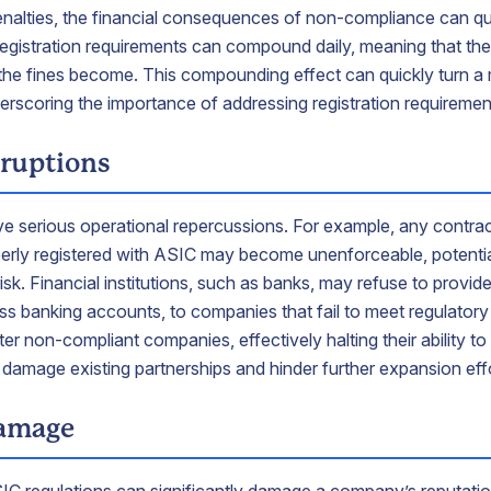
l penalties, the financial consequences of non-compliance can qu
 registration requirements can compound daily, meaning that the
the fines become. This compounding effect can quickly turn a
nderscoring the importance of addressing registration requiremen
sruptions
 serious operational repercussions. For example, any contract
erly registered with ASIC may become unenforceable, potential
sk. Financial institutions, such as banks, may refuse to provide 
ness banking accounts, to companies that fail to meet regulator
er non-compliant companies, effectively halting their ability to 
 damage existing partnerships and hinder further expansion eff
damage