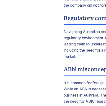
the company did not for
Regulatory com
Navigating Australian cor
regulatory environment. 
leading them to underest
including the need for a 
market.
ABN misconcep
It is common for foreign
While an ABN is necessary
business in Australia. T
the need for ASIC registr