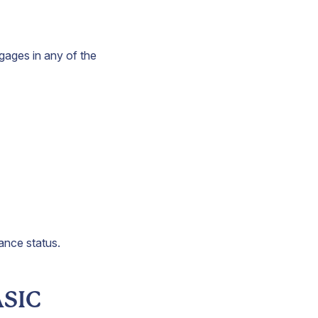
ngages in any of the
iance status.
ASIC