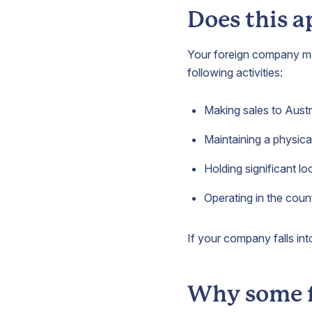
Does this a
Your foreign company may 
following activities:
Making sales to Aust
Maintaining a physical
Holding significant lo
Operating in the coun
If your company falls int
Why some f