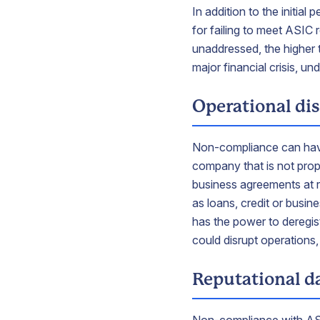
In addition to the initia
for failing to meet ASIC
unaddressed, the higher 
major financial crisis, u
Operational di
Non-compliance can have
company that is not prop
business agreements at ri
as loans, credit or busi
has the power to deregist
could disrupt operations,
Reputational 