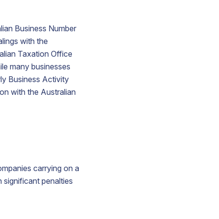
ralian Business Number
alings with the
alian Taxation Office
hile many businesses
ly Business Activity
on with the Australian
companies carrying on a
 significant penalties