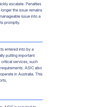
ickly escalate. Penalties
 longer the issue remains
 manageable issue into a
ts promptly.
s entered into by a
ly putting important
critical services, such
y requirements. ASIC also
operate in Australia. This
orts.