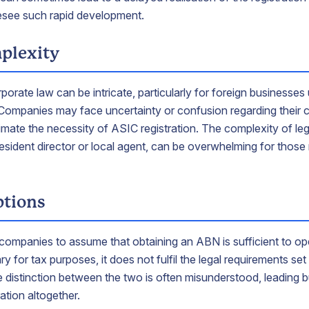
esee such rapid development.
plexity
porate law can be intricate, particularly for foreign businesses 
Companies may face uncertainty or confusion regarding their c
imate the necessity of ASIC registration. The complexity of leg
resident director or local agent, can be overwhelming for those
tions
 companies to assume that obtaining an ABN is sufficient to ope
 for tax purposes, it does not fulfil the legal requirements s
he distinction between the two is often misunderstood, leading 
ation altogether.