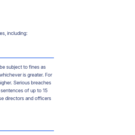
s, including:
be subject to fines as
whichever is greater. For
 higher. Serious breaches
n sentences of up to 15
e directors and officers