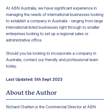
At ABN Australia, we have significant experience in
managing the needs of international businesses looking
to establish a company in Australia - ranging from large
international listed businesses right through to smaller
enterprises looking to set up a regional sales or
administrative office.
Should you be looking to incorporate a company in
Australia, contact our friendly and professional team
today.
Last Updated:
5th Sept 2023
About the Author
Richard Chatten is the Commercial Director at ABN