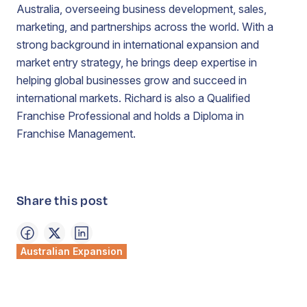
Australia, overseeing business development, sales,
marketing, and partnerships across the world. With a
strong background in international expansion and
market entry strategy, he brings deep expertise in
helping global businesses grow and succeed in
international markets. Richard is also a Qualified
Franchise Professional and holds a Diploma in
Franchise Management.
Share this post
Australian Expansion