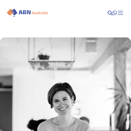
Launch
Manage
Grow
Who We Help
Resources
Company