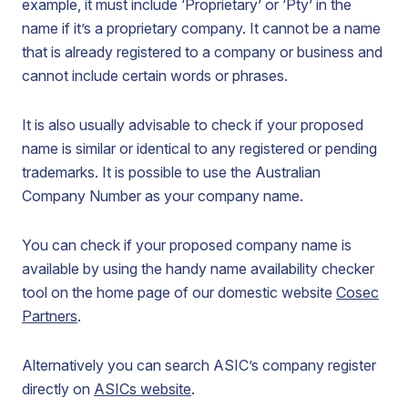
example, it must include ‘Proprietary’ or ‘Pty’ in the
name if it’s a proprietary company. It cannot be a name
that is already registered to a company or business and
cannot include certain words or phrases.
It is also usually advisable to check if your proposed
name is similar or identical to any registered or pending
trademarks. It is possible to use the Australian
Company Number as your company name.
You can check if your proposed company name is
available by using the handy name availability checker
tool on the home page of our domestic website
Cosec
Partners
.
Alternatively you can search ASIC’s company register
directly on
ASICs website
.