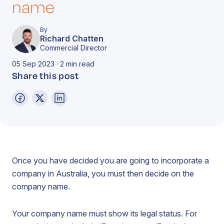
name
By
Richard Chatten
Commercial Director
05 Sep 2023 · 2 min read
Share this post
Once you have decided you are going to incorporate a
company in Australia, you must then decide on the
company name.
Your company name must show its legal status. For