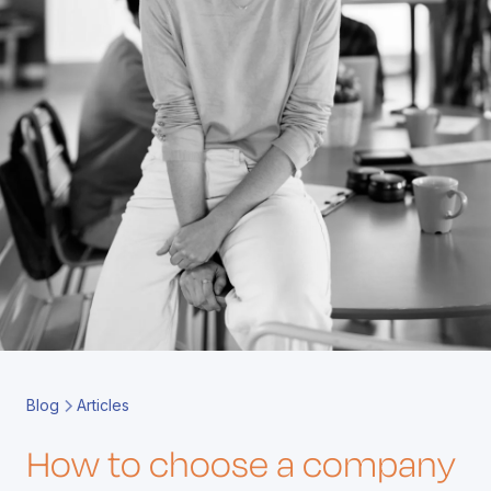
Book a Call
Contact
Blog
Articles
How to choose a company