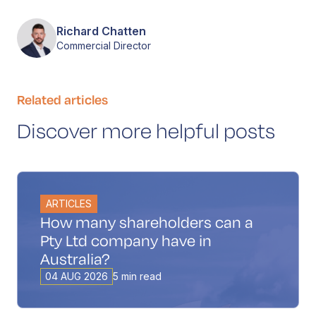
Richard Chatten
Commercial Director
Related articles
Discover more helpful posts
ARTICLES
How many shareholders can a
Pty Ltd company have in
Australia?
04 AUG 2026
5 min read