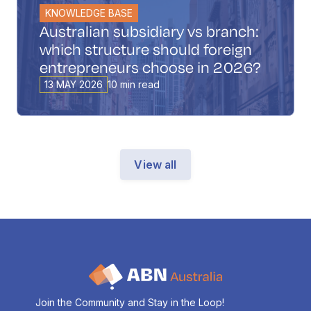
KNOWLEDGE BASE
Australian subsidiary vs branch:
which structure should foreign
entrepreneurs choose in 2026?
13 MAY 2026
10 min read
View all
Join the Community and Stay in the Loop!