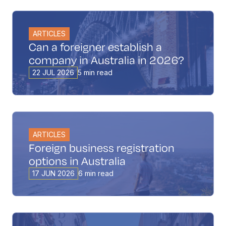
ARTICLES
Can a foreigner establish a
company in Australia in 2026?
22 JUL 2026
5 min read
ARTICLES
Foreign business registration
options in Australia
17 JUN 2026
6 min read