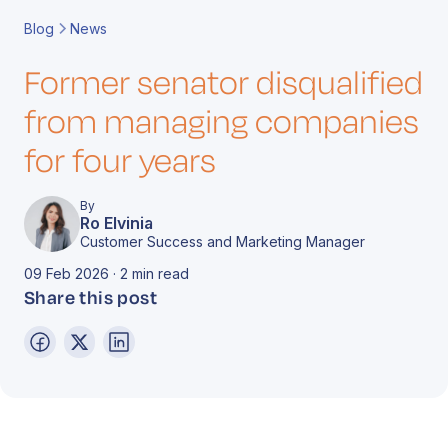
Book a Call
Contact
Blog
News
Former senator disqualified
from managing companies
for four years
By
Ro Elvinia
Customer Success and Marketing Manager
09 Feb 2026 · 2 min read
Share this post