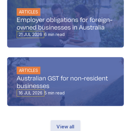
ARTICLES
Employer obligations for foreign-
owned businesses in Australia
21 JUL 2026
6 min read
ARTICLES
Australian GST for non-resident
businesses
16 JUL 2026
5 min read
View all