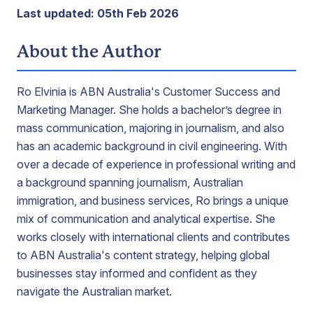
Last updated: 05th Feb 2026
About the Author
Ro Elvinia is ABN Australia's Customer Success and
Marketing Manager. She holds a bachelor’s degree in
mass communication, majoring in journalism, and also
has an academic background in civil engineering. With
over a decade of experience in professional writing and
a background spanning journalism, Australian
immigration, and business services, Ro brings a unique
mix of communication and analytical expertise. She
works closely with international clients and contributes
to ABN Australia's content strategy, helping global
businesses stay informed and confident as they
navigate the Australian market.