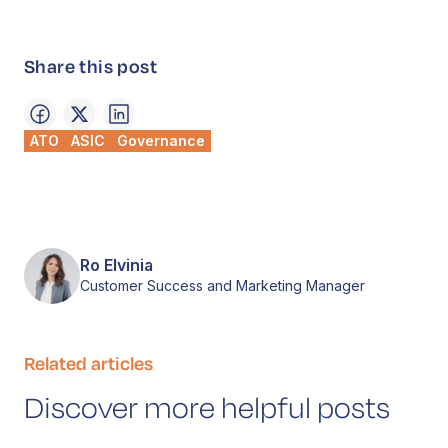
Share this post
ATO
ASIC
Governance
Ro Elvinia
Customer Success and Marketing Manager
Related articles
Discover more helpful posts