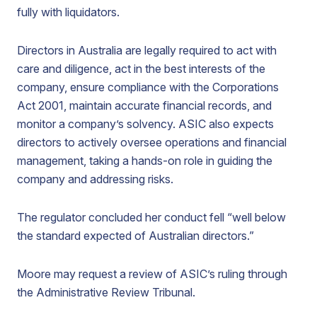
fully with liquidators.
Directors in Australia are legally required to act with
care and diligence, act in the best interests of the
company, ensure compliance with the Corporations
Act 2001, maintain accurate financial records, and
monitor a company’s solvency. ASIC also expects
directors to actively oversee operations and financial
management, taking a hands-on role in guiding the
company and addressing risks.
The regulator concluded her conduct fell “well below
the standard expected of Australian directors.”
Moore may request a review of ASIC’s ruling through
the Administrative Review Tribunal.