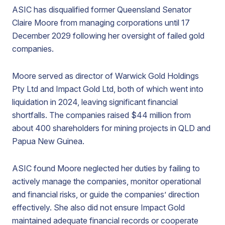
ASIC has disqualified former Queensland Senator
Claire Moore from managing corporations until 17
December 2029 following her oversight of failed gold
companies.
Moore served as director of Warwick Gold Holdings
Pty Ltd and Impact Gold Ltd, both of which went into
liquidation in 2024, leaving significant financial
shortfalls. The companies raised $44 million from
about 400 shareholders for mining projects in QLD and
Papua New Guinea.
ASIC found Moore neglected her duties by failing to
actively manage the companies, monitor operational
and financial risks, or guide the companies’ direction
effectively. She also did not ensure Impact Gold
maintained adequate financial records or cooperate