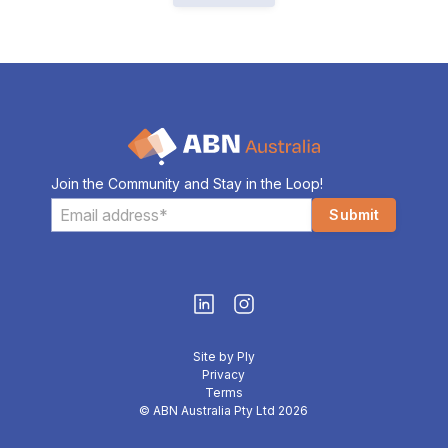
Join the Community and Stay in the Loop!
Site by Ply
Privacy
Terms
© ABN Australia Pty Ltd 2026