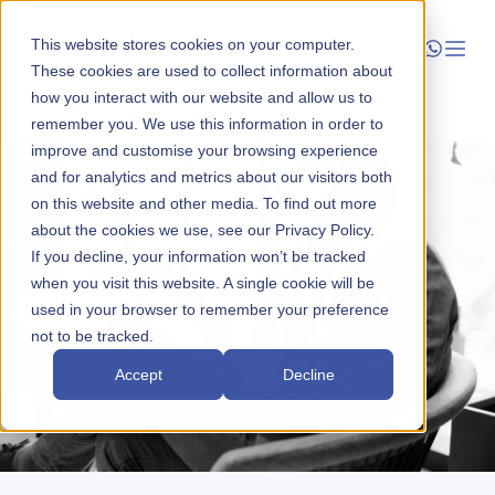
This website stores cookies on your computer.
These cookies are used to collect information about
how you interact with our website and allow us to
Launch
remember you. We use this information in order to
improve and customise your browsing experience
Manage
and for analytics and metrics about our visitors both
on this website and other media. To find out more
about the cookies we use, see our Privacy Policy.
Grow
If you decline, your information won’t be tracked
when you visit this website. A single cookie will be
Who We Help
used in your browser to remember your preference
not to be tracked.
Resources
Accept
Decline
Company