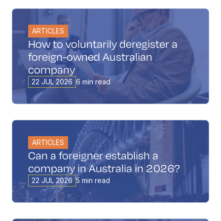
ARTICLES
How to voluntarily deregister a
foreign-owned Australian
company
22 JUL 2026
6 min read
ARTICLES
Can a foreigner establish a
company in Australia in 2026?
22 JUL 2026
5 min read