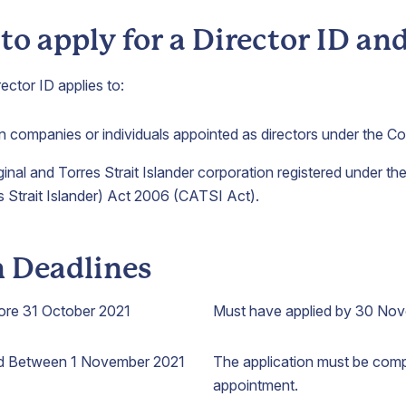
o apply for a Director ID a
ector ID applies to:
an companies or individuals appointed as directors under the C
ginal and Torres Strait Islander corporation registered under t
s Strait Islander) Act 2006 (CATSI Act).
n Deadlines
ore 31 October 2021
Must have applied by 30 No
ed Between 1 November 2021
The application must be comp
appointment.