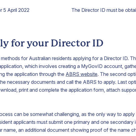
r 5 April 2022
The Director ID must be obta
y for your Director ID
 methods for Australian residents applying for a Director ID. Th
 application, which involves creating a MyGovID account, gath
g the application through the
ABRS website
. The second opti
the necessary documents and call the ABRS to apply. Last opti
download, print and complete the application form, attach supp
rocess can be somewhat challenging, as the only way to apply 
sident applicants must submit one primary and one secondary i
r name, an additional document showing proof of the name c