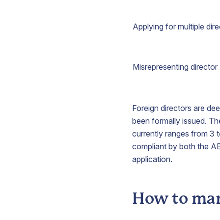
Applying for multiple dir
Misrepresenting director
Foreign directors are dee
been formally issued. Th
currently ranges from 3 t
compliant by both the A
application.
How to man