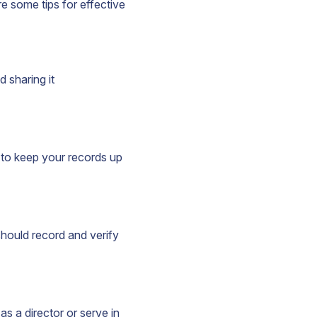
e some tips for effective
d sharing it
 to keep your records up
hould record and verify
s a director or serve in