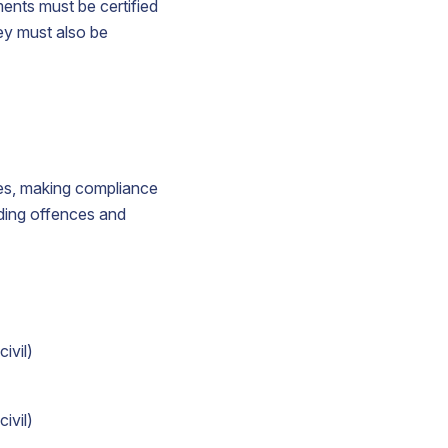
ments must be certified
hey must also be
ines, making compliance
ding offences and
ivil)
ivil)