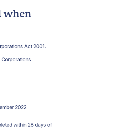
nd when
orporations Act 2001.
he Corporations
vember 2022
leted within 28 days of