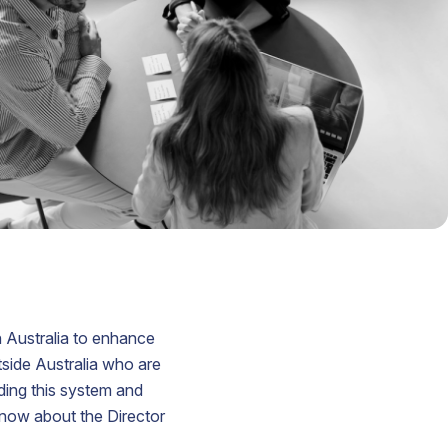
lian
yer
ered
ord
s
n
t
ed
in Australia to enhance
tside Australia who are
ding this system and
know about the Director
.