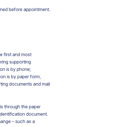
ined before appointment.
e first and most
ering supporting
on is by phone;
on is by paper form,
orting documents and mail
is through the paper
dentification document.
hange – such as a