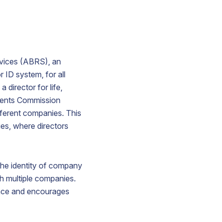
ervices (ABRS), an
r ID system, for all
 director for life,
tments Commission
ifferent companies. This
ies, where directors
 the identity of company
ish multiple companies.
nance and encourages