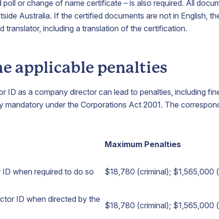
d poll or change of name certificate – is also required. All docu
tside Australia. If the certified documents are not in English, t
translator, including a translation of the certification.
e applicable penalties
tor ID as a company director can lead to penalties, including f
ally mandatory under the Corporations Act 2001. The correspon
Maximum Penalties
or ID when required to do so
$18,780 (criminal); $1,565,000 (c
rector ID when directed by the
$18,780 (criminal); $1,565,000 (c