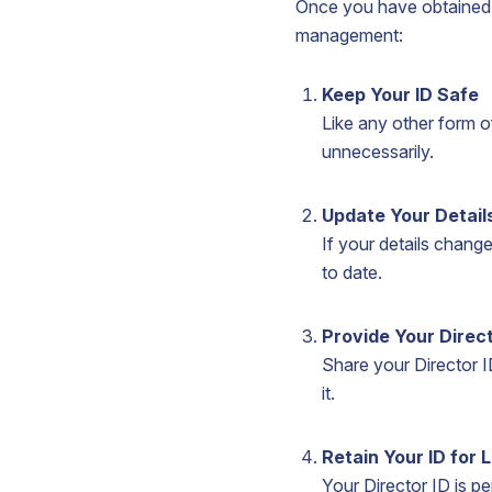
Once you have obtained yo
management:
Keep Your ID Safe
Like any other form of
unnecessarily.
Update Your Detail
If your details chang
to date.
Provide Your Direc
Share your Director 
it.
Retain Your ID for L
Your Director ID is p