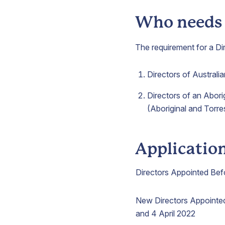
Who needs t
The requirement for a Dir
Directors of Australi
Directors of an Abori
(Aboriginal and Torre
Applicatio
Directors Appointed Bef
New Directors Appoint
and 4 April 2022