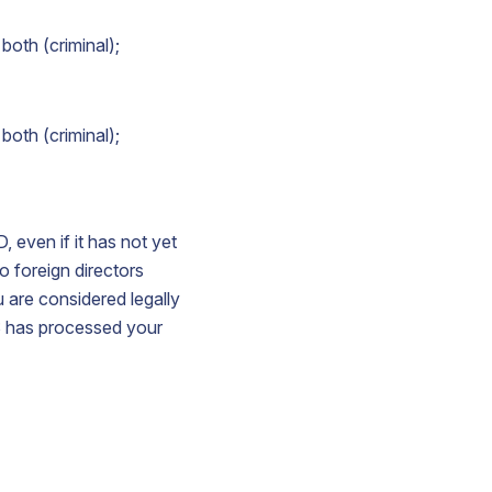
both (criminal);
both (criminal);
, even if it has not yet
o foreign directors
u are considered legally
S has processed your