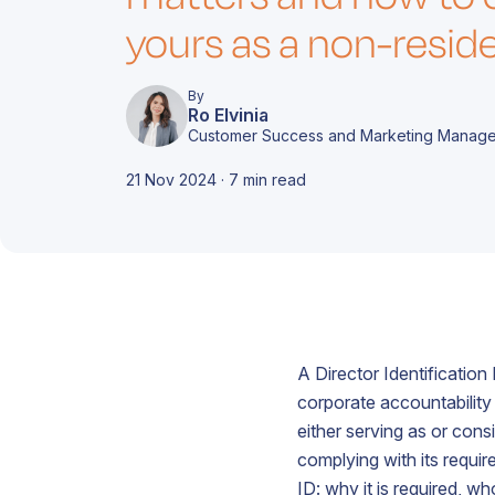
d
i
c
m
yours as a non-resid
A
e
c
By
Ro Elvinia
Customer Success and Marketing Manage
21 Nov 2024 · 7 min read
T
A
r
t
d
o
f
c
s
A Director Identification
A
o
b
c
corporate accountability
c
f
either serving as or con
o
g
complying with its requi
A
ID: why it is required, w