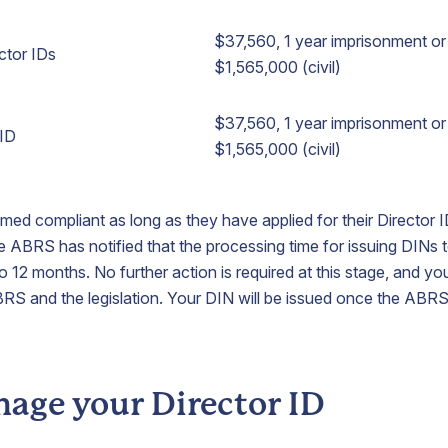
$37,560, 1 year imprisonment or 
ector IDs
$1,565,000 (civil)
$37,560, 1 year imprisonment or 
 ID
$1,565,000 (civil)
med compliant as long as they have applied for their Director ID
e ABRS has notified that the processing time for issuing DINs t
o 12 months. No further action is required at this stage, and yo
BRS and the legislation. Your DIN will be issued once the ABR
age your Director ID