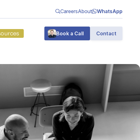
Careers
About
WhatsApp
sources
Book a Call
Contact
g
n