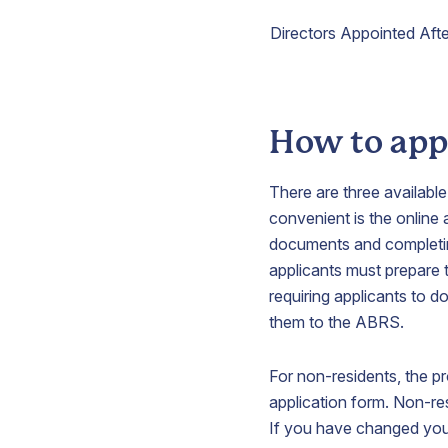
Directors Appointed Afte
How to appl
There are three available
convenient is the online
documents and completin
applicants must prepare 
requiring applicants to 
them to the ABRS.
For non-residents, the p
application form. Non-re
If you have changed you