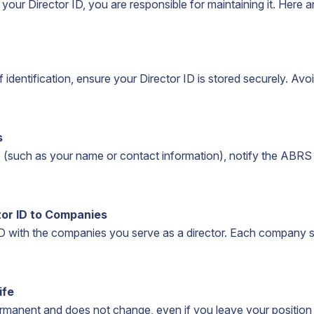
ur Director ID, you are responsible for maintaining it. Here ar
 identification, ensure your Director ID is stored securely. Avoi
s
e (such as your name or contact information), notify the ABRS
tor ID to Companies
ID with the companies you serve as a director. Each company s
ife
ermanent and does not change, even if you leave your position a