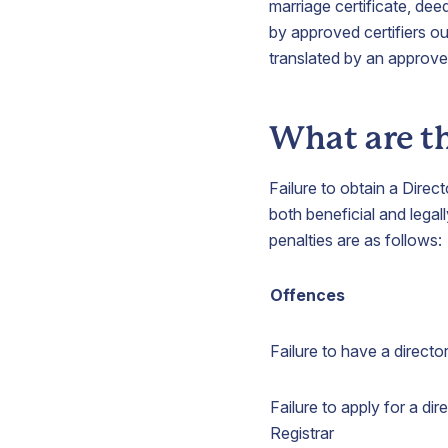
marriage certificate, dee
by approved certifiers ou
translated by an approved 
What are th
Failure to obtain a Direc
both beneficial and leg
penalties are as follows:
Offences
Failure to have a direct
Failure to apply for a di
Registrar