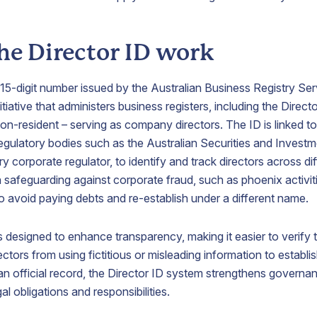
growth.
he Director ID work
irtual
Process
Nominee
Office
Agent
Shareholder
Address
Service
e 15-digit number issued by the Australian Business Registry S
Appoint a
iative that administers business registers, including the Directo
nominee
ecure a
Appoint
non-resident – serving as company directors. The ID is linked to a
shareholder
restigious
ABN
egulatory bodies such as the Australian Securities and Inves
to protect
usiness
Australia
shareholder
ry corporate regulator, to identify and track directors across d
ddress
as your
confidentiality.
 in safeguarding against corporate fraud, such as phoenix activit
n
process
ustralia
agent
avoid paying debts and re-establish under a different name.
o localise
representative
our
here in
s designed to enhance transparency, making it easier to verify
usiness
Australia.
resence.
ectors from using fictitious or misleading information to establ
g an official record, the Director ID system strengthens gover
gal obligations and responsibilities.