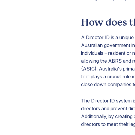
How does t
V
A Director ID is a uniqu
Australian government init
S
individuals – resident or 
p
allowing the ABRS and r
b
(ASIC), Australia's prima
a
tool plays a crucial role
i
A
close down companies to 
t
y
The Director ID system i
b
p
directors and prevent dir
Additionally, by creatin
directors to meet their le