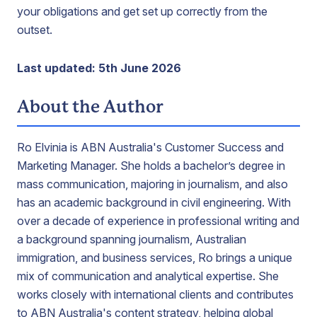
your obligations and get set up correctly from the
outset.
Last updated: 5th June 2026
About the Author
Ro Elvinia is ABN Australia's Customer Success and
Marketing Manager. She holds a bachelor’s degree in
mass communication, majoring in journalism, and also
has an academic background in civil engineering. With
over a decade of experience in professional writing and
a background spanning journalism, Australian
immigration, and business services, Ro brings a unique
mix of communication and analytical expertise. She
works closely with international clients and contributes
to ABN Australia's content strategy, helping global