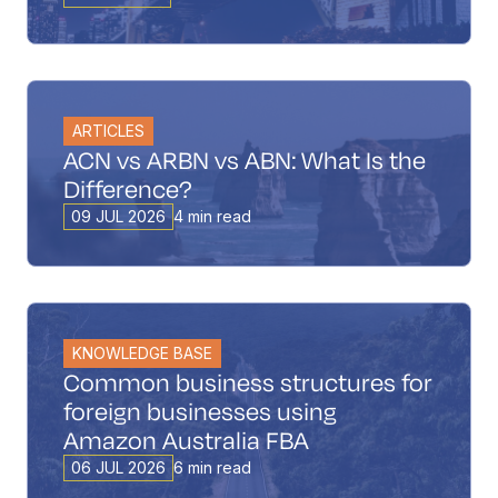
ARTICLES
ACN vs ARBN vs ABN: What Is the
Difference?
09 JUL 2026
4 min read
KNOWLEDGE BASE
Common business structures for
foreign businesses using
Amazon Australia FBA
06 JUL 2026
6 min read