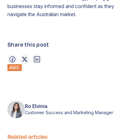
businesses stay informed and confident as they
navigate the Australian market.
Share this post
ASIC
Ro Elvinia
Customer Success and Marketing Manager
Related articles