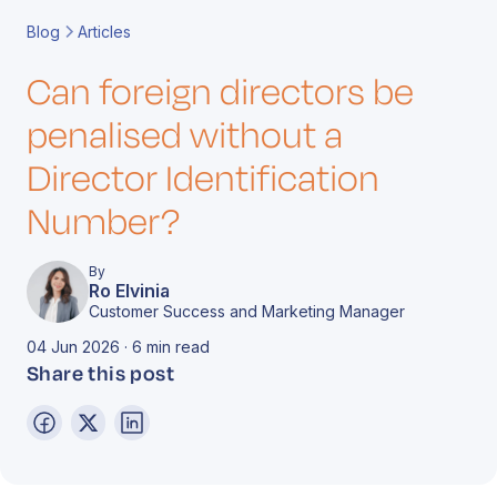
Book a Call
Contact
Blog
Articles
Can foreign directors be
penalised without a
Director Identification
Number?
By
Ro Elvinia
Customer Success and Marketing Manager
04 Jun 2026 · 6 min read
Share this post