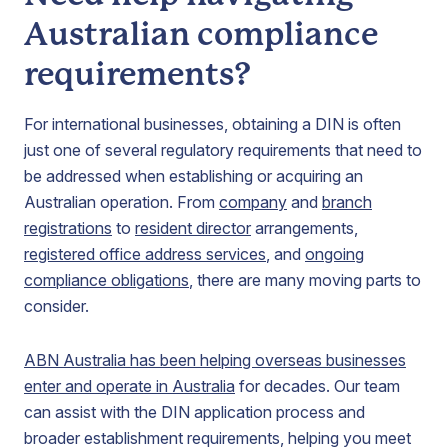
Australian compliance
requirements?
For international businesses, obtaining a DIN is often
just one of several regulatory requirements that need to
be addressed when establishing or acquiring an
Australian operation. From
company
and
branch
registrations
to
resident director
arrangements,
registered office address services
, and
ongoing
compliance obligations
, there are many moving parts to
consider.
ABN Australia has been helping overseas businesses
enter and operate in Australia
for decades. Our team
can assist with the DIN application process and
broader establishment requirements, helping you meet