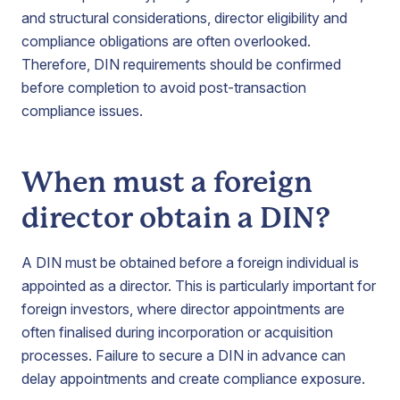
and structural considerations, director eligibility and
compliance obligations are often overlooked.
Therefore, DIN requirements should be confirmed
before completion to avoid post-transaction
compliance issues.
When must a foreign
director obtain a DIN?
A DIN must be obtained before a foreign individual is
appointed as a director. This is particularly important for
foreign investors, where director appointments are
often finalised during incorporation or acquisition
processes. Failure to secure a DIN in advance can
delay appointments and create compliance exposure.