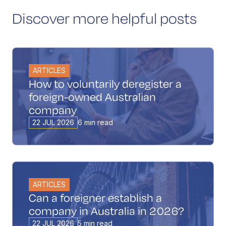
Discover more helpful posts
ARTICLES
How to voluntarily deregister a
foreign-owned Australian
company
22 JUL 2026
6 min read
ARTICLES
Can a foreigner establish a
company in Australia in 2026?
22 JUL 2026
5 min read