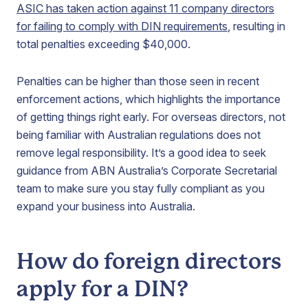
ASIC has taken action against 11 company directors
for failing to comply with DIN requirements
, resulting in
total penalties exceeding $40,000.
Penalties can be higher than those seen in recent
enforcement actions, which highlights the importance
of getting things right early. For overseas directors, not
being familiar with Australian regulations does not
remove legal responsibility. It’s a good idea to seek
guidance from ABN Australia’s Corporate Secretarial
team to make sure you stay fully compliant as you
expand your business into Australia.
How do foreign directors
apply for a DIN?