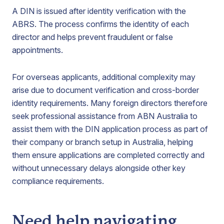
A DIN is issued after identity verification with the
ABRS. The process confirms the identity of each
director and helps prevent fraudulent or false
appointments.
For overseas applicants, additional complexity may
arise due to document verification and cross-border
identity requirements. Many foreign directors therefore
seek professional assistance from ABN Australia to
assist them with the DIN application process as part of
their company or branch setup in Australia, helping
them ensure applications are completed correctly and
without unnecessary delays alongside other key
compliance requirements.
Need help navigating