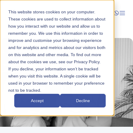
This website stores cookies on your computer.
These cookies are used to collect information about
how you interact with our website and allow us to
Launch
remember you. We use this information in order to
improve and customise your browsing experience
Manage
and for analytics and metrics about our visitors both
on this website and other media. To find out more
about the cookies we use, see our Privacy Policy.
Grow
If you decline, your information won’t be tracked
when you visit this website. A single cookie will be
Who We Help
used in your browser to remember your preference
not to be tracked.
Resources
Accept
Decline
Company