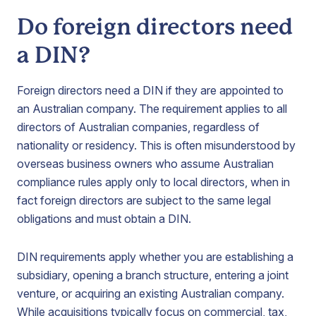
Do foreign directors need
a DIN?
Foreign directors need a DIN if they are appointed to
an Australian company. The requirement applies to all
directors of Australian companies, regardless of
nationality or residency. This is often misunderstood by
overseas business owners who assume Australian
compliance rules apply only to local directors, when in
fact foreign directors are subject to the same legal
obligations and must obtain a DIN.
DIN requirements apply whether you are establishing a
subsidiary, opening a branch structure, entering a joint
venture, or acquiring an existing Australian company.
While acquisitions typically focus on commercial, tax,