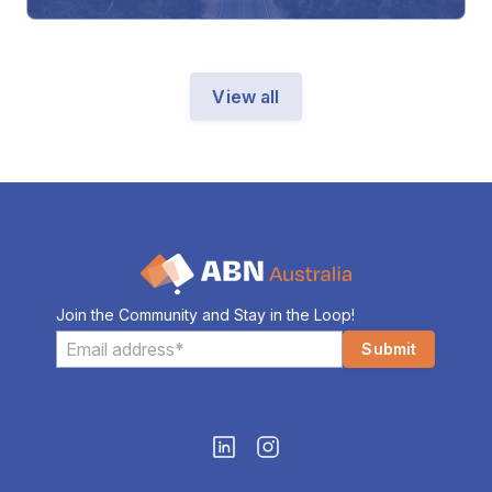
View all
Join the Community and Stay in the Loop!