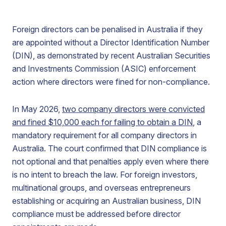
Foreign directors can be penalised in Australia if they
are appointed without a Director Identification Number
(DIN), as demonstrated by recent Australian Securities
and Investments Commission (ASIC) enforcement
action where directors were fined for non-compliance.
In May 2026,
two company directors were convicted
and fined $10,000 each for failing to obtain a DIN
, a
mandatory requirement for all company directors in
Australia. The court confirmed that DIN compliance is
not optional and that penalties apply even where there
is no intent to breach the law. For foreign investors,
multinational groups, and overseas entrepreneurs
establishing or acquiring an Australian business, DIN
compliance must be addressed before director