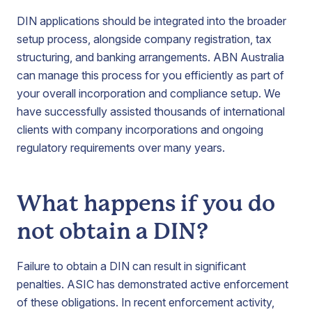
DIN applications should be integrated into the broader
setup process, alongside company registration, tax
structuring, and banking arrangements. ABN Australia
can manage this process for you efficiently as part of
your overall incorporation and compliance setup. We
have successfully assisted thousands of international
clients with company incorporations and ongoing
regulatory requirements over many years.
What happens if you do
not obtain a DIN?
Failure to obtain a DIN can result in significant
penalties. ASIC has demonstrated active enforcement
of these obligations. In recent enforcement activity,