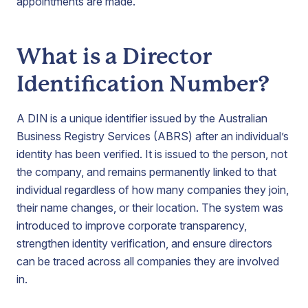
appointments are made.
What is a Director
Identification Number?
A DIN is a unique identifier issued by the Australian
Business Registry Services (ABRS) after an individual’s
identity has been verified. It is issued to the person, not
the company, and remains permanently linked to that
individual regardless of how many companies they join,
their name changes, or their location. The system was
introduced to improve corporate transparency,
strengthen identity verification, and ensure directors
can be traced across all companies they are involved
in.