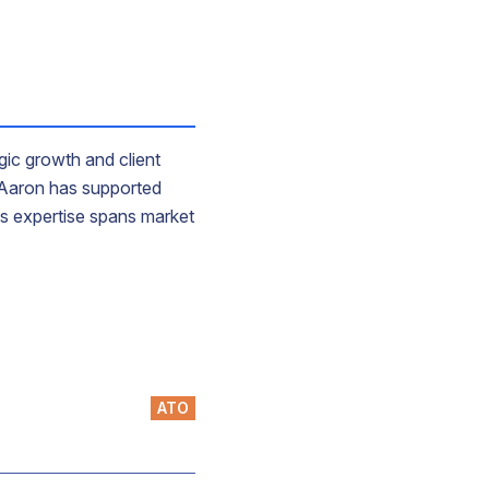
gic growth and client
, Aaron has supported
His expertise spans market
ATO