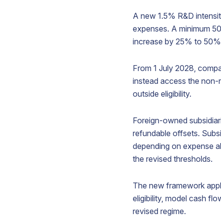
A new 1.5% R&D intensity 
expenses. A minimum 50,0
V
increase by 25% to 50% fo
From 1 July 2028, compan
instead access the non-r
S
outside eligibility.
p
b
a
Foreign-owned subsidiari
i
refundable offsets. Subsi
A
t
depending on expense al
y
the revised thresholds.
b
p
The new framework appli
eligibility, model cash 
revised regime.