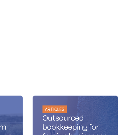
ARTICLES
Outsourced
im
bookkeeping for