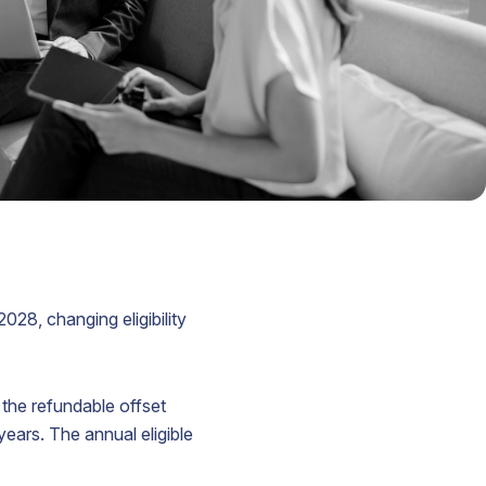
lian
yer
ered
ord
s
n
t
028, changing eligibility
ed
 the refundable offset
years. The annual eligible
.