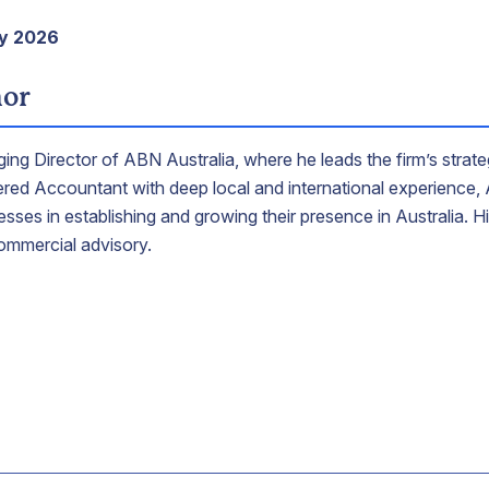
ay 2026
hor
ing Director of ABN Australia, where he leads the firm’s strate
tered Accountant with deep local and international experience
sses in establishing and growing their presence in Australia. 
ommercial advisory.