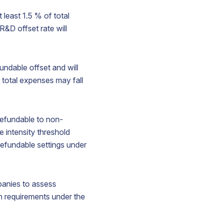
 least 1.5 % of total
&D offset rate will
undable offset and will
 total expenses may fall
refundable to non-
e intensity threshold
efundable settings under
panies to assess
on requirements under the