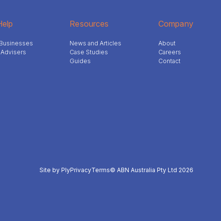
elp
Resources
Company
l Businesses
News and Articles
About
 Advisers
Case Studies
Careers
Guides
Contact
Site by Ply
Privacy
Terms
© ABN Australia Pty Ltd 2026