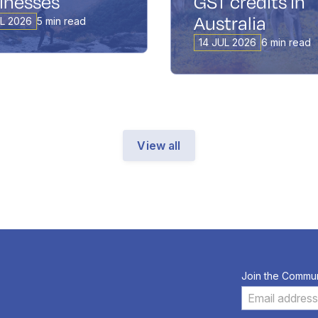
inesses
GST credits in
Australia
UL 2026
5 min read
14 JUL 2026
6 min read
View all
Join the Commun