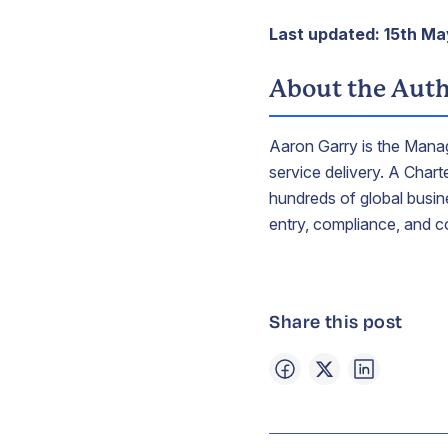
Last updated: 15th M
About the Aut
Aaron Garry is the Manag
service delivery. A Char
hundreds of global busine
entry, compliance, and c
Share this post