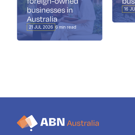
foreign-owned
bus
businesses in
16 J
Australia
21 JUL 2026
6 min read