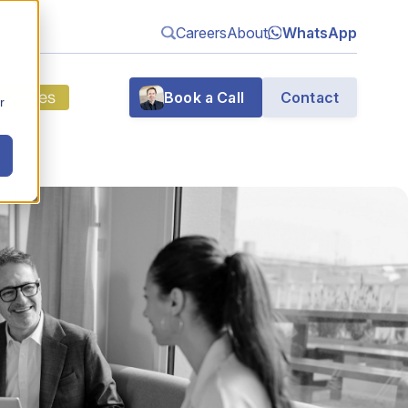
Careers
About
WhatsApp
sources
Book a Call
Contact
r
g
n