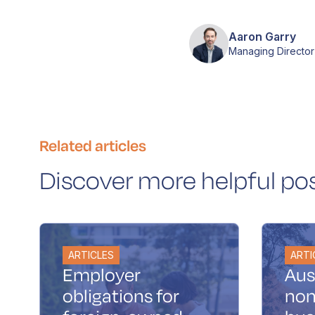
Aaron Garry
Managing Director
Related articles
Discover more helpful po
ARTICLES
ARTI
Employer
Aus
obligations for
non