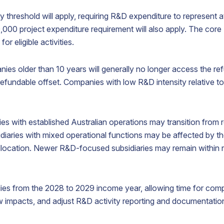
growth.
threshold will apply, requiring R&D expenditure to represent at
00 project expenditure requirement will also apply. The core R
irtual
Process
Nominee
r eligible activities.
Office
Agent
Shareholder
Address
Service
ies older than 10 years will generally no longer access the ref
Appoint a
efundable offset. Companies with low R&D intensity relative to
nominee
ecure a
Appoint
shareholder
restigious
ABN
to protect
usiness
Australia
shareholder
ddress
as your
es with established Australian operations may transition from 
confidentiality.
n
process
diaries with mixed operational functions may be affected by th
ustralia
agent
o localise
representative
location. Newer R&D-focused subsidiaries may remain within r
our
here in
usiness
Australia.
resence.
es from the 2028 to 2029 income year, allowing time for com
flow impacts, and adjust R&D activity reporting and documentati