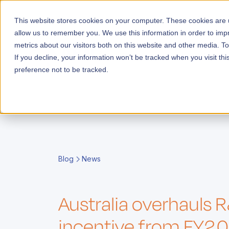
This website stores cookies on your computer. These cookies are u
allow us to remember you. We use this information in order to im
metrics about our visitors both on this website and other media. T
Launch
If you decline, your information won’t be tracked when you visit th
preference not to be tracked.
E
i
g
i
Blog
News
s
F
c
e
y
t
E
r
r
A
o
A
o
t
Australia overhauls 
e
o
l
o
i
s
l
c
A
incentive from FY2
m