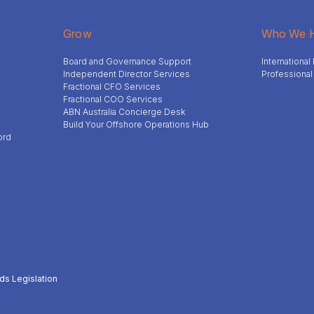
Grow
Who We H
Board and Governance Support
Internationa
Independent Director Services
Professional
Fractional CFO Services
Fractional COO Services
ABN Australia Concierge Desk
Build Your Offshore Operations Hub
ord
ds Legislation