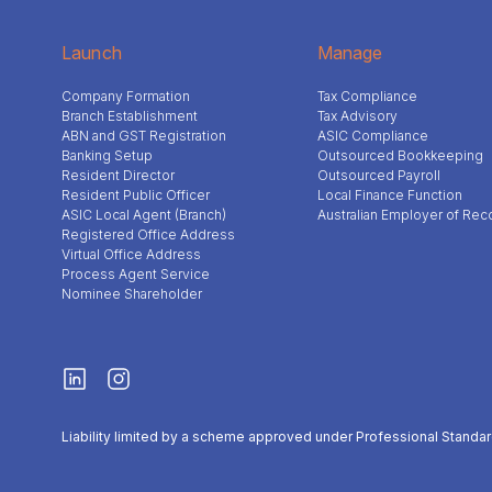
Launch
Manage
Company Formation
Tax Compliance
Branch Establishment
Tax Advisory
ABN and GST Registration
ASIC Compliance
Banking Setup
Outsourced Bookkeeping
Resident Director
Outsourced Payroll
Resident Public Officer
Local Finance Function
ASIC Local Agent (Branch)
Australian Employer of Rec
Registered Office Address
Virtual Office Address
Process Agent Service
Nominee Shareholder
Liability limited by a scheme approved under Professional Standar