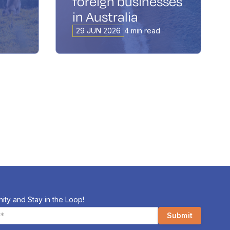
foreign businesses
in Australia
29 JUN 2026
4 min read
ity and Stay in the Loop!