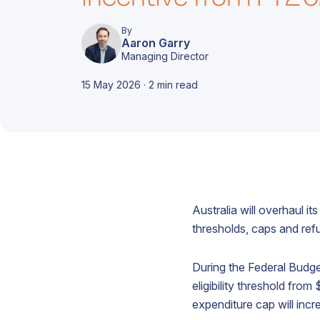
d
i
c
m
A
e
By
Aaron Garry
c
Managing Director
15 May 2026 · 2 min read
T
A
r
t
Australia will overhaul i
d
o
f
c
thresholds, caps and ref
s
A
o
b
c
During the Federal Budge
c
f
o
eligibility threshold fro
g
expenditure cap will incr
A