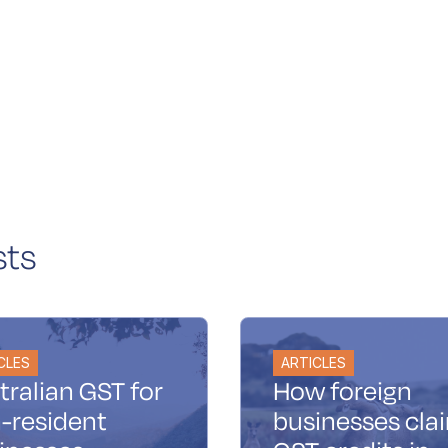
sts
CLES
ARTICLES
tralian GST for
How foreign
-resident
businesses cla