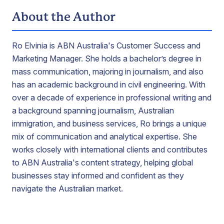
About the Author
Ro Elvinia is ABN Australia's Customer Success and
Marketing Manager. She holds a bachelor’s degree in
mass communication, majoring in journalism, and also
has an academic background in civil engineering. With
over a decade of experience in professional writing and
a background spanning journalism, Australian
immigration, and business services, Ro brings a unique
mix of communication and analytical expertise. She
works closely with international clients and contributes
to ABN Australia's content strategy, helping global
businesses stay informed and confident as they
navigate the Australian market.