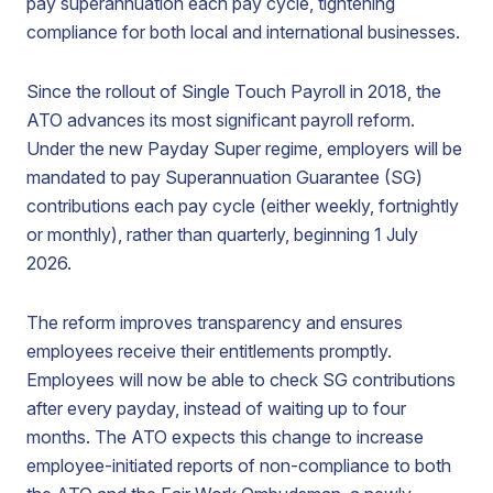
pay superannuation each pay cycle, tightening
compliance for both local and international businesses.
Since the rollout of Single Touch Payroll in 2018, the
ATO advances its most significant payroll reform.
Under the new Payday Super regime, employers will be
mandated to pay Superannuation Guarantee (SG)
contributions each pay cycle (either weekly, fortnightly
or monthly), rather than quarterly, beginning 1 July
2026.
The reform improves transparency and ensures
employees receive their entitlements promptly.
Employees will now be able to check SG contributions
after every payday, instead of waiting up to four
months. The ATO expects this change to increase
employee-initiated reports of non-compliance to both