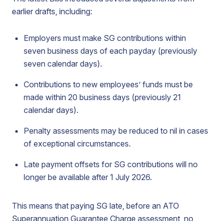
earlier drafts, including:
Employers must make SG contributions within
seven business days of each payday (previously
seven calendar days).
Contributions to new employees’ funds must be
made within 20 business days (previously 21
calendar days).
Penalty assessments may be reduced to nil in cases
of exceptional circumstances.
Late payment offsets for SG contributions will no
longer be available after 1 July 2026.
This means that paying SG late, before an ATO
Superannuation Guarantee Charge assessment, no