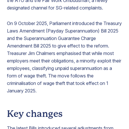
the ATO and the Fair Work Ombudsman, a newly
designated channel for SG-related complaints.
On 9 October 2025, Parliament introduced the Treasury
Laws Amendment (Payday Superannuation) Bill 2025
and the Superannuation Guarantee Charge
Amendment Bill 2025 to give effect to the reform.
Treasurer Jim Chalmers emphasised that while most
employers meet their obligations, a minority exploit their
employees, classifying unpaid superannuation as a
form of wage theft. The move follows the
criminalisation of wage theft that took effect on 1
January 2025.
Key changes
The latest Bills introduced several adjustments from