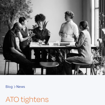
Book a Call
Contact
Blog
News
ATO tightens