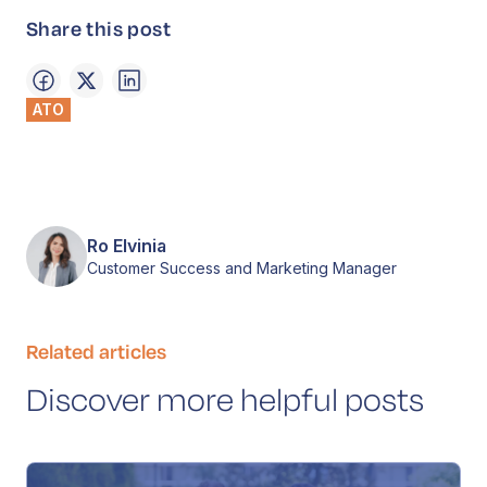
Share this post
ATO
Ro Elvinia
Customer Success and Marketing Manager
Related articles
Discover more helpful posts