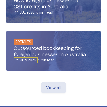
How foreign businesses claim
GST credits in Australia
14 JUL 2026
6 min read
ARTICLES
Outsourced bookkeeping for
foreign businesses in Australia
29 JUN 2026
4 min read
View all