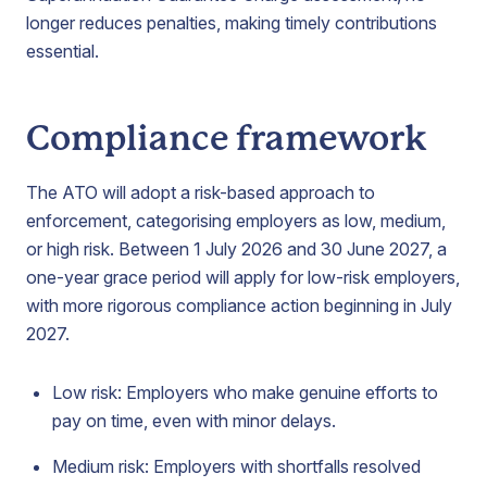
longer reduces penalties, making timely contributions
essential.
Compliance framework
The ATO will adopt a risk-based approach to
enforcement, categorising employers as low, medium,
or high risk. Between 1 July 2026 and 30 June 2027, a
one-year grace period will apply for low-risk employers,
with more rigorous compliance action beginning in July
2027.
Low risk: Employers who make genuine efforts to
pay on time, even with minor delays.
Medium risk: Employers with shortfalls resolved