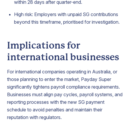
within 28 days after quarter-end.
High risk: Employers with unpaid SG contributions
beyond this timeframe, prioritised for investigation.
Implications for
international businesses
For international companies operating in Australia, or
those planning to enter the market, Payday Super
significantly tightens payroll compliance requirements.
Businesses must align pay cycles, payroll systems, and
reporting processes with the new SG payment
schedule to avoid penalties and maintain their
reputation with regulators.