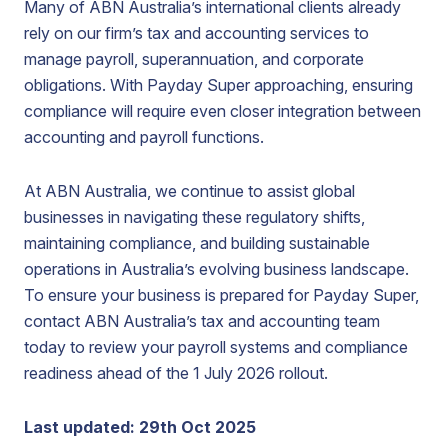
Many of ABN Australia’s international clients already
rely on our firm’s tax and accounting services to
manage payroll, superannuation, and corporate
obligations. With Payday Super approaching, ensuring
compliance will require even closer integration between
accounting and payroll functions.
At ABN Australia, we continue to assist global
businesses in navigating these regulatory shifts,
maintaining compliance, and building sustainable
operations in Australia’s evolving business landscape.
To ensure your business is prepared for Payday Super,
contact ABN Australia’s tax and accounting team
today to review your payroll systems and compliance
readiness ahead of the 1 July 2026 rollout.
Last updated: 29th Oct 2025