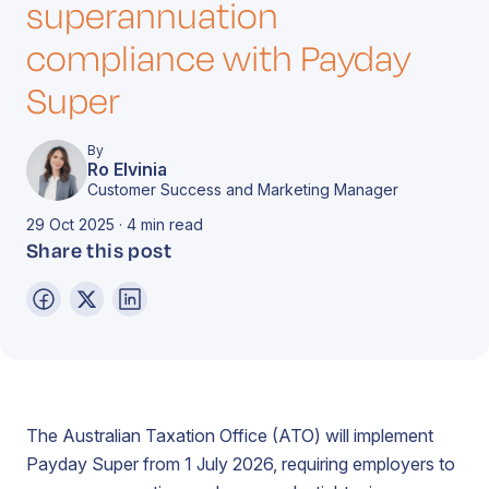
superannuation
compliance with Payday
Super
By
Ro Elvinia
Customer Success and Marketing Manager
29 Oct 2025 · 4 min read
Share this post
The Australian Taxation Office (ATO) will implement
Payday Super from 1 July 2026, requiring employers to