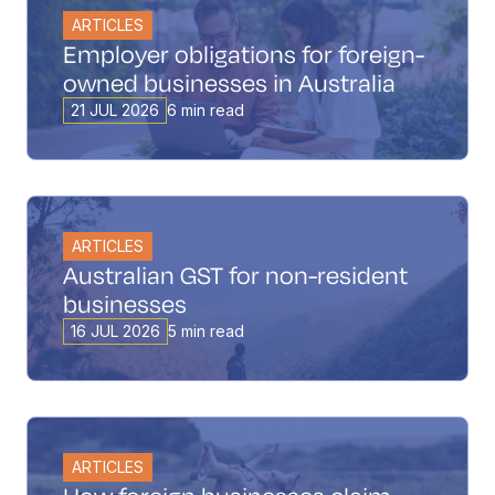
ARTICLES
Employer obligations for foreign-
owned businesses in Australia
21 JUL 2026
6 min read
ARTICLES
Australian GST for non-resident
businesses
16 JUL 2026
5 min read
ARTICLES