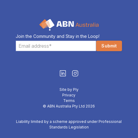
Join the Community and Stay in the Loop!
Site by Ply
Privacy
Terms
© ABN Australia Pty Ltd 2026
Liability limited by a scheme approved under Professional
Standards Legislation