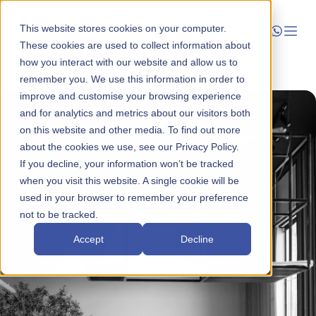
This website stores cookies on your computer.
These cookies are used to collect information about
how you interact with our website and allow us to
Launch
remember you. We use this information in order to
improve and customise your browsing experience
Manage
and for analytics and metrics about our visitors both
on this website and other media. To find out more
about the cookies we use, see our Privacy Policy.
Grow
If you decline, your information won’t be tracked
when you visit this website. A single cookie will be
Who We Help
used in your browser to remember your preference
not to be tracked.
Resources
Accept
Decline
Company