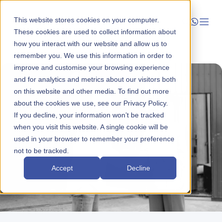
This website stores cookies on your computer.
These cookies are used to collect information about
how you interact with our website and allow us to
Launch
remember you. We use this information in order to
improve and customise your browsing experience
Manage
and for analytics and metrics about our visitors both
on this website and other media. To find out more
about the cookies we use, see our Privacy Policy.
Grow
If you decline, your information won’t be tracked
when you visit this website. A single cookie will be
Who We Help
used in your browser to remember your preference
not to be tracked.
Resources
Accept
Decline
Company