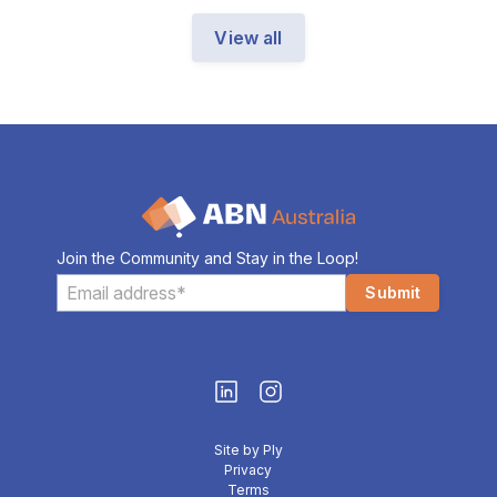
View all
Join the Community and Stay in the Loop!
Site by Ply
Privacy
Terms