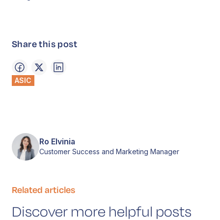
Share this post
ASIC
Ro Elvinia
Customer Success and Marketing Manager
Related articles
Discover more helpful posts