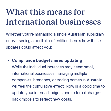
What this means for
international businesses
Whether you're managing a single Australian subsidiary
or overseeing a portfolio of entities, here’s how these
updates could affect you:
Compliance budgets need updating
While the individual increases may seem small,
international businesses managing multiple
companies, branches, or trading names in Australia
will feel the cumulative effect. Now is a good time to
update your internal budgets and external charge-
back models to reflect new costs.