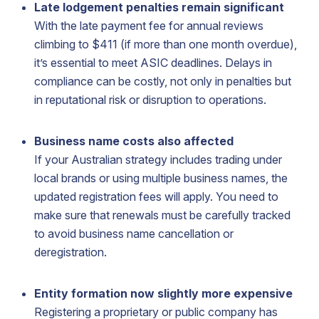
Late lodgement penalties remain significant
With the late payment fee for annual reviews
climbing to $411 (if more than one month overdue),
it’s essential to meet ASIC deadlines. Delays in
compliance can be costly, not only in penalties but
in reputational risk or disruption to operations.
Business name costs also affected
If your Australian strategy includes trading under
local brands or using multiple business names, the
updated registration fees will apply. You need to
make sure that renewals must be carefully tracked
to avoid business name cancellation or
deregistration.
Entity formation now slightly more expensive
Registering a proprietary or public company has