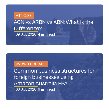
ARTICLES
ACN vs ARBN vs ABN: What Is the
Difference?
09 JUL 2026
4 min read
KNOWLEDGE BASE
Common business structures for
foreign businesses using
Amazon Australia FBA
06 JUL 2026
6 min read