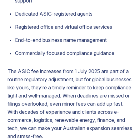
support
Dedicated ASIC-registered agents
Registered office and virtual office services
End-to-end business name management
Commercially focused compliance guidance
The ASIC fee increases from 1 July 2025 are part of a
routine regulatory adjustment, but for global businesses
like yours, they’re a timely reminder to keep compliance
tight and well-managed. When deadlines are missed or
filings overlooked, even minor fees can add up fast.
With decades of experience and clients across e-
commerce, logistics, renewable energy, finance, and
tech, we can make your Australian expansion seamless
and stress-free.