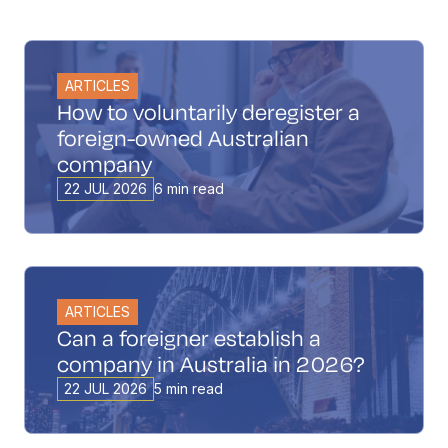
ARTICLES
How to voluntarily deregister a
foreign-owned Australian
company
22 JUL 2026
6 min read
ARTICLES
Can a foreigner establish a
company in Australia in 2026?
22 JUL 2026
5 min read