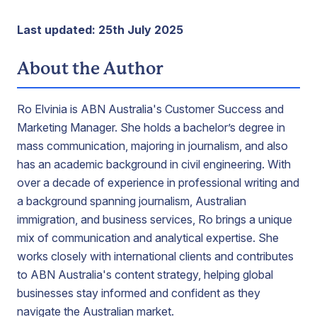
Last updated: 25th July 2025
About the Author
Ro Elvinia is ABN Australia's Customer Success and
Marketing Manager. She holds a bachelor’s degree in
mass communication, majoring in journalism, and also
has an academic background in civil engineering. With
over a decade of experience in professional writing and
a background spanning journalism, Australian
immigration, and business services, Ro brings a unique
mix of communication and analytical expertise. She
works closely with international clients and contributes
to ABN Australia's content strategy, helping global
businesses stay informed and confident as they
navigate the Australian market.