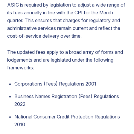
ASIC is required by legislation to adjust a wide range of
its fees annually in line with the CPI for the March
quarter. This ensures that charges for regulatory and
administrative services remain current and reflect the
cost-of-service delivery over time.
The updated fees apply to a broad array of forms and
lodgements and are legislated under the following
frameworks:
Corporations (Fees) Regulations 2001
Business Names Registration (Fees) Regulations
2022
National Consumer Credit Protection Regulations
2010