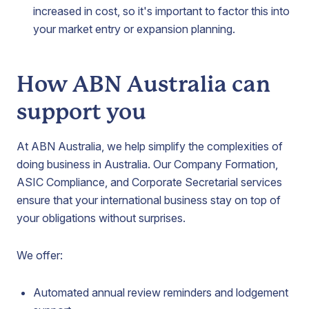
increased in cost, so it's important to factor this into
your market entry or expansion planning.
How ABN Australia can
support you
At ABN Australia, we help simplify the complexities of
doing business in Australia. Our Company Formation,
ASIC Compliance, and Corporate Secretarial services
ensure that your international business stay on top of
your obligations without surprises.
We offer:
Automated annual review reminders and lodgement