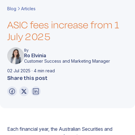
Book a Call
Contact
Blog
Articles
ASIC fees increase from 1
July 2025
By
Ro Elvinia
Customer Success and Marketing Manager
02 Jul 2025 · 4 min read
Share this post
Each financial year, the Australian Securities and