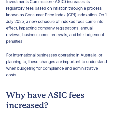
Investments Commission (ASIC) increases its
regulatory fees based on inflation through a process
known as Consumer Price Index (CPI) indexation. On 1
July 2025, a new schedule of indexed fees came into
effect, impacting company registrations, annual
reviews, business name renewals, and late lodgement
penalties.
For international businesses operating in Australia, or
planning to, these changes are important to understand
when budgeting for compliance and administrative
costs.
Why have ASIC fees
increased?