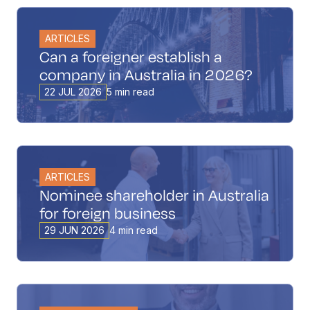
ARTICLES
Can a foreigner establish a
company in Australia in 2026?
22 JUL 2026
5 min read
ARTICLES
Nominee shareholder in Australia
for foreign business
29 JUN 2026
4 min read