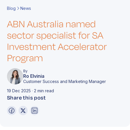
Book a Call
Contact
Blog
News
ABN Australia named
sector specialist for SA
Investment Accelerator
Program
By
Ro Elvinia
Customer Success and Marketing Manager
19 Dec 2025 · 2 min read
Share this post