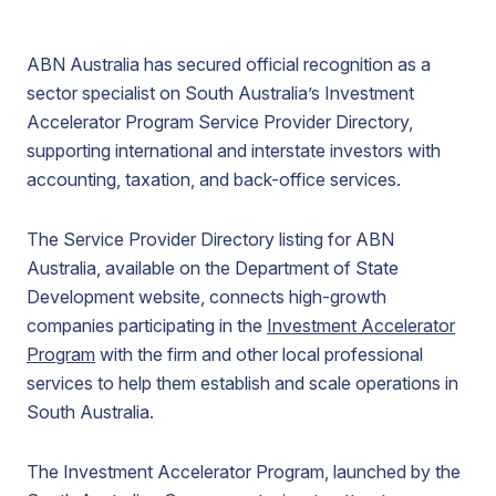
ABN Australia has secured official recognition as a
sector specialist on South Australia’s Investment
Accelerator Program Service Provider Directory,
supporting international and interstate investors with
accounting, taxation, and back-office services.
The Service Provider Directory listing for ABN
Australia, available on the Department of State
Development website, connects high-growth
companies participating in the
Investment Accelerator
Program
with the firm and other local professional
services to help them establish and scale operations in
South Australia.
The Investment Accelerator Program, launched by the