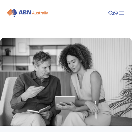
Launch
Manage
Grow
Who We Help
Resources
Company