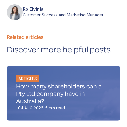
Ro Elvinia
Customer Success and Marketing Manager
Related articles
Discover more helpful posts
ARTICLES
How many shareholders can a
Pty Ltd company have in
Australia?
04 AUG 2026
5 min read