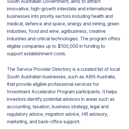
South Australian Government, aims to attract
innovative, high-growth interstate and international
businesses into priority sectors including health and
medical, defence and space, energy and mining, green
industries, food and wine, agribusiness, creative
industries and critical technologies. The program offers
eligible companies up to $100,000 in funding to
support establishment costs.
The Service Provider Directory is a curated list of local
South Australian businesses, such as ABN Australia,
that provide eligible professional services for
Investment Accelerator Program participants. It helps
investors identify potential advisors in areas such as
accounting, taxation, business strategy, legal and
regulatory advice, migration advice, HR advisory,
marketing, and back-office support.