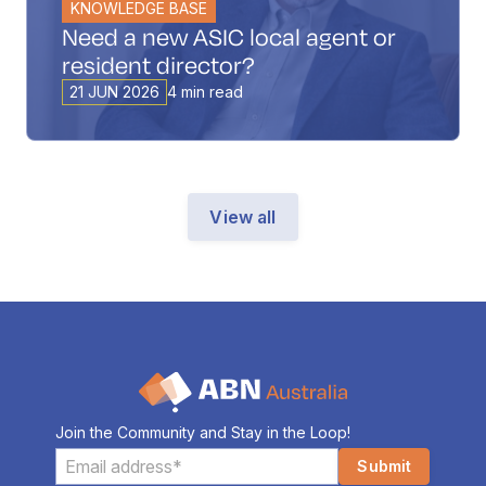
KNOWLEDGE BASE
Need a new ASIC local agent or
resident director?
21 JUN 2026
4 min read
View all
Join the Community and Stay in the Loop!