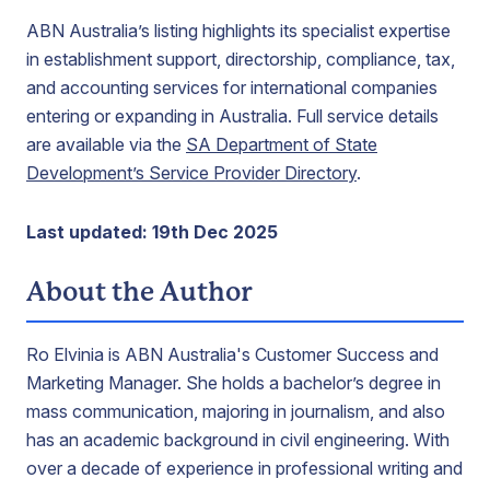
ABN Australia’s listing highlights its specialist expertise
in establishment support, directorship, compliance, tax,
and accounting services for international companies
entering or expanding in Australia. Full service details
are available via the
SA Department of State
Development’s Service Provider Directory
.
Last updated: 19th Dec 2025
About the Author
Ro Elvinia is ABN Australia's Customer Success and
Marketing Manager. She holds a bachelor’s degree in
mass communication, majoring in journalism, and also
has an academic background in civil engineering. With
over a decade of experience in professional writing and