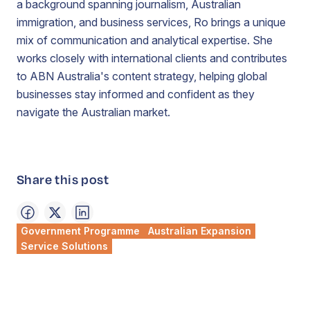
a background spanning journalism, Australian
immigration, and business services, Ro brings a unique
mix of communication and analytical expertise. She
works closely with international clients and contributes
to ABN Australia's content strategy, helping global
businesses stay informed and confident as they
navigate the Australian market.
Share this post
Government Programme
Australian Expansion
Service Solutions